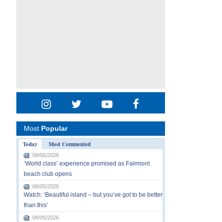
Most
Popular
Today
Most Commented
08/05/2026
‘World class’ experience promised as Fairmont
beach club opens
08/05/2026
Watch: ‘Beautiful island – but you’ve got to be better
than this’
08/05/2026