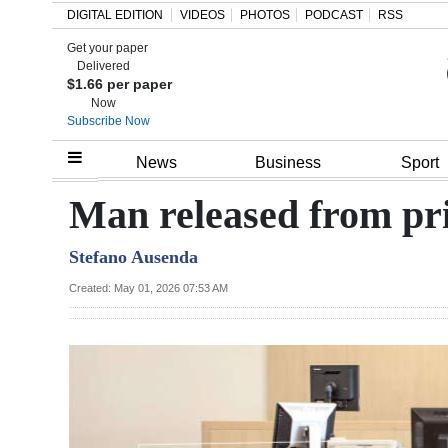
DIGITAL EDITION
VIDEOS
PHOTOS
PODCAST
RSS
Get your paper
Search
Delivered
$1.66 per paper
Now
Subscribe Now
Home
News
Business
Sport
Year
Man released from pri
In
Stefano Ausenda
Review
Created: May 01, 2026 07:53 AM
Bermuda
Budget
Election
2025