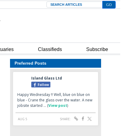
Search
tuaries
Classifieds
Subscribe
Preferred Posts