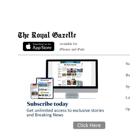
Available for
iPhones and iPads
Ne
Bu
Sp
Li
Op