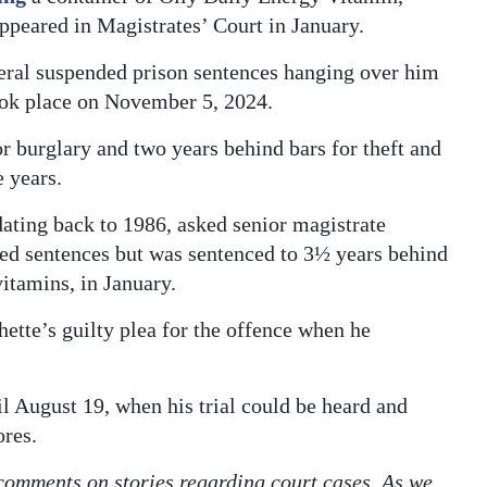
peared in Magistrates’ Court in January.
eral suspended prison sentences hanging over him
ook place on November 5, 2024.
or burglary and two years behind bars for theft and
e years.
ating back to 1986, asked senior magistrate
ed sentences but was sentenced to 3½ years behind
vitamins, in January.
tte’s guilty plea for the offence when he
l August 19, when his trial could be heard and
ores.
 comments on stories regarding court cases. As we