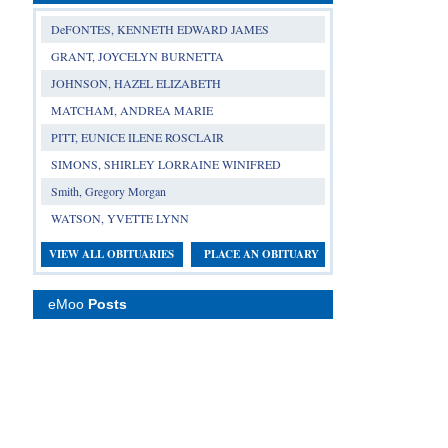
DeFONTES, KENNETH EDWARD JAMES
GRANT, JOYCELYN BURNETTA
JOHNSON, HAZEL ELIZABETH
MATCHAM, ANDREA MARIE
PITT, EUNICE ILENE ROSCLAIR
SIMONS, SHIRLEY LORRAINE WINIFRED
Smith, Gregory Morgan
WATSON, YVETTE LYNN
VIEW ALL OBITUARIES
PLACE AN OBITUARY
eMoo
Posts