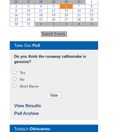
Take Our
Poll
Do you think the runaway rattlesnake is
genuine?
Yes
No
Don’t Know
View Results
Poll Archive
Today's
Obituaries