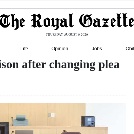
THURSDAY AUGUST 6 2026
Life
Opinion
Jobs
Obi
son after changing plea