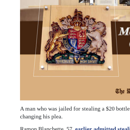
News
Business
Sport
Life
Opinion
RG
Podcast
Jobs
Classifieds
A man who was jailed for stealing a $20 bottle
Obituaries
changing his plea.
Weather
Ramon Blanchette, 57,
earlier admitted steal