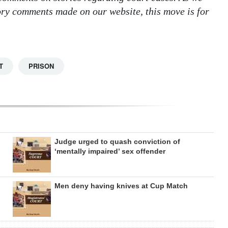
tory comments made on our website, this move is for
T
PRISON
Judge urged to quash conviction of
‘mentally impaired’ sex offender
Men deny having knives at Cup Match