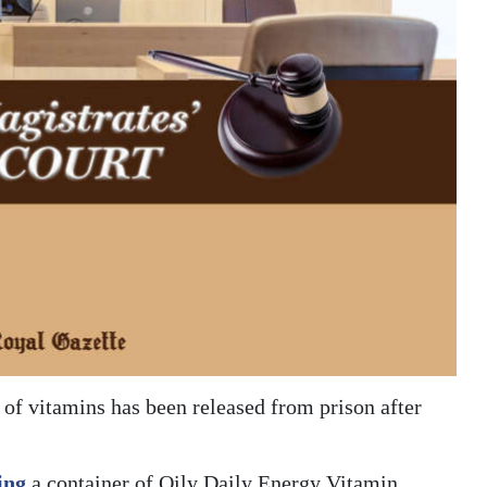
 of vitamins has been released from prison after
ing
a container of Oily Daily Energy Vitamin,