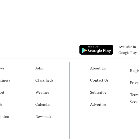
Available in
Google Play
ws
Jobs
About Us
Regis
siness
Classifieds
Contact Us
Priva
ort
Weather
Subscribe
Terms
Servi
fe
Calendar
Advertise
inion
Newsrack