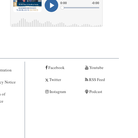
Facebook
Youtube
tration
Twitter
RSS Feed
cy Notice
Instagram
Podcast
 of
ce