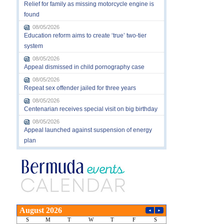
Relief for family as missing motorcycle engine is
found
08/05/2026
Education reform aims to create ‘true’ two-tier
system
08/05/2026
Appeal dismissed in child pornography case
08/05/2026
Repeat sex offender jailed for three years
08/05/2026
Centenarian receives special visit on big birthday
08/05/2026
Appeal launched against suspension of energy
plan