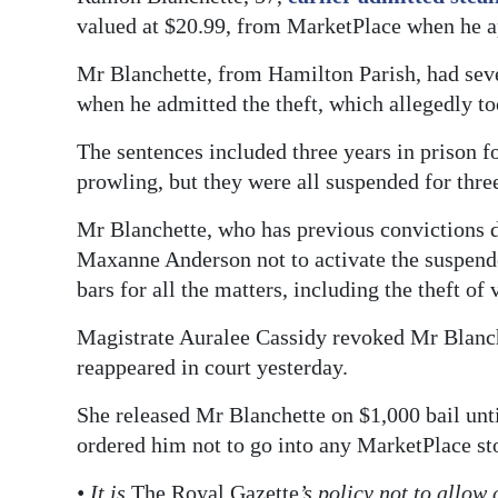
valued at $20.99, from MarketPlace when he ap
Digital
edition
Mr Blanchette, from Hamilton Parish, had sev
when he admitted the theft, which allegedly t
RGMags
The sentences included three years in prison f
Drive
prowling, but they were all suspended for thre
For
Change
Mr Blanchette, who has previous convictions d
Maxanne Anderson not to activate the suspend
bars for all the matters, including the theft of 
Magistrate Auralee Cassidy revoked Mr Blanche
reappeared in court yesterday.
She released Mr Blanchette on $1,000 bail unti
ordered him not to go into any MarketPlace st
• It is
The Royal Gazette
’s policy not to allow