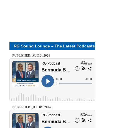
RG Sound Lounge – The Latest Podcasts
PUBLISHED: AUG 3, 2026
PUBLISHED: JUL 06, 2026