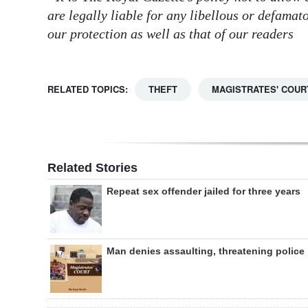
are legally liable for any libellous or defama
our protection as well as that of our readers
RELATED TOPICS:
THEFT
MAGISTRATES' COUR
Related Stories
Repeat sex offender jailed for three years
Man denies assaulting, threatening police