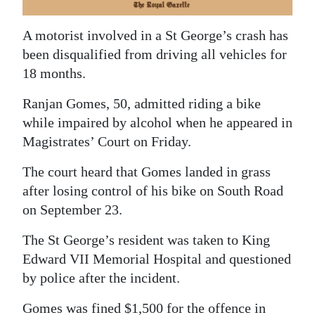
News
Business
A motorist involved in a St George’s crash has
been disqualified from driving all vehicles for
Sport
18 months.
Life
Ranjan Gomes, 50, admitted riding a bike
while impaired by alcohol when he appeared in
Opinion
Magistrates’ Court on Friday.
RG
The court heard that Gomes landed in grass
Podcast
after losing control of his bike on South Road
on September 23.
Jobs
The St George’s resident was taken to King
Classifieds
Edward VII Memorial Hospital and questioned
Obituaries
by police after the incident.
Weather
Gomes was fined $1,500 for the offence in