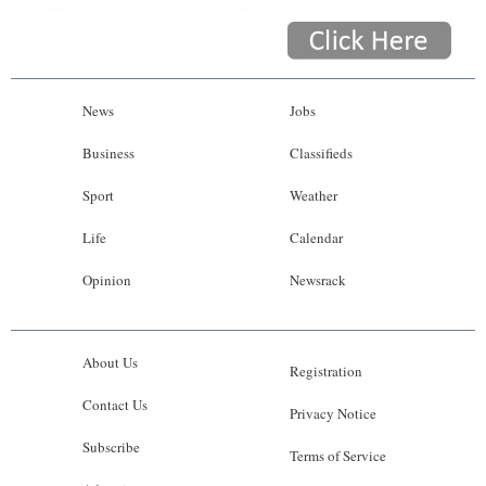
News
Jobs
Business
Classifieds
Sport
Weather
Life
Calendar
Opinion
Newsrack
About Us
Registration
Contact Us
Privacy Notice
Subscribe
Terms of Service