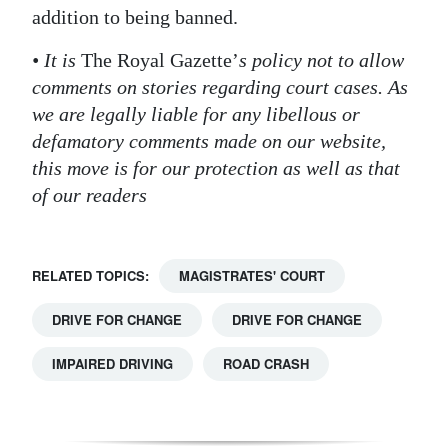
addition to being banned.
Digital
edition
• It is
The Royal Gazette’
s policy not to allow
comments on stories regarding court cases. As
RGMags
we are legally liable for any libellous or
defamatory comments made on our website,
Drive
this move is for our protection as well as that
For
of our readers
Change
RELATED TOPICS:
MAGISTRATES' COURT
DRIVE FOR CHANGE
DRIVE FOR CHANGE
IMPAIRED DRIVING
ROAD CRASH