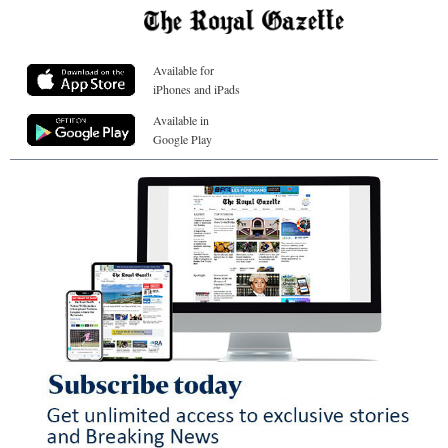
Available for
iPhones and iPads
Available in
Google Play