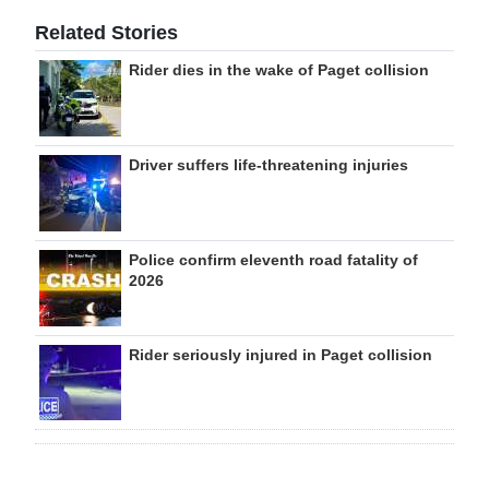
Related Stories
Rider dies in the wake of Paget collision
Driver suffers life-threatening injuries
Police confirm eleventh road fatality of
2026
Rider seriously injured in Paget collision