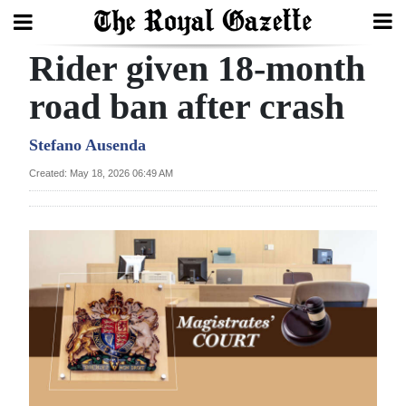
Rider given 18-month
Search
road ban after crash
Home
Stefano Ausenda
Created: May 18, 2026 06:49 AM
Year
In
Review
Bermuda
Budget
Election
2025