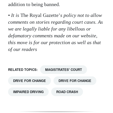
addition to being banned.
Digital
edition
• It is
The Royal Gazette’
s policy not to allow
comments on stories regarding court cases. As
RGMags
we are legally liable for any libellous or
defamatory comments made on our website,
Drive
this move is for our protection as well as that
For
of our readers
Change
RELATED TOPICS:
MAGISTRATES' COURT
DRIVE FOR CHANGE
DRIVE FOR CHANGE
IMPAIRED DRIVING
ROAD CRASH