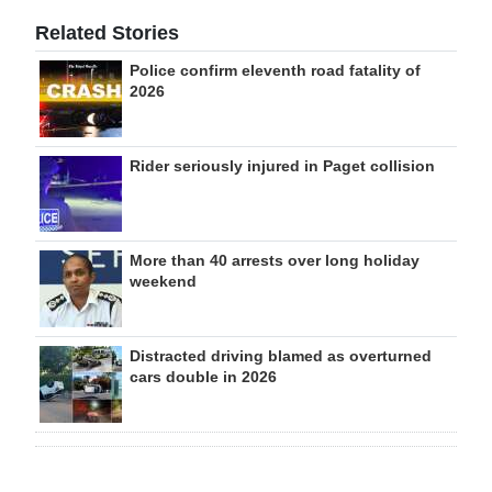
Related Stories
Police confirm eleventh road fatality of
2026
Rider seriously injured in Paget collision
More than 40 arrests over long holiday
weekend
Distracted driving blamed as overturned
cars double in 2026