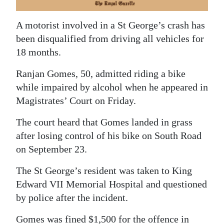
News
Business
A motorist involved in a St George’s crash has
been disqualified from driving all vehicles for
Sport
18 months.
Life
Ranjan Gomes, 50, admitted riding a bike
while impaired by alcohol when he appeared in
Opinion
Magistrates’ Court on Friday.
RG
The court heard that Gomes landed in grass
Podcast
after losing control of his bike on South Road
on September 23.
Jobs
The St George’s resident was taken to King
Classifieds
Edward VII Memorial Hospital and questioned
Obituaries
by police after the incident.
Weather
Gomes was fined $1,500 for the offence in