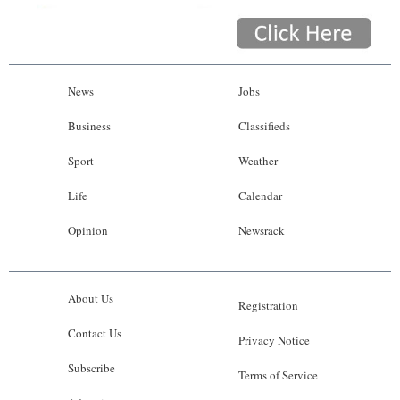
News
Jobs
Business
Classifieds
Sport
Weather
Life
Calendar
Opinion
Newsrack
About Us
Registration
Contact Us
Privacy Notice
Subscribe
Terms of Service