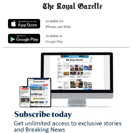
Available for
iPhones and iPads
Available in
Google Play