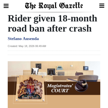
Rider given 18-month
Search
road ban after crash
Home
Stefano Ausenda
Created: May 18, 2026 06:49 AM
Year
In
Review
Bermuda
Budget
Election
2025