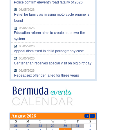
Police confirm eleventh road fatality of 2026
08/05/2026
Relief for family as missing motorcycle engine is
found
08/05/2026
Education reform aims to create ‘true’ two-tier
system
08/05/2026
Appeal dismissed in child pornography case
08/05/2026
Centenarian receives special visit on big birthday
08/05/2026
Repeat sex offender jailed for three years