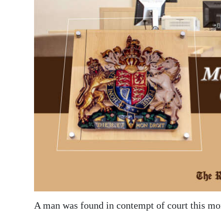
News
Business
Sport
Life
Opinion
RG
Podcast
Jobs
Classifieds
Obituaries
A man was found in contempt of court this mor
Weather