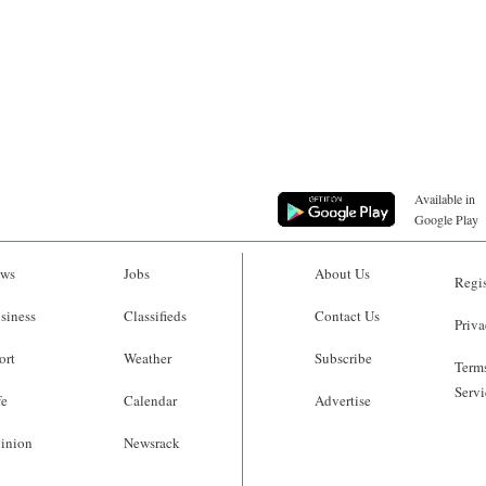
Available in
Google Play
ws
Jobs
About Us
Regis
siness
Classifieds
Contact Us
Priva
ort
Weather
Subscribe
Terms
Servi
fe
Calendar
Advertise
inion
Newsrack