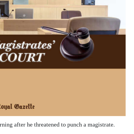
ning after he threatened to punch a magistrate.