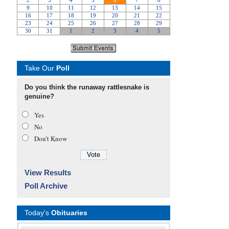
Take Our
Poll
Do you think the runaway rattlesnake is
genuine?
Yes
No
Don’t Know
View Results
Poll Archive
Today's
Obituaries