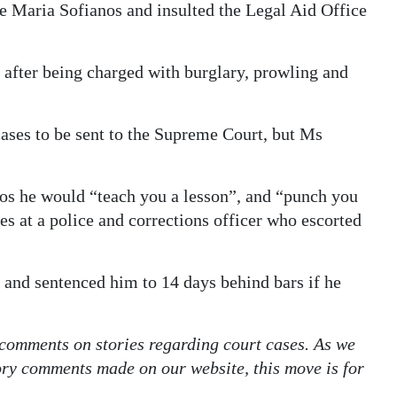
te Maria Sofianos and insulted the Legal Aid Office
 after being charged with burglary, prowling and
cases to be sent to the Supreme Court, but Ms
nos he would “teach you a lesson”, and “punch you
s at a police and corrections officer who escorted
and sentenced him to 14 days behind bars if he
 comments on stories regarding court cases. As we
tory comments made on our website, this move is for