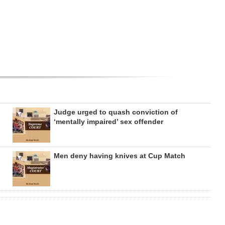
Judge urged to quash conviction of
‘mentally impaired’ sex offender
Men deny having knives at Cup Match