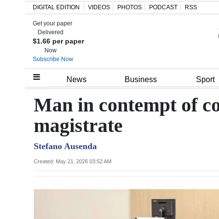
DIGITAL EDITION
VIDEOS
PHOTOS
PODCAST
RSS
Get your paper
Search
Delivered
$1.66 per paper
Now
Subscribe Now
Home
News
Business
Sport
Year
Man in contempt of co
In
magistrate
Review
Stefano Ausenda
Bermuda
Budget
Created: May 21, 2026 03:52 AM
Election
2025