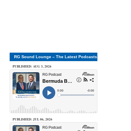
RG Sound Lounge – The Latest Podcasts
PUBLISHED: AUG 3, 2026
PUBLISHED: JUL 06, 2026