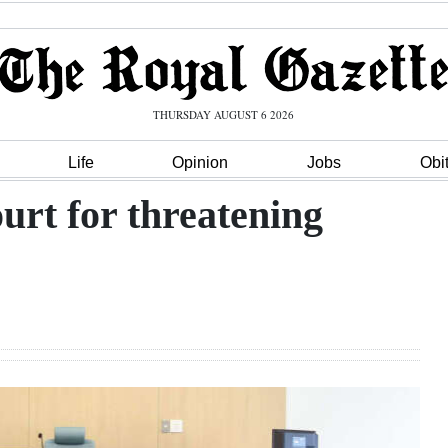
THURSDAY AUGUST 6 2026
Life
Opinion
Jobs
Obi
urt for threatening