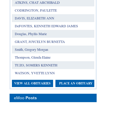
ATKINS, CHAT ARCHIBALD
CODRINGTON, PAULETTE
DAVIS, ELIZABETH ANN
DeFONTES, KENNETH EDWARD JAMES
Douglas, Phyllis Marie
GRANT, JOYCELYN BURNETTA
Smith, Gregory Morgan
Thompson, Glenda Elaine
TUZO, SOMERS KENNETH
WATSON, YVETTE LYNN
VIEW ALL OBITUARIES
PLACE AN OBITUARY
eMoo
Posts