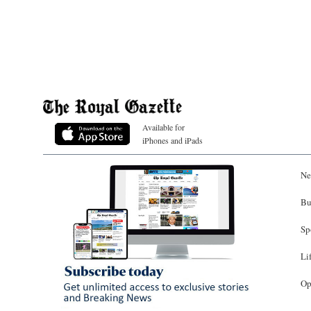
Available for
iPhones and iPads
Ne
Bu
Sp
Li
Op