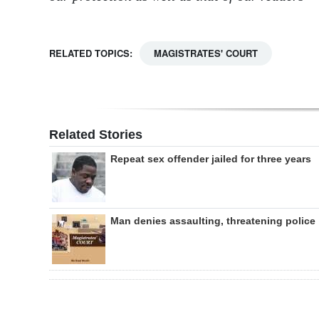
RELATED TOPICS:
MAGISTRATES' COURT
Related Stories
Repeat sex offender jailed for three years
Man denies assaulting, threatening police