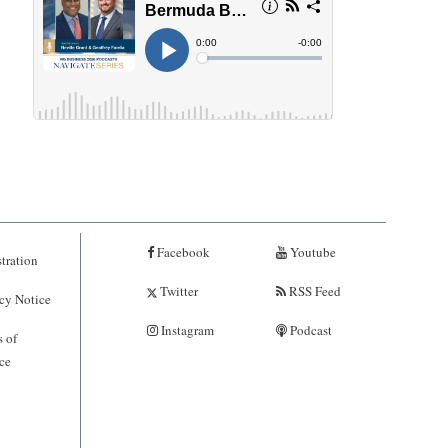
Facebook
Youtube
tration
Twitter
RSS Feed
cy Notice
Instagram
Podcast
 of
ce