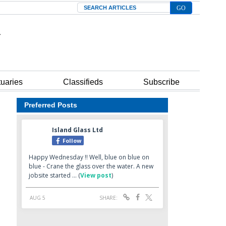
Search
tuaries
Classifieds
Subscribe
Preferred Posts