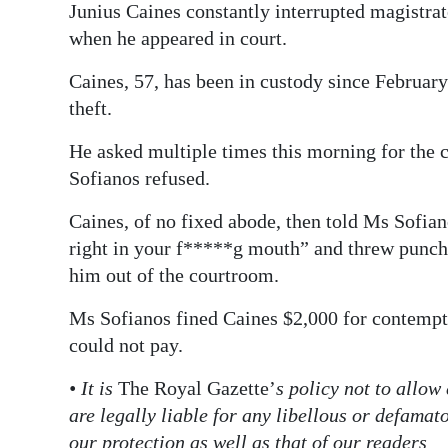
Junius Caines constantly interrupted magistra
Digital
when he appeared in court.
edition
Caines, 57, has been in custody since February
RGMags
theft.
Drive
He asked multiple times this morning for the 
For
Sofianos refused.
Change
Caines, of no fixed abode, then told Ms Sofia
right in your f*****g mouth” and threw punche
him out of the courtroom.
Ms Sofianos fined Caines $2,000 for contempt 
could not pay.
• It is
The Royal Gazette’
s policy not to allow
are legally liable for any libellous or defama
our protection as well as that of our readers