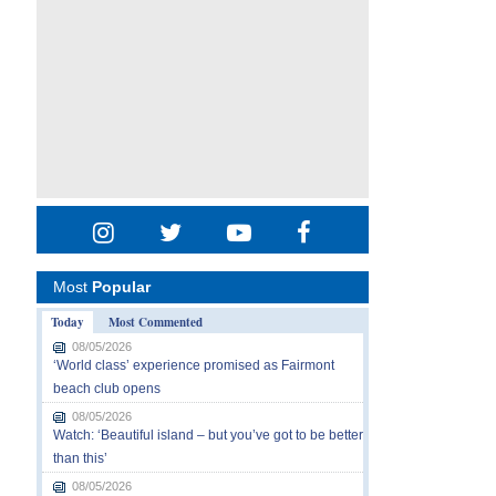
Most
Popular
Today
Most Commented
08/05/2026
‘World class’ experience promised as Fairmont
beach club opens
08/05/2026
Watch: ‘Beautiful island – but you’ve got to be better
than this’
08/05/2026