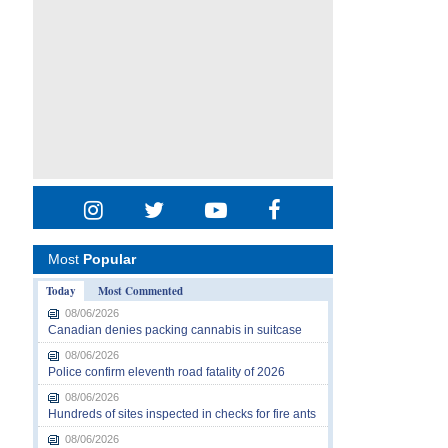
Most
Popular
Today
Most Commented
08/06/2026
Canadian denies packing cannabis in suitcase
08/06/2026
Police confirm eleventh road fatality of 2026
08/06/2026
Hundreds of sites inspected in checks for fire ants
08/06/2026