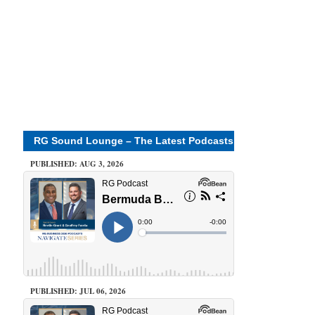
RG Sound Lounge – The Latest Podcasts
PUBLISHED: AUG 3, 2026
PUBLISHED: JUL 06, 2026