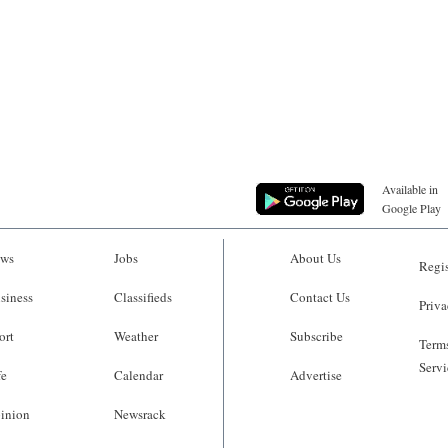
Available in
Google Play
ws
Jobs
About Us
Regis
siness
Classifieds
Contact Us
Priva
ort
Weather
Subscribe
Terms
Servi
fe
Calendar
Advertise
inion
Newsrack