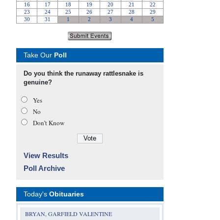
Take Our
Poll
Do you think the runaway rattlesnake is
genuine?
Yes
No
Don’t Know
View Results
Poll Archive
Today's
Obituaries
BRYAN, GARFIELD VALENTINE