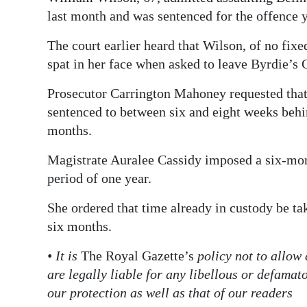
last month and was sentenced for the offence y
Digital
edition
The court earlier heard that Wilson, of no fix
spat in her face when asked to leave Byrdie’s
RGMags
Prosecutor Carrington Mahoney requested that 
Drive
sentenced to between six and eight weeks behin
For
months.
Change
Magistrate Auralee Cassidy imposed a six-mon
period of one year.
She ordered that time already in custody be ta
six months.
• It is
The Royal Gazette’s
policy not to allow
are legally liable for any libellous or defama
our protection as well as that of our readers