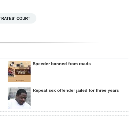
TRATES' COURT
Speeder banned from roads
Repeat sex offender jailed for three years