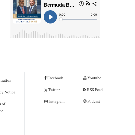
Facebook
Youtube
tration
Twitter
RSS Feed
cy Notice
Instagram
Podcast
 of
ce