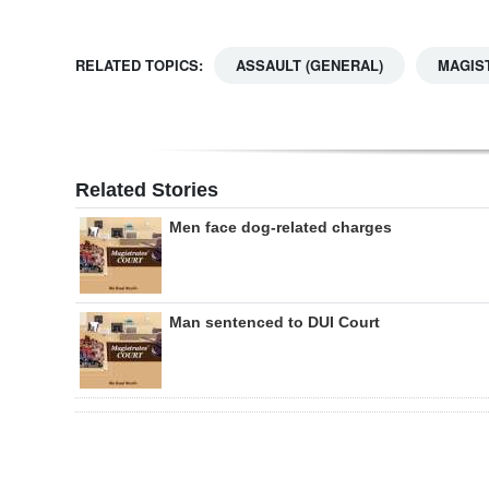
RELATED TOPICS:
ASSAULT (GENERAL)
MAGIS
Related Stories
Men face dog-related charges
Man sentenced to DUI Court