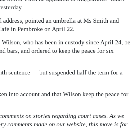
esterday.
ed address, pointed an umbrella at Ms Smith and
 Café in Pembroke on April 22.
Wilson, who has been in custody since April 24, be
d bars, and ordered to keep the peace for six
th sentence — but suspended half the term for a
ken into account and that Wilson keep the peace for
 comments on stories regarding court cases. As we
tory comments made on our website, this move is for