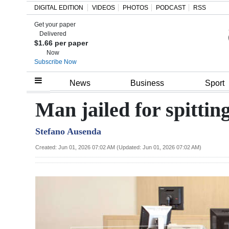
DIGITAL EDITION
VIDEOS
PHOTOS
PODCAST
RSS
Get your paper
Search
Delivered
$1.66 per paper
Now
Subscribe Now
Home
News
Business
Sport
Year
Man jailed for spittin
In
Stefano Ausenda
Review
Created: Jun 01, 2026 07:02 AM (Updated: Jun 01, 2026 07:02 AM)
Bermuda
Budget
Election
2025