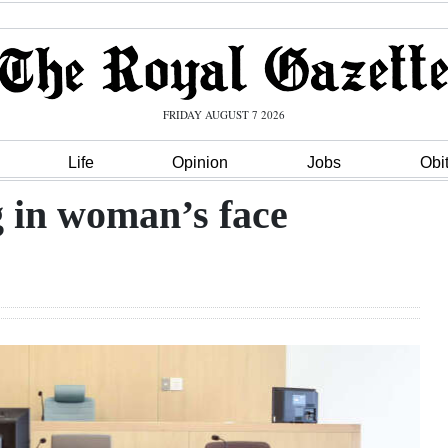
FRIDAY AUGUST 7 2026
Life
Opinion
Jobs
Obi
g in woman’s face