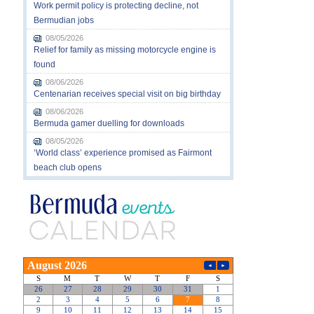
Work permit policy is protecting decline, not
Bermudian jobs
08/05/2026
Relief for family as missing motorcycle engine is
found
08/06/2026
Centenarian receives special visit on big birthday
08/06/2026
Bermuda gamer duelling for downloads
08/05/2026
‘World class’ experience promised as Fairmont
beach club opens