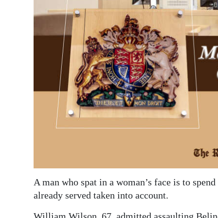
News
Business
Sport
Life
Opinion
RG
Podcast
Jobs
Classifieds
A man who spat in a woman’s face is to spend 
Obituaries
already served taken into account.
Weather
William Wilson, 67, admitted assaulting Beli