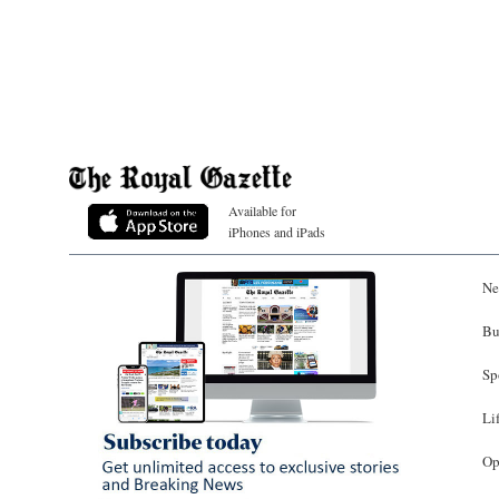
Available for
iPhones and iPads
Ne
Bu
Sp
Li
Op