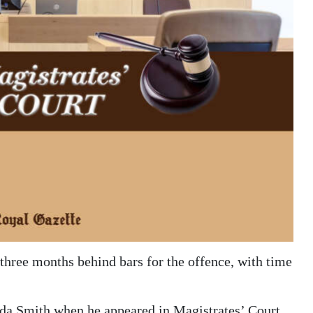
three months behind bars for the offence, with time
nda Smith when he appeared in Magistrates’ Court