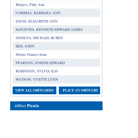
Burgess, Patty Ann
CORREIA, BARBARA ANN
DAVIS, ELIZABETH ANN
DeFONTES, KENNETH EDWARD JAMES
DESILVA, MICHAEL RUBEN
IRIS, JOHN
Moniz, Frances Irene
PEARSON, JOSEPH EDWARD
ROBINSON, SYLVIA ILIS
WATSON, YVETTE LYNN
VIEW ALL OBITUARIES
PLACE AN OBITUARY
eMoo
Posts