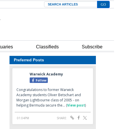
Search
tuaries
Classifieds
Subscribe
Preferred Posts