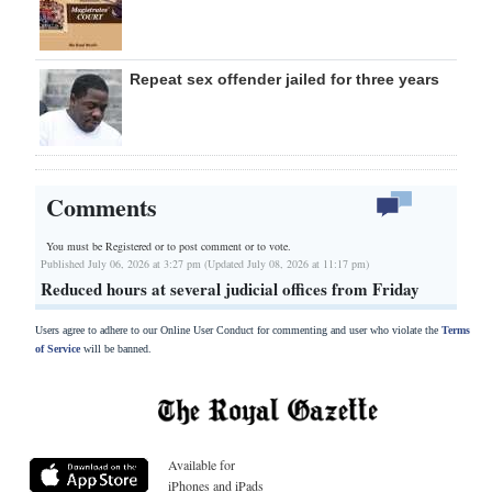
Repeat sex offender jailed for three years
Comments
You must be Registered or
to post comment or to vote.
Published July 06, 2026 at 3:27 pm (Updated July 08, 2026 at 11:17 pm)
Reduced hours at several judicial offices from Friday
Users agree to adhere to our Online User Conduct for commenting and user who violate the
Terms
of Service
will be banned.
Available for
iPhones and iPads