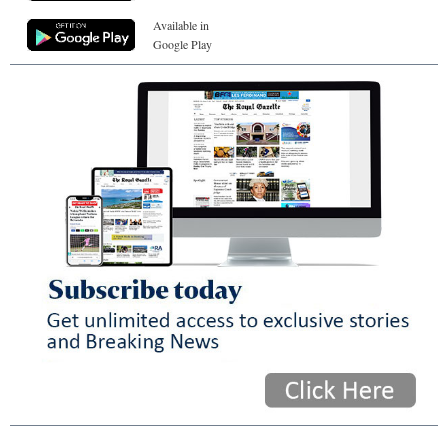
Available in
Google Play