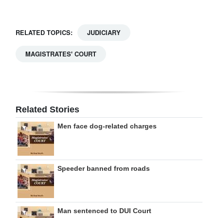
RELATED TOPICS:
JUDICIARY
MAGISTRATES' COURT
Related Stories
Men face dog-related charges
Speeder banned from roads
Man sentenced to DUI Court