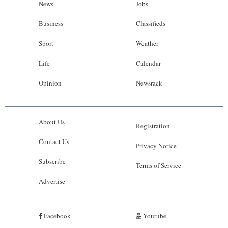
News
Jobs
Business
Classifieds
Sport
Weather
Life
Calendar
Opinion
Newsrack
About Us
Registration
Contact Us
Privacy Notice
Subscribe
Terms of Service
Advertise
Facebook
Youtube