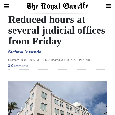
Reduced hours at
Search
several judicial offices
from Friday
Home
Year
Stefano Ausenda
In
Created: Jul 06, 2026 03:27 PM (Updated: Jul 08, 2026 11:17 PM)
Review
3 Comments
Bermuda
Budget
Election
2025