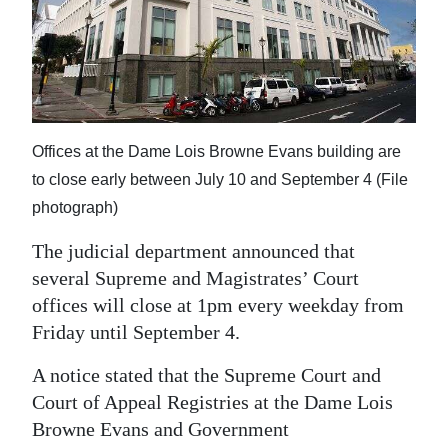
News
Business
Sport
Life
Offices at the Dame Lois Browne Evans building are
Opinion
to close early between July 10 and September 4 (File
photograph)
RG
The judicial department announced that
Podcast
several Supreme and Magistrates’ Court
Jobs
offices will close at 1pm every weekday from
Friday until September 4.
Classifieds
A notice stated that the Supreme Court and
Obituaries
Court of Appeal Registries at the Dame Lois
Browne Evans and Government
Weather