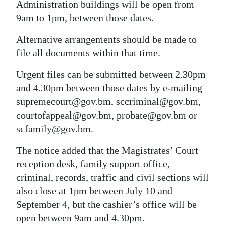
Administration buildings will be open from
Digital
9am to 1pm, between those dates.
edition
Alternative arrangements should be made to
RGMags
file all documents within that time.
Urgent files can be submitted between 2.30pm
Drive
and 4.30pm between those dates by e-mailing
For
supremecourt@gov.bm, sccriminal@gov.bm,
Change
courtofappeal@gov.bm, probate@gov.bm or
scfamily@gov.bm.
The notice added that the Magistrates’ Court
reception desk, family support office,
criminal, records, traffic and civil sections will
also close at 1pm between July 10 and
September 4, but the cashier’s office will be
open between 9am and 4.30pm.