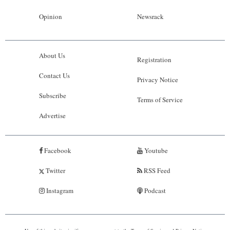
Opinion
Newsrack
About Us
Registration
Contact Us
Privacy Notice
Subscribe
Terms of Service
Advertise
Facebook
Youtube
Twitter
RSS Feed
Instagram
Podcast