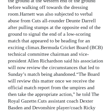
the ground at the western end of the ground
before walking off towards the dressing
Digital
room.Harnett was also subjected to verbal
edition
abuse from Cuts all-rounder Deunte Darrell
RGMags
after pulling stumps at the opposite end of the
ground to signal the end of a low-scoring
Drive
match that appeared to be heading for an
For
exciting climax.Bermuda Cricket Board (BCB)
Change
technical committee chairman and vice-
president Allen Richardson said his association
will now review the circumstances that led to
Sunday’s match being abandoned.“The Board
will review this matter once we receive the
official match report from the umpires and
then take the appropriate action,” he told The
Royal Gazette.Cuts assistant coach Dexter
Basden and Devonshire player/coach Ricky