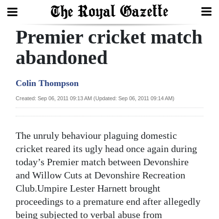
Premier cricket match
Search
abandoned
Home
Colin Thompson
Year
Created: Sep 06, 2011 09:13 AM (Updated: Sep 06, 2011 09:14 AM)
In
Review
The unruly behaviour plaguing domestic
Bermuda
cricket reared its ugly head once again during
Budget
today’s Premier match between Devonshire
and Willow Cuts at Devonshire Recreation
Election
Club.Umpire Lester Harnett brought
2025
proceedings to a premature end after allegedly
being subjected to verbal abuse from