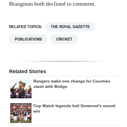
Brangman both declined to comment.
RELATED TOPICS:
THE ROYAL GAZETTE
PUBLICATIONS
CRICKET
Related Stories
Rangers make one change for Counties
clash with Bridge
Cup Match legends hail Somerset’s record
win