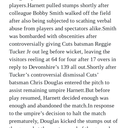
News
players.Harnett pulled stumps shortly after
colleague Bobby Smith walked off the field
Business
after also being subjected to scathing verbal
Sport
abuse from players and spectators alike.Smith
was bombarded with obscenities after
Life
controversially giving Cuts batsman Reggie
Tucker Jr out leg before wicket, leaving the
Opinion
visitors reeling at 64 for four after 17 overs in
RG
reply to Devonshire’s 139 all out.Shortly after
Podcast
Tucker’s controversial dismissal Cuts’
batsman Chris Douglas entered the pitch to
Jobs
assist remaining umpire Harnett.But before
play resumed, Harnett decided enough was
Classifieds
enough and abandoned the match.In response
Obituaries
to the umpire’s decision to halt the match
prematurely, Douglas kicked the stumps out of
Weather