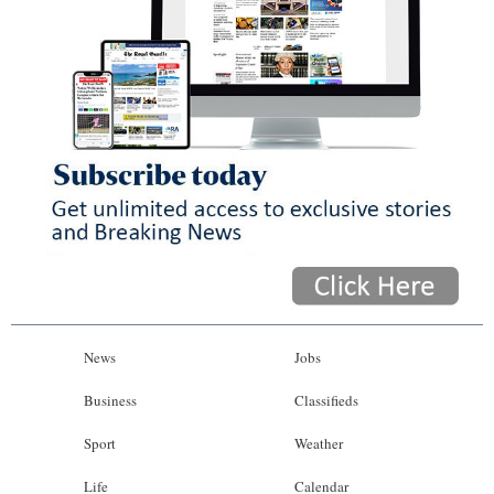
News
Jobs
Business
Classifieds
Sport
Weather
Life
Calendar