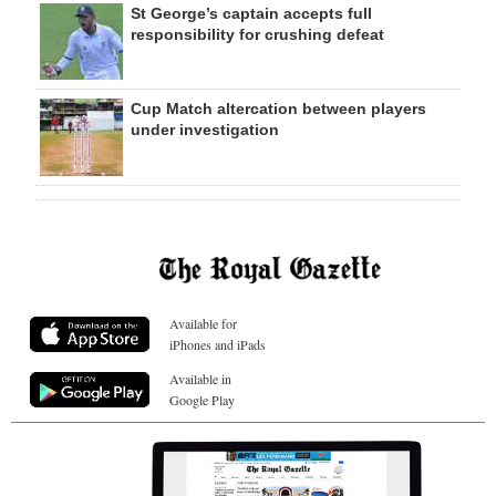
St George’s captain accepts full
responsibility for crushing defeat
Cup Match altercation between players
under investigation
Available for
iPhones and iPads
Available in
Google Play