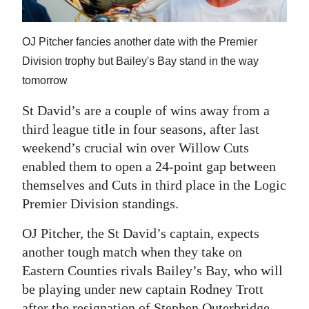
News
Business
OJ Pitcher fancies another date with the Premier
Division trophy but Bailey's Bay stand in the way
Sport
tomorrow
Life
St David’s are a couple of wins away from a
Opinion
third league title in four seasons, after last
weekend’s crucial win over Willow Cuts
RG
enabled them to open a 24-point gap between
Podcast
themselves and Cuts in third place in the Logic
Premier Division standings.
Jobs
OJ Pitcher, the St David’s captain, expects
Classifieds
another tough match when they take on
Obituaries
Eastern Counties rivals Bailey’s Bay, who will
be playing under new captain Rodney Trott
Weather
after the resignation of Stephen Outerbridge