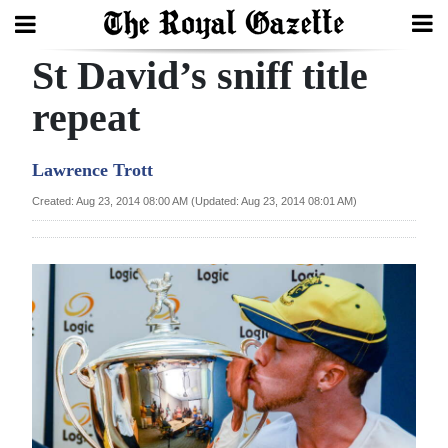
St David’s sniff title
Search
repeat
Home
Lawrence Trott
Year
Created: Aug 23, 2014 08:00 AM (Updated: Aug 23, 2014 08:01 AM)
In
Review
Bermuda
Budget
Election
2025