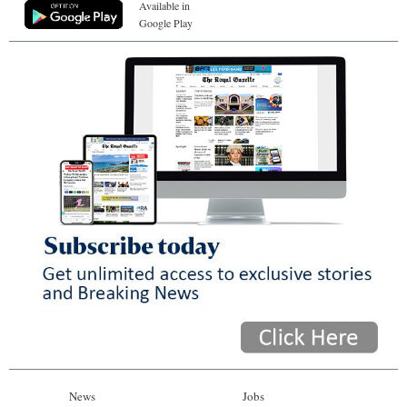
Available in
Google Play
News
Jobs