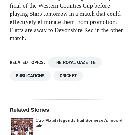
final of the Western Counties Cup before
playing Stars tomorrow in a match that could
effectively eliminate them from promotion.
Flatts are away to Devonshire Rec in the other
match.
RELATED TOPICS:
THE ROYAL GAZETTE
PUBLICATIONS
CRICKET
Related Stories
Cup Match legends hail Somerset’s record
win