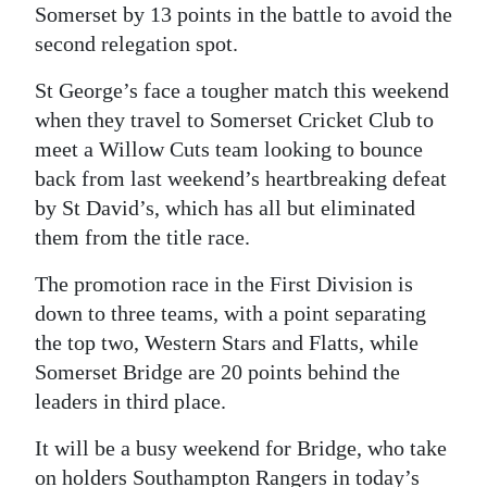
Somerset by 13 points in the battle to avoid the
second relegation spot.
St George’s face a tougher match this weekend
when they travel to Somerset Cricket Club to
meet a Willow Cuts team looking to bounce
back from last weekend’s heartbreaking defeat
by St David’s, which has all but eliminated
them from the title race.
The promotion race in the First Division is
down to three teams, with a point separating
the top two, Western Stars and Flatts, while
Somerset Bridge are 20 points behind the
leaders in third place.
It will be a busy weekend for Bridge, who take
on holders Southampton Rangers in today’s