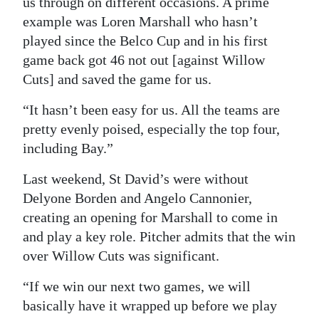
us through on different occasions. A prime
example was Loren Marshall who hasn’t
played since the Belco Cup and in his first
game back got 46 not out [against Willow
Cuts] and saved the game for us.
“It hasn’t been easy for us. All the teams are
pretty evenly poised, especially the top four,
including Bay.”
Last weekend, St David’s were without
Delyone Borden and Angelo Cannonier,
creating an opening for Marshall to come in
and play a key role. Pitcher admits that the win
over Willow Cuts was significant.
“If we win our next two games, we will
basically have it wrapped up before we play