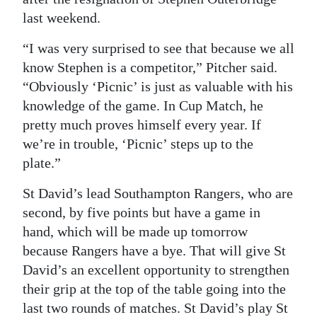
last weekend.
Digital
edition
“I was very surprised to see that because we all
know Stephen is a competitor,” Pitcher said.
RGMags
“Obviously ‘Picnic’ is just as valuable with his
knowledge of the game. In Cup Match, he
Drive
pretty much proves himself every year. If
For
we’re in trouble, ‘Picnic’ steps up to the
Change
plate.”
St David’s lead Southampton Rangers, who are
second, by five points but have a game in
hand, which will be made up tomorrow
because Rangers have a bye. That will give St
David’s an excellent opportunity to strengthen
their grip at the top of the table going into the
last two rounds of matches. St David’s play St