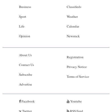
Business
Classifieds
Sport
Weather
Life
Calendar
Opinion
Newsrack
About Us
Registration
Contact Us
Privacy Notice
Subscribe
Terms of Service
Advertise
Facebook
Youtube
Twitter
RSS Feed