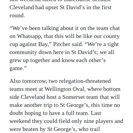
Cleveland had upset St David’s in the first
round.
“We’ve been talking about it on the team chat
on Whatsapp, that this will be like our county
cup against Bay,” Pitcher said. “We’re a tight
community down here in St David’s; we all
grew up together and know each other’s
game.”
Also tomorrow, two relegation-threatened
teams meet at Wellington Oval, where bottom
side Cleveland host a Somerset team that will
make another trip to St George’s, this time no
doubt hoping to have a full team. Last
weekend they could field only nine players and
were beaten by St George’s, who trail