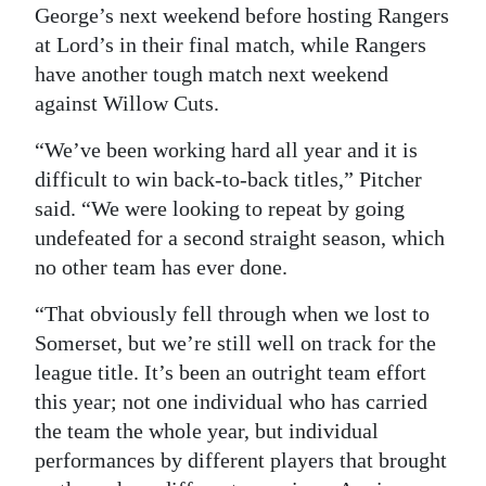
George’s next weekend before hosting Rangers
at Lord’s in their final match, while Rangers
have another tough match next weekend
against Willow Cuts.
“We’ve been working hard all year and it is
difficult to win back-to-back titles,” Pitcher
said. “We were looking to repeat by going
undefeated for a second straight season, which
no other team has ever done.
“That obviously fell through when we lost to
Somerset, but we’re still well on track for the
league title. It’s been an outright team effort
this year; not one individual who has carried
the team the whole year, but individual
performances by different players that brought