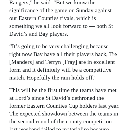
Rangers,” he said. “But we know the
significance of the game on Sunday against
our Eastern Counties rivals, which is
something we all look forward to — both St
David’s and Bay players.
“It’s going to be very challenging because
right now Bay have all their players back, Tre
[Manders] and Terryn [Fray] are in excellent
form and it definitely will be a competitive
match. Hopefully the rain holds off.”
This will be the first time the teams have met
at Lord’s since St David’s dethroned the
former Eastern Counties Cup holders last year.
The expected showdown between the teams in
the second round of the county competition
last weekend failed to materialise because