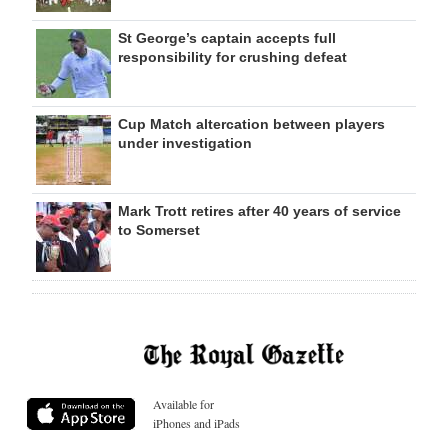
St George’s captain accepts full
responsibility for crushing defeat
Cup Match altercation between players
under investigation
Mark Trott retires after 40 years of service
to Somerset
Available for
iPhones and iPads