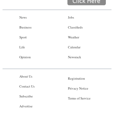
News
Jobs
Business
Classifieds
Sport
Weather
Life
Calendar
Opinion
Newsrack
About Us
Registration
Contact Us
Privacy Notice
Subscribe
Terms of Service
Advertise