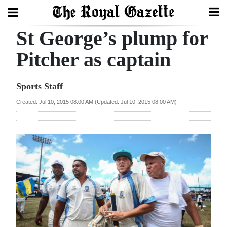
St George’s plump for
Search
Pitcher as captain
Home
Sports Staff
Year
Created: Jul 10, 2015 08:00 AM (Updated: Jul 10, 2015 08:00 AM)
In
Review
Bermuda
Budget
Election
2025