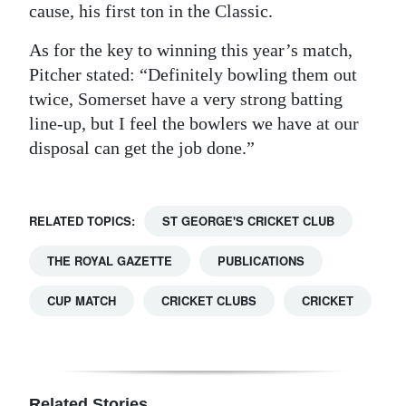
cause, his first ton in the Classic.
Digital
As for the key to winning this year’s match,
edition
Pitcher stated: “Definitely bowling them out
RGMags
twice, Somerset have a very strong batting
line-up, but I feel the bowlers we have at our
Drive
disposal can get the job done.”
For
Change
RELATED TOPICS:
ST GEORGE'S CRICKET CLUB
THE ROYAL GAZETTE
PUBLICATIONS
CUP MATCH
CRICKET CLUBS
CRICKET
Related Stories