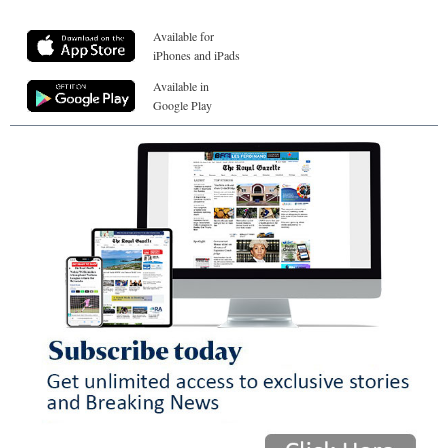
Available for
iPhones and iPads
Available in
Google Play