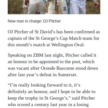
News
Business
New man in charge: OJ Pitcher
Sport
OJ Pitcher of St David’s has been confirmed as
Life
captain of the St George’s Cup Match team for
Opinion
this month’s match at Wellington Oval.
RG
Speaking on ZBM last night, Pitcher called it
Podcast
an honour to be appointed to the post, which
was vacant after Oronde Bascome stood down
Jobs
after last year’s defeat in Somerset.
Classifieds
“I’m really looking forward to it, it’s
definitely an honour, and I hope to be able to
Obituaries
keep the trophy in St George’s,” said Pitcher
who scored a century last year in a losing
Weather