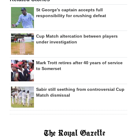
St George’s captain accepts full
responsibility for crushing defeat
Cup Match altercation between players
under investigation
Mark Trott retires after 40 years of service
to Somerset
Sabir still seething from controversial Cup
Match dismissal