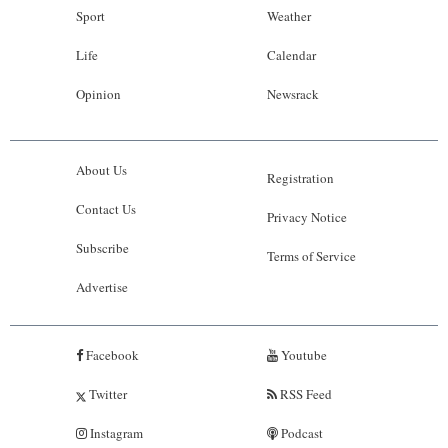
Sport
Weather
Life
Calendar
Opinion
Newsrack
About Us
Registration
Contact Us
Privacy Notice
Subscribe
Terms of Service
Advertise
Facebook
Youtube
Twitter
RSS Feed
Instagram
Podcast