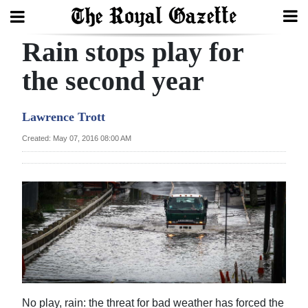
Rain stops play for
Search
the second year
Home
Lawrence Trott
Year
Created: May 07, 2016 08:00 AM
In
Review
Bermuda
Budget
Election
2025
No play, rain: the threat for bad weather has forced the