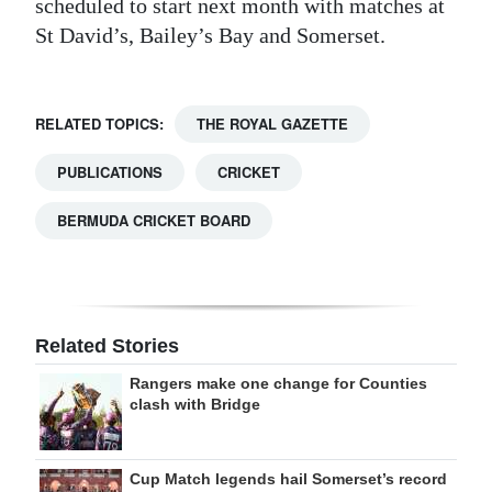
scheduled to start next month with matches at
St David’s, Bailey’s Bay and Somerset.
RELATED TOPICS:
THE ROYAL GAZETTE
PUBLICATIONS
CRICKET
BERMUDA CRICKET BOARD
Related Stories
Rangers make one change for Counties
clash with Bridge
Cup Match legends hail Somerset’s record