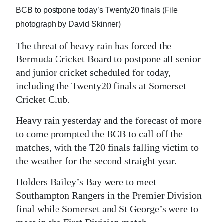
News
BCB to postpone today’s Twenty20 finals (File
Business
photograph by David Skinner)
Sport
The threat of heavy rain has forced the
Bermuda Cricket Board to postpone all senior
Life
and junior cricket scheduled for today,
including the Twenty20 finals at Somerset
Opinion
Cricket Club.
RG
Heavy rain yesterday and the forecast of more
Podcast
to come prompted the BCB to call off the
matches, with the T20 finals falling victim to
Jobs
the weather for the second straight year.
Classifieds
Holders Bailey’s Bay were to meet
Obituaries
Southampton Rangers in the Premier Division
final while Somerset and St George’s were to
Weather
meet in the First Division match.