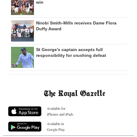
win
Nirobi Smith-Mills receives Dame Flora
Duffy Award
St George’s captain accepts full
responsibility for crushing defeat
Available for
iPhones and iPads
Available in
Google Play