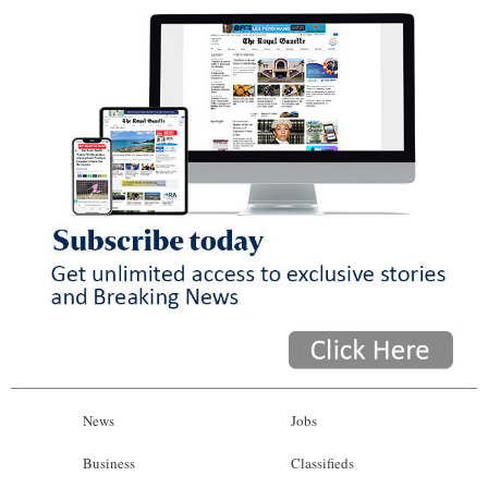
News
Jobs
Business
Classifieds