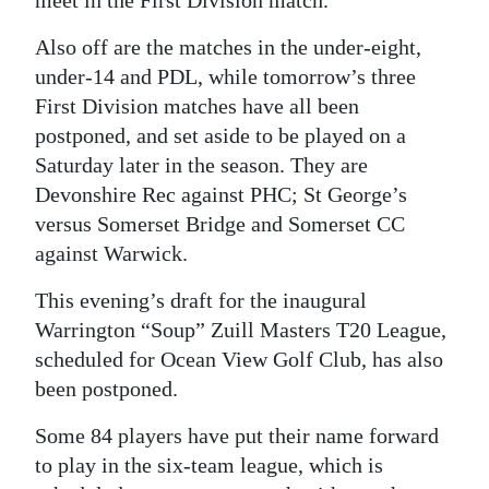
Digital
Also off are the matches in the under-eight,
edition
under-14 and PDL, while tomorrow’s three
First Division matches have all been
RGMags
postponed, and set aside to be played on a
Drive
Saturday later in the season. They are
For
Devonshire Rec against PHC; St George’s
versus Somerset Bridge and Somerset CC
Change
against Warwick.
This evening’s draft for the inaugural
Warrington “Soup” Zuill Masters T20 League,
scheduled for Ocean View Golf Club, has also
been postponed.
Some 84 players have put their name forward
to play in the six-team league, which is