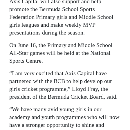
Axis Capital will also support and help
Digital
promote the Bermuda School Sports
Federation Primary girls and Middle School
edition
girls leagues and make weekly MVP
RGMags
presentations during the season.
Drive
On June 16, the Primary and Middle School
For
All-Star games will be held at the National
Change
Sports Centre.
“I am very excited that Axis Capital have
partnered with the BCB to help develop our
girls cricket programme,” Lloyd Fray, the
president of the Bermuda Cricket Board, said.
“We have many avid young girls in our
academy and youth programmes who will now
have a stronger opportunity to shine and