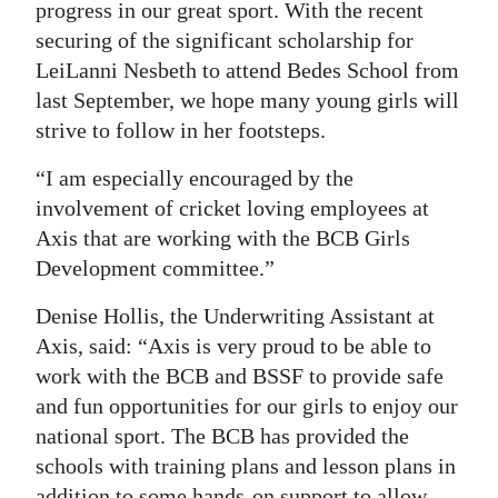
progress in our great sport. With the recent
securing of the significant scholarship for
LeiLanni Nesbeth to attend Bedes School from
last September, we hope many young girls will
strive to follow in her footsteps.
“I am especially encouraged by the
involvement of cricket loving employees at
Axis that are working with the BCB Girls
Development committee.”
Denise Hollis, the Underwriting Assistant at
Axis, said: “Axis is very proud to be able to
work with the BCB and BSSF to provide safe
and fun opportunities for our girls to enjoy our
national sport. The BCB has provided the
schools with training plans and lesson plans in
addition to some hands-on support to allow