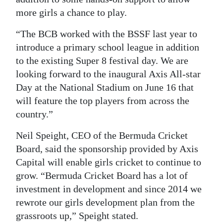
more girls a chance to play.
“The BCB worked with the BSSF last year to
introduce a primary school league in addition
to the existing Super 8 festival day. We are
looking forward to the inaugural Axis All-star
Day at the National Stadium on June 16 that
will feature the top players from across the
country.”
Neil Speight, CEO of the Bermuda Cricket
Board, said the sponsorship provided by Axis
Capital will enable girls cricket to continue to
grow. “Bermuda Cricket Board has a lot of
investment in development and since 2014 we
rewrote our girls development plan from the
grassroots up,” Speight stated.