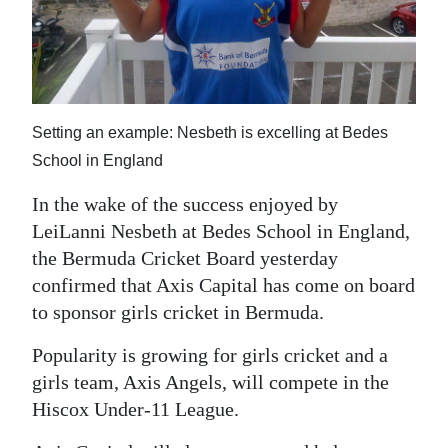
News
Business
Sport
Setting an example: Nesbeth is excelling at Bedes
Life
School in England
Opinion
In the wake of the success enjoyed by
RG
LeiLanni Nesbeth at Bedes School in England,
Podcast
the Bermuda Cricket Board yesterday
confirmed that Axis Capital has come on board
Jobs
to sponsor girls cricket in Bermuda.
Classifieds
Popularity is growing for girls cricket and a
girls team, Axis Angels, will compete in the
Obituaries
Hiscox Under-11 League.
Weather