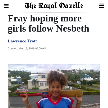
Fray hoping more
Search
girls follow Nesbeth
Home
Lawrence Trott
Year
Created: May 12, 2016 08:00 AM
In
Review
Bermuda
Budget
Election
2025