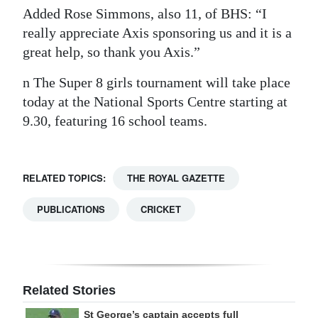
Added Rose Simmons, also 11, of BHS: “I
really appreciate Axis sponsoring us and it is a
great help, so thank you Axis.”
n The Super 8 girls tournament will take place
today at the National Sports Centre starting at
9.30, featuring 16 school teams.
RELATED TOPICS:
THE ROYAL GAZETTE
PUBLICATIONS
CRICKET
Related Stories
St George’s captain accepts full