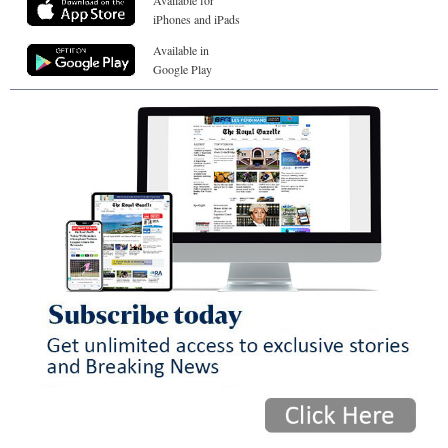
iPhones and iPads
Available in
Google Play