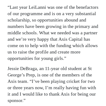
“Last year LeiLanni was one of the benefactors
of our programme and is on a very substantial
scholarship, so opportunities abound and
numbers have been growing in the primary and
middle schools. What we needed was a partner
and we’re very happy that Axis Capital has
come on to help with the funding which allows
us to raise the profile and create more
opportunities for young girls.”
Jessie DeBraga, an 11-year old student at St
George’s Prep, is one of the members of the
Axis team. “I’ve been playing cricket for two
or three years now, I’m really having fun with
it and I would like to thank Axis for being our
sponsor.”