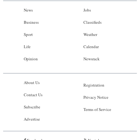
News
Jobs
Business
Classifieds
Sport
Weather
Life
Calendar
Opinion
Newsrack
About Us
Registration
Contact Us
Privacy Notice
Subscribe
Terms of Service
Advertise