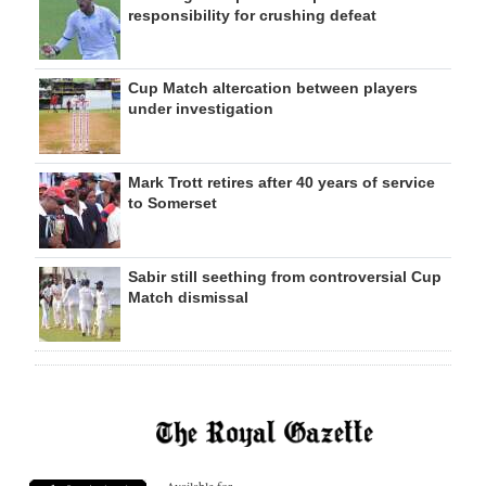
responsibility for crushing defeat
Cup Match altercation between players
under investigation
Mark Trott retires after 40 years of service
to Somerset
Sabir still seething from controversial Cup
Match dismissal
Available for