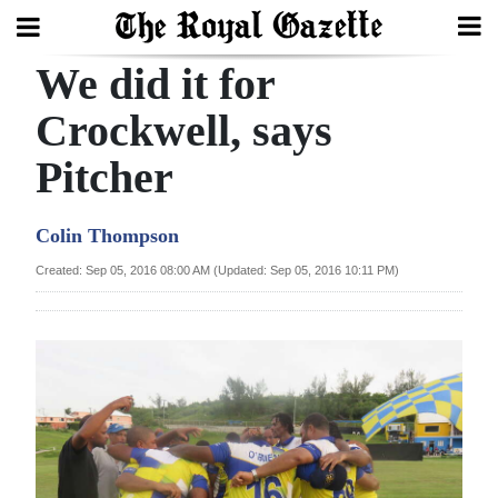
We did it for
Search
Crockwell, says
Pitcher
Home
Year
Colin Thompson
In
Created: Sep 05, 2016 08:00 AM (Updated: Sep 05, 2016 10:11 PM)
Review
Bermuda
Budget
Election
2025