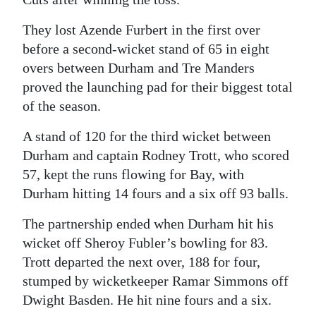
They lost Azende Furbert in the first over
before a second-wicket stand of 65 in eight
overs between Durham and Tre Manders
proved the launching pad for their biggest total
of the season.
A stand of 120 for the third wicket between
Durham and captain Rodney Trott, who scored
57, kept the runs flowing for Bay, with
Durham hitting 14 fours and a six off 93 balls.
The partnership ended when Durham hit his
wicket off Sheroy Fubler’s bowling for 83.
Trott departed the next over, 188 for four,
stumped by wicketkeeper Ramar Simmons off
Dwight Basden. He hit nine fours and a six.