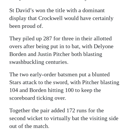
St David’s won the title with a dominant
display that Crockwell would have certainly
been proud of.
They piled up 287 for three in their allotted
overs after being put in to bat, with Delyone
Borden and Justin Pitcher both blasting
swashbuckling centuries.
The two early-order batsmen put a blunted
Stars attack to the sword, with Pitcher blasting
104 and Borden hitting 100 to keep the
scoreboard ticking over.
Together the pair added 172 runs for the
second wicket to virtually bat the visiting side
out of the match.