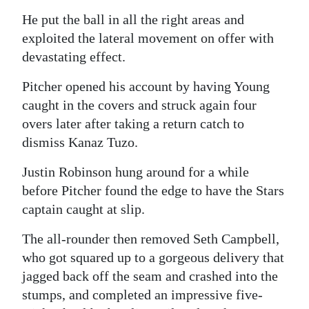
He put the ball in all the right areas and
exploited the lateral movement on offer with
devastating effect.
Pitcher opened his account by having Young
caught in the covers and struck again four
overs later after taking a return catch to
dismiss Kanaz Tuzo.
Justin Robinson hung around for a while
before Pitcher found the edge to have the Stars
captain caught at slip.
The all-rounder then removed Seth Campbell,
who got squared up to a gorgeous delivery that
jagged back off the seam and crashed into the
stumps, and completed an impressive five-