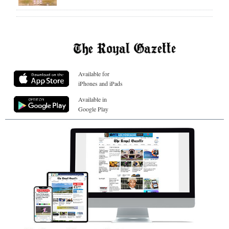
Available for
iPhones and iPads
Available in
Google Play