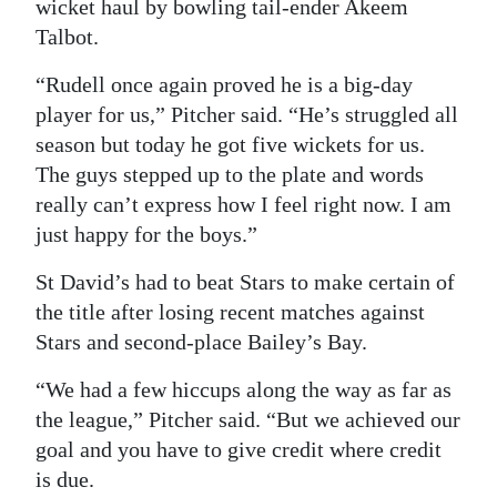
wicket haul by bowling tail-ender Akeem
Talbot.
“Rudell once again proved he is a big-day
player for us,” Pitcher said. “He’s struggled all
season but today he got five wickets for us.
The guys stepped up to the plate and words
really can’t express how I feel right now. I am
just happy for the boys.”
St David’s had to beat Stars to make certain of
the title after losing recent matches against
Stars and second-place Bailey’s Bay.
“We had a few hiccups along the way as far as
the league,” Pitcher said. “But we achieved our
goal and you have to give credit where credit
is due.