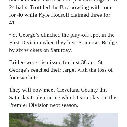
24 balls. Trott led the Bay bowling with four
for 40 while Kyle Hodsoll claimed three for
41.
• St George’s clinched the play-off spot in the
First Division when they beat Somerset Bridge
by six wickets on Saturday.
Bridge were dismissed for just 38 and St
George’s reached their target with the loss of
four wickets.
They will now meet Cleveland County this
Saturday to determine which team plays in the
Premier Division next season.