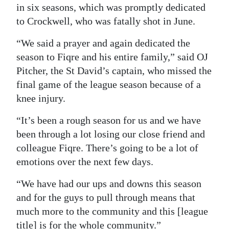
in six seasons, which was promptly dedicated
Digital
to Crockwell, who was fatally shot in June.
edition
“We said a prayer and again dedicated the
RGMags
season to Fiqre and his entire family,” said OJ
Pitcher, the St David’s captain, who missed the
Drive
final game of the league season because of a
For
knee injury.
Change
“It’s been a rough season for us and we have
been through a lot losing our close friend and
colleague Fiqre. There’s going to be a lot of
emotions over the next few days.
“We have had our ups and downs this season
and for the guys to pull through means that
much more to the community and this [league
title] is for the whole community.”