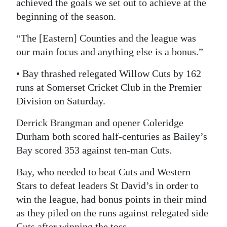
achieved the goals we set out to achieve at the
beginning of the season.
“The [Eastern] Counties and the league was
our main focus and anything else is a bonus.”
• Bay thrashed relegated Willow Cuts by 162
runs at Somerset Cricket Club in the Premier
Division on Saturday.
Derrick Brangman and opener Coleridge
Durham both scored half-centuries as Bailey’s
Bay scored 353 against ten-man Cuts.
Bay, who needed to beat Cuts and Western
Stars to defeat leaders St David’s in order to
win the league, had bonus points in their mind
as they piled on the runs against relegated side
Cuts after winning the toss.