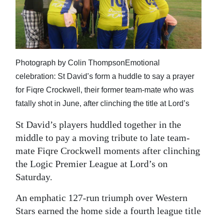
News
Business
Sport
Photograph by Colin ThompsonEmotional
Life
celebration: St David’s form a huddle to say a prayer
Opinion
for Fiqre Crockwell, their former team-mate who was
fatally shot in June, after clinching the title at Lord’s
RG
Podcast
St David’s players huddled together in the
middle to pay a moving tribute to late team-
Jobs
mate Fiqre Crockwell moments after clinching
the Logic Premier League at Lord’s on
Classifieds
Saturday.
Obituaries
An emphatic 127-run triumph over Western
Weather
Stars earned the home side a fourth league title