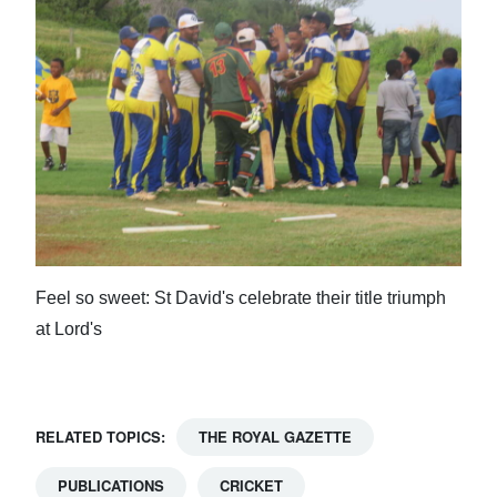
Feel so sweet: St David's celebrate their title triumph
at Lord's
RELATED TOPICS:
THE ROYAL GAZETTE
PUBLICATIONS
CRICKET