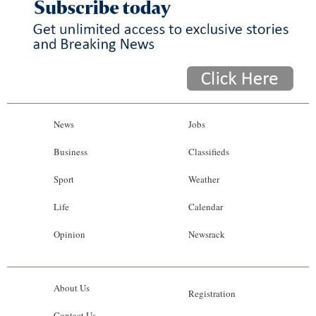
News
Jobs
Business
Classifieds
Sport
Weather
Life
Calendar
Opinion
Newsrack
About Us
Registration
Contact Us