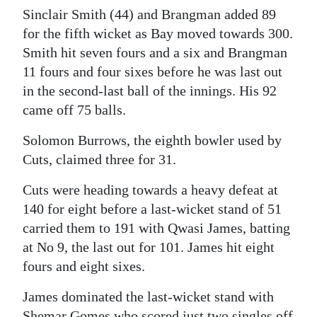
Sinclair Smith (44) and Brangman added 89
for the fifth wicket as Bay moved towards 300.
Smith hit seven fours and a six and Brangman
11 fours and four sixes before he was last out
in the second-last ball of the innings. His 92
came off 75 balls.
Solomon Burrows, the eighth bowler used by
Cuts, claimed three for 31.
Cuts were heading towards a heavy defeat at
140 for eight before a last-wicket stand of 51
carried them to 191 with Qwasi James, batting
at No 9, the last out for 101. James hit eight
fours and eight sixes.
James dominated the last-wicket stand with
Shemar Gomes who scored just two singles off