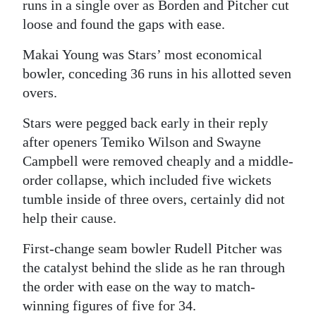
runs in a single over as Borden and Pitcher cut
loose and found the gaps with ease.
Makai Young was Stars’ most economical
bowler, conceding 36 runs in his allotted seven
overs.
Stars were pegged back early in their reply
after openers Temiko Wilson and Swayne
Campbell were removed cheaply and a middle-
order collapse, which included five wickets
tumble inside of three overs, certainly did not
help their cause.
First-change seam bowler Rudell Pitcher was
the catalyst behind the slide as he ran through
the order with ease on the way to match-
winning figures of five for 34.