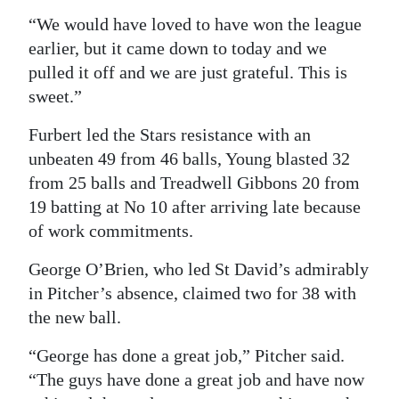
“We would have loved to have won the league
earlier, but it came down to today and we
pulled it off and we are just grateful. This is
sweet.”
Furbert led the Stars resistance with an
unbeaten 49 from 46 balls, Young blasted 32
from 25 balls and Treadwell Gibbons 20 from
19 batting at No 10 after arriving late because
of work commitments.
George O’Brien, who led St David’s admirably
in Pitcher’s absence, claimed two for 38 with
the new ball.
“George has done a great job,” Pitcher said.
“The guys have done a great job and have now