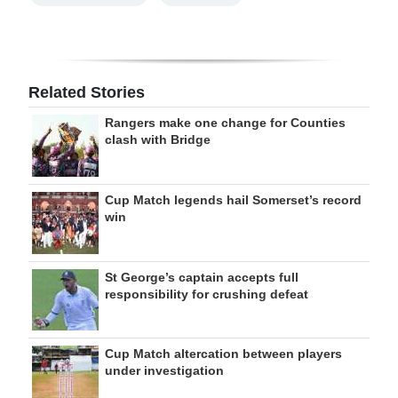
Related Stories
Rangers make one change for Counties
clash with Bridge
Cup Match legends hail Somerset’s record
win
St George’s captain accepts full
responsibility for crushing defeat
Cup Match altercation between players
under investigation