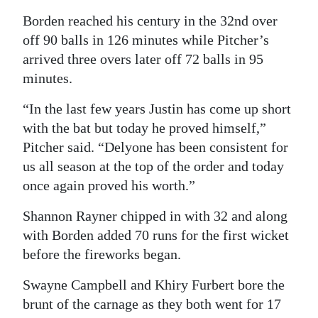
Borden reached his century in the 32nd over
off 90 balls in 126 minutes while Pitcher’s
arrived three overs later off 72 balls in 95
minutes.
“In the last few years Justin has come up short
with the bat but today he proved himself,”
Pitcher said. “Delyone has been consistent for
us all season at the top of the order and today
once again proved his worth.”
Shannon Rayner chipped in with 32 and along
with Borden added 70 runs for the first wicket
before the fireworks began.
Swayne Campbell and Khiry Furbert bore the
brunt of the carnage as they both went for 17