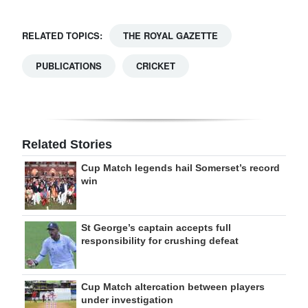
RELATED TOPICS:
THE ROYAL GAZETTE
PUBLICATIONS
CRICKET
Related Stories
Cup Match legends hail Somerset’s record
win
St George’s captain accepts full
responsibility for crushing defeat
Cup Match altercation between players
under investigation