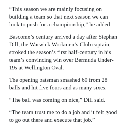
“This season we are mainly focusing on
building a team so that next season we can
look to push for a championship,” he added.
Bascome’s century arrived a day after Stephan
Dill, the Warwick Workmen’s Club captain,
stroked the season’s first half-century in his
team’s convincing win over Bermuda Under-
19s at Wellington Oval.
The opening batsman smashed 60 from 28
balls and hit five fours and as many sixes.
“The ball was coming on nice,” Dill said.
“The team trust me to do a job and it felt good
to go out there and execute that job.”