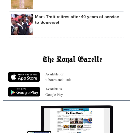
Mark Trott retires after 40 years of service
to Somerset
Available for
iPhones and iPads
Available in
Google Play