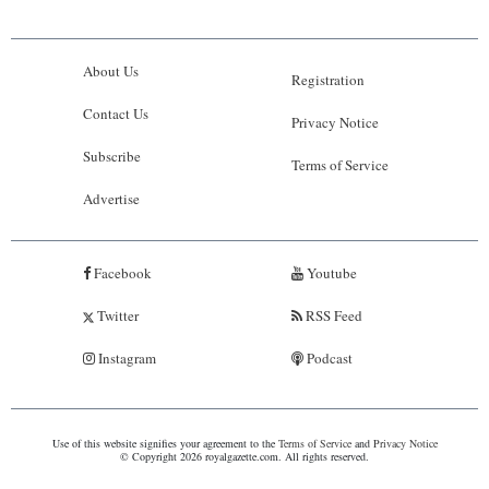
About Us
Registration
Contact Us
Privacy Notice
Subscribe
Terms of Service
Advertise
Facebook
Youtube
Twitter
RSS Feed
Instagram
Podcast
Use of this website signifies your agreement to the
Terms of Service
and
Privacy Notice
© Copyright 2026 royalgazette.com. All rights reserved.