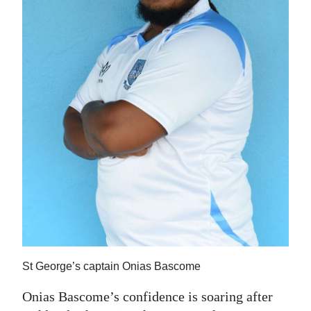
News
Business
Sport
Life
Opinion
RG
Podcast
Jobs
Classifieds
St George’s captain Onias Bascome
Obituaries
Onias Bascome’s confidence is soaring after
Weather