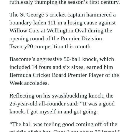
ruthlessly thumping the season’s first century.
Digital
The St George’s cricket captain hammered a
edition
boundary laden 111 in a losing cause against
Willow Cuts at Wellington Oval during the
RGMags
opening round of the Premier Division
Drive
Twenty20 competition this month.
For
Bascome’s aggressive 50-ball knock, which
Change
included 14 fours and six sixes, earned him
Bermuda Cricket Board Premier Player of the
Week accolades.
Reflecting on his swashbuckling knock, the
25-year-old all-rounder said: “It was a good
knock. I got myself in and got going.
“The ball was feeling good coming off of the
middle of the bat. Once I got about 30 [runs] I