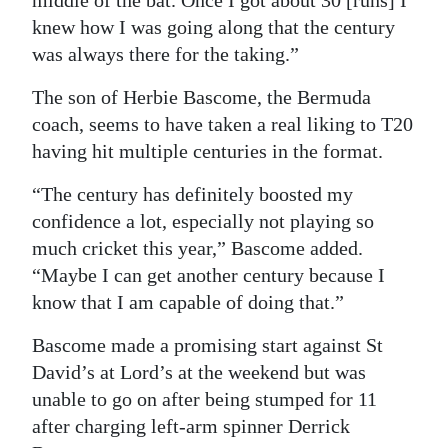
knew how I was going along that the century
was always there for the taking.”
The son of Herbie Bascome, the Bermuda
coach, seems to have taken a real liking to T20
having hit multiple centuries in the format.
“The century has definitely boosted my
confidence a lot, especially not playing so
much cricket this year,” Bascome added.
“Maybe I can get another century because I
know that I am capable of doing that.”
Bascome made a promising start against St
David’s at Lord’s at the weekend but was
unable to go on after being stumped for 11
after charging left-arm spinner Derrick