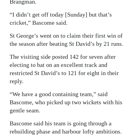
Brangman.
“I didn’t get off today [Sunday] but that’s
cricket,” Bascome said.
St George’s went on to claim their first win of
the season after beating St David’s by 21 runs.
The visiting side posted 142 for seven after
electing to bat on an excellent track and
restricted St David’s to 121 for eight in their
reply.
“We have a good containing team,” said
Bascome, who picked up two wickets with his
gentle seam.
Bascome said his team is going through a
rebuilding phase and harbour lofty ambitions.