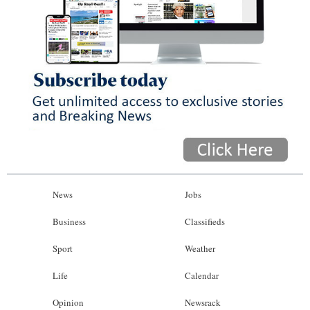
News
Jobs
Business
Classifieds
Sport
Weather
Life
Calendar
Opinion
Newsrack