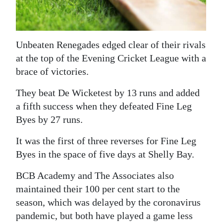
News
Business
Unbeaten Renegades edged clear of their rivals
Sport
at the top of the Evening Cricket League with a
Life
brace of victories.
Opinion
They beat De Wicketest by 13 runs and added
a fifth success when they defeated Fine Leg
RG
Byes by 27 runs.
Podcast
It was the first of three reverses for Fine Leg
Jobs
Byes in the space of five days at Shelly Bay.
Classifieds
BCB Academy and The Associates also
maintained their 100 per cent start to the
Obituaries
season, which was delayed by the coronavirus
Weather
pandemic, but both have played a game less