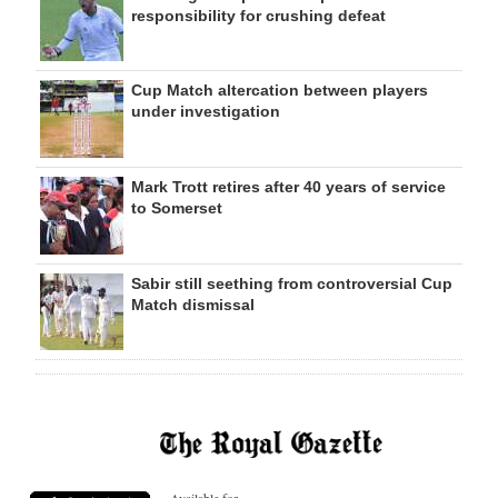
responsibility for crushing defeat
Cup Match altercation between players
under investigation
Mark Trott retires after 40 years of service
to Somerset
Sabir still seething from controversial Cup
Match dismissal
Available for