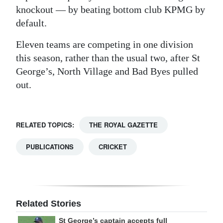
knockout — by beating bottom club KPMG by
default.
Eleven teams are competing in one division
this season, rather than the usual two, after St
George’s, North Village and Bad Byes pulled
out.
RELATED TOPICS:
THE ROYAL GAZETTE
PUBLICATIONS
CRICKET
Related Stories
St George’s captain accepts full