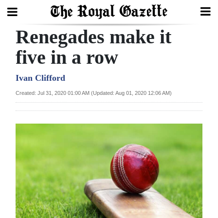
Renegades make it
Search
five in a row
Home
Ivan Clifford
Created: Jul 31, 2020 01:00 AM (Updated: Aug 01, 2020 12:06 AM)
Year
In
Review
Bermuda
Budget
Election
2025