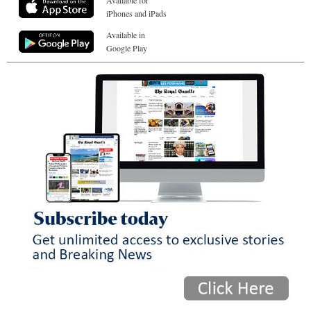
iPhones and iPads
Available in
Google Play