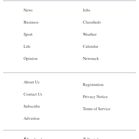
News
Jobs
Business
Classifieds
Sport
Weather
Life
Calendar
Opinion
Newsrack
About Us
Registration
Contact Us
Privacy Notice
Subscribe
Terms of Service
Advertise