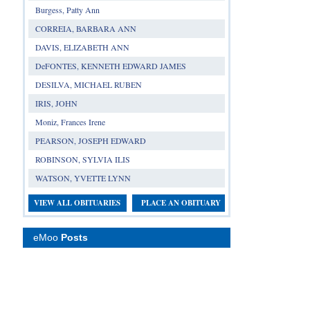
Burgess, Patty Ann
CORREIA, BARBARA ANN
DAVIS, ELIZABETH ANN
DeFONTES, KENNETH EDWARD JAMES
DESILVA, MICHAEL RUBEN
IRIS, JOHN
Moniz, Frances Irene
PEARSON, JOSEPH EDWARD
ROBINSON, SYLVIA ILIS
WATSON, YVETTE LYNN
VIEW ALL OBITUARIES
PLACE AN OBITUARY
eMoo
Posts