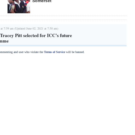
Somerset
 at 7:59 am (Updated June 02, 2021 at 7:50 am)
racey Pitt selected for ICC’s future
amme
commenting and user who violate the
Terms of Service
will be banned.