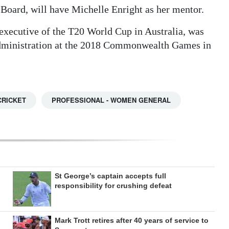
 Board, will have Michelle Enright as her mentor.
 executive of the T20 World Cup in Australia, was
administration at the 2018 Commonwealth Games in
CRICKET
PROFESSIONAL - WOMEN GENERAL
St George’s captain accepts full
responsibility for crushing defeat
Mark Trott retires after 40 years of service to