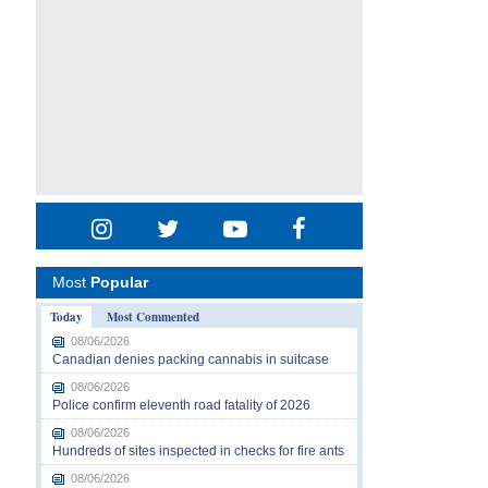
Most
Popular
Today
Most Commented
08/06/2026
Canadian denies packing cannabis in suitcase
08/06/2026
Police confirm eleventh road fatality of 2026
08/06/2026
Hundreds of sites inspected in checks for fire ants
08/06/2026