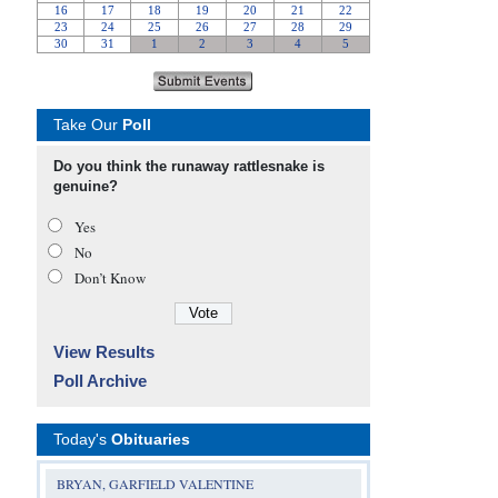
Take Our
Poll
Do you think the runaway rattlesnake is
genuine?
Yes
No
Don’t Know
View Results
Poll Archive
Today's
Obituaries
BRYAN, GARFIELD VALENTINE