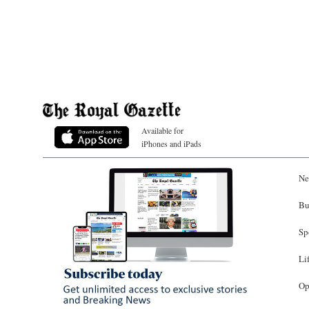
Available for
iPhones and iPads
Ne
Bu
Sp
Li
Op