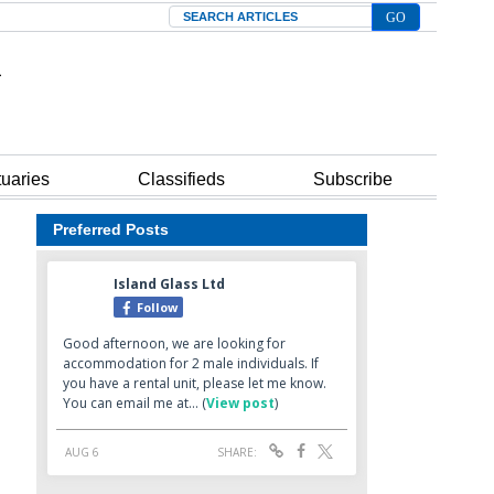
Search
tuaries
Classifieds
Subscribe
Preferred Posts