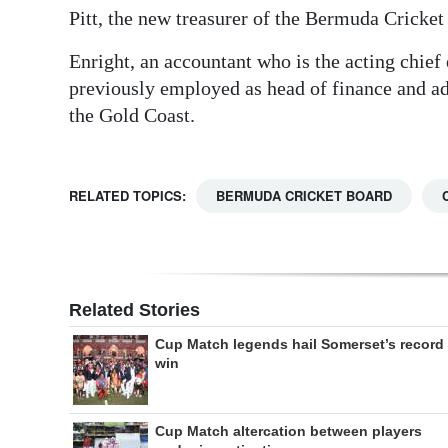
Pitt, the new treasurer of the Bermuda Cricket
Enright, an accountant who is the acting chief
previously employed as head of finance and 
the Gold Coast.
RELATED TOPICS:
BERMUDA CRICKET BOARD
Related Stories
Cup Match legends hail Somerset’s record
win
Cup Match altercation between players