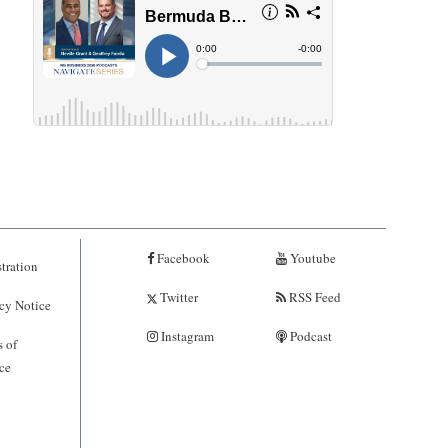
Facebook
Youtube
tration
Twitter
RSS Feed
cy Notice
Instagram
Podcast
 of
ce