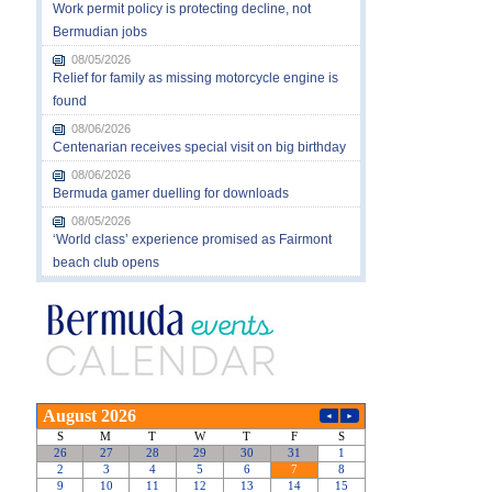
Work permit policy is protecting decline, not
Bermudian jobs
08/05/2026
Relief for family as missing motorcycle engine is
found
08/06/2026
Centenarian receives special visit on big birthday
08/06/2026
Bermuda gamer duelling for downloads
08/05/2026
‘World class’ experience promised as Fairmont
beach club opens