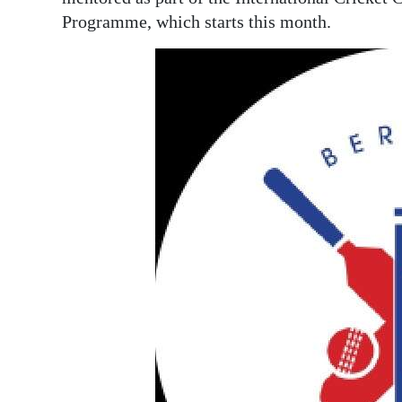
News
Programme, which starts this month.
Business
Sport
Life
Opinion
RG
Podcast
Jobs
Classifieds
Obituaries
Weather