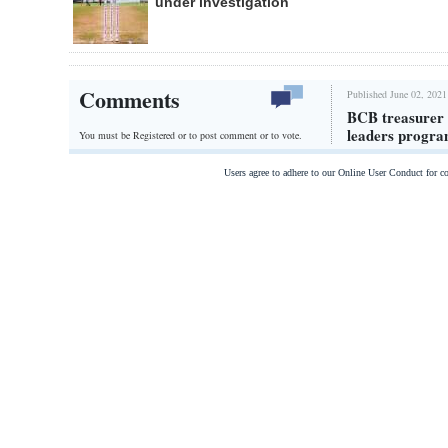
under investigation
Comments
Published June 02, 2021
BCB treasurer T
leaders progr
You must be Registered or
to post comment or to vote.
Users agree to adhere to our Online User Conduct for 