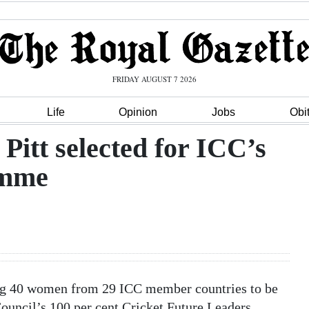
FRIDAY AUGUST 7 2026
Life
Opinion
Jobs
Obi
Pitt selected for ICC’s
amme
ng 40 women from 29 ICC member countries to be
Council’s 100 per cent Cricket Future Leaders