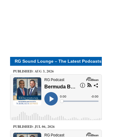
RG Sound Lounge – The Latest Podcasts
PUBLISHED: AUG 3, 2026
PUBLISHED: JUL 06, 2026