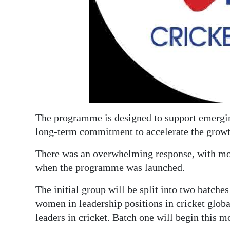
Digital
edition
RGMags
Drive
For
Change
The programme is designed to support emerging 
long-term commitment to accelerate the growt
There was an overwhelming response, with mor
when the programme was launched.
The initial group will be split into two batch
women in leadership positions in cricket globa
leaders in cricket. Batch one will begin this m