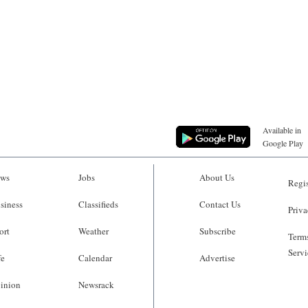
Available in
Google Play
ws
Jobs
About Us
Regis
siness
Classifieds
Contact Us
Priva
ort
Weather
Subscribe
Terms
Servi
fe
Calendar
Advertise
inion
Newsrack