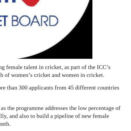
female talent in cricket, as part of the ICC’s
h of women’s cricket and women in cricket.
e than 300 applicants from 45 different countries
es as the programme addresses the low percentage of
lly, and also to build a pipeline of new female
onth.