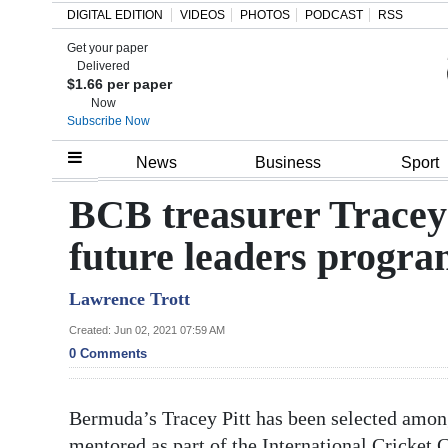
DIGITAL EDITION
VIDEOS
PHOTOS
PODCAST
RSS
Get your paper
Search
Delivered
$1.66 per paper
Now
Subscribe Now
Home
News
Business
Sport
Year
BCB treasurer Tracey 
In
future leaders progr
Review
Lawrence Trott
Bermuda
Budget
Created: Jun 02, 2021 07:59 AM
0 Comments
Election
2025
Bermuda’s Tracey Pitt has been selected amo
mentored as part of the International Cricket 