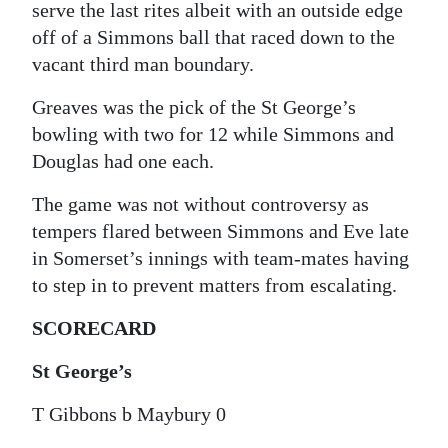
serve the last rites albeit with an outside edge
off of a Simmons ball that raced down to the
vacant third man boundary.
Greaves was the pick of the St George’s
bowling with two for 12 while Simmons and
Douglas had one each.
The game was not without controversy as
tempers flared between Simmons and Eve late
in Somerset’s innings with team-mates having
to step in to prevent matters from escalating.
SCORECARD
St George’s
T Gibbons b Maybury 0