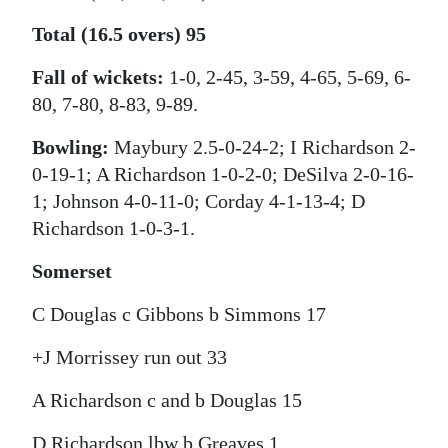
Total (16.5 overs) 95
Fall of wickets:
1-0, 2-45, 3-59, 4-65, 5-69, 6-
80, 7-80, 8-83, 9-89.
Bowling:
Maybury 2.5-0-24-2; I Richardson 2-
0-19-1; A Richardson 1-0-2-0; DeSilva 2-0-16-
1; Johnson 4-0-11-0; Corday 4-1-13-4; D
Richardson 1-0-3-1.
Somerset
C Douglas c Gibbons b Simmons 17
+J Morrissey run out 33
A Richardson c and b Douglas 15
D Richardson lbw b Greaves 1