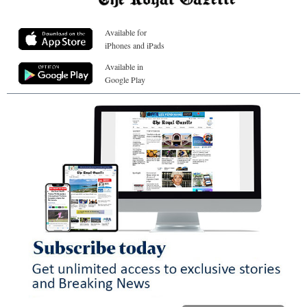
Available for
iPhones and iPads
Available in
Google Play