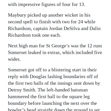
with impressive figures of four for 13.
Maybury picked up another wicket in his
second spell to finish with two for 24 while
Richardson, captain Jordan DeSilva and Dalin
Richardson took one each.
Next high man for St George’s was the 12 runs
Somerset leaked in extras, which included five
wides.
Somerset got off to a blistering start in their
reply with Douglas lashing boundaries off of
the first two balls of the innings sent down by
Detroy Smith. The left-handed batsman
hammered the first ball to the square leg
boundary before launching the next over the
bowler’s head straight down the ground to set