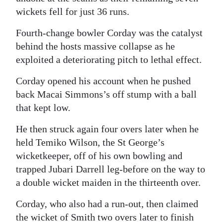
wickets fell for just 36 runs.
Fourth-change bowler Corday was the catalyst
behind the hosts massive collapse as he
exploited a deteriorating pitch to lethal effect.
Corday opened his account when he pushed
back Macai Simmons’s off stump with a ball
that kept low.
He then struck again four overs later when he
held Temiko Wilson, the St George’s
wicketkeeper, off of his own bowling and
trapped Jubari Darrell leg-before on the way to
a double wicket maiden in the thirteenth over.
Corday, who also had a run-out, then claimed
the wicket of Smith two overs later to finish