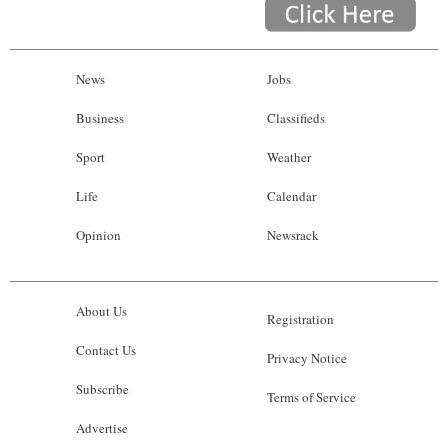
News
Jobs
Business
Classifieds
Sport
Weather
Life
Calendar
Opinion
Newsrack
About Us
Registration
Contact Us
Privacy Notice
Subscribe
Terms of Service
Advertise