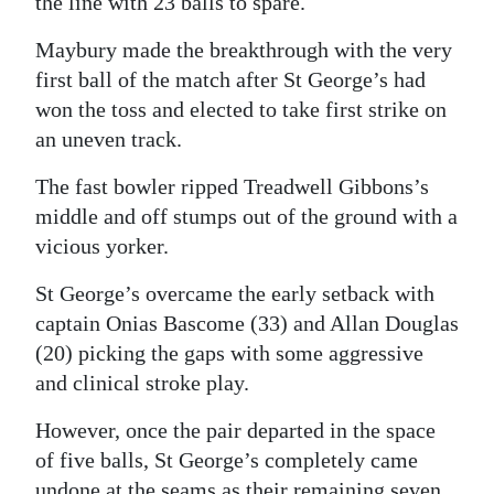
the line with 23 balls to spare.
Maybury made the breakthrough with the very
first ball of the match after St George’s had
won the toss and elected to take first strike on
an uneven track.
The fast bowler ripped Treadwell Gibbons’s
middle and off stumps out of the ground with a
vicious yorker.
St George’s overcame the early setback with
captain Onias Bascome (33) and Allan Douglas
(20) picking the gaps with some aggressive
and clinical stroke play.
However, once the pair departed in the space
of five balls, St George’s completely came
undone at the seams as their remaining seven