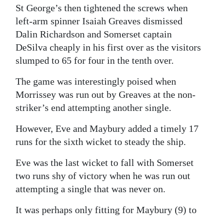
St George’s then tightened the screws when
left-arm spinner Isaiah Greaves dismissed
Dalin Richardson and Somerset captain
DeSilva cheaply in his first over as the visitors
slumped to 65 for four in the tenth over.
The game was interestingly poised when
Morrissey was run out by Greaves at the non-
striker’s end attempting another single.
However, Eve and Maybury added a timely 17
runs for the sixth wicket to steady the ship.
Eve was the last wicket to fall with Somerset
two runs shy of victory when he was run out
attempting a single that was never on.
It was perhaps only fitting for Maybury (9) to