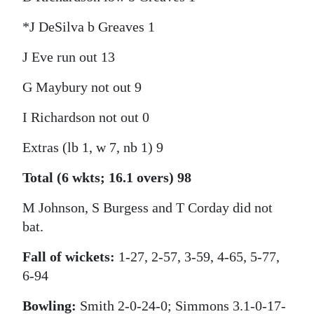
*J DeSilva b Greaves 1
J Eve run out 13
G Maybury not out 9
I Richardson not out 0
Extras (lb 1, w 7, nb 1) 9
Total (6 wkts; 16.1 overs) 98
M Johnson, S Burgess and T Corday did not
bat.
Fall of wickets:
1-27, 2-57, 3-59, 4-65, 5-77,
6-94
Bowling:
Smith 2-0-24-0; Simmons 3.1-0-17-