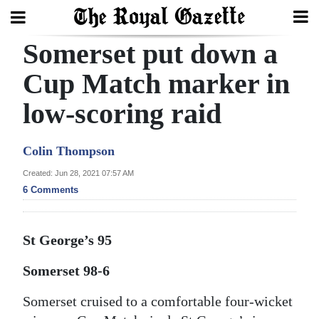
Somerset put down a
Search
Cup Match marker in
low-scoring raid
Home
Year
Colin Thompson
In
Created: Jun 28, 2021 07:57 AM
Review
6 Comments
Bermuda
Budget
St George’s 95
Election
Somerset 98-6
2025
Somerset cruised to a comfortable four-wicket