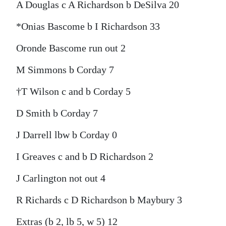
A Douglas c A Richardson b DeSilva 20
*Onias Bascome b I Richardson 33
Oronde Bascome run out 2
M Simmons b Corday 7
†T Wilson c and b Corday 5
D Smith b Corday 7
J Darrell lbw b Corday 0
I Greaves c and b D Richardson 2
J Carlington not out 4
R Richards c D Richardson b Maybury 3
Extras (b 2, lb 5, w 5) 12