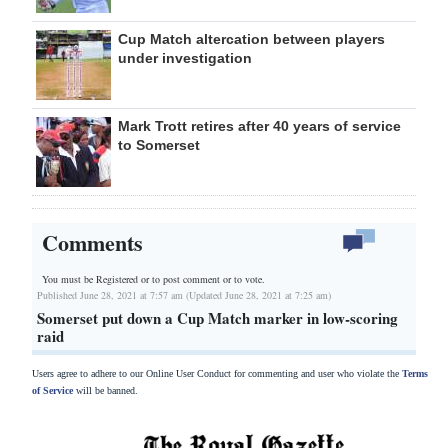
Cup Match altercation between players
under investigation
Mark Trott retires after 40 years of service
to Somerset
Comments
You must be Registered or
to post comment or to vote.
Published June 28, 2021 at 7:57 am (Updated June 28, 2021 at 7:25 am)
Somerset put down a Cup Match marker in low-scoring
raid
Users agree to adhere to our Online User Conduct for commenting and user who violate the
Terms
of Service
will be banned.