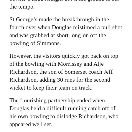
the tempo.
St George’s made the breakthrough in the
fourth over when Douglas mistimed a pull shot
and was grabbed at short long-on off the
bowling of Simmons.
However, the visitors quickly got back on top
of the bowling with Morrissey and Alje
Richardson, the son of Somerset coach Jeff
Richardson, adding 30 runs for the second
wicket to keep their team on track.
The flourishing partnership ended when
Douglas held a difficult running catch off of
his own bowling to dislodge Richardson, who
appeared well set.