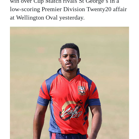
News
win over Cup Match rivals St George’s in a
low-scoring Premier Division Twenty20 affair
Business
at Wellington Oval yesterday.
Sport
Life
Opinion
RG
Podcast
Jobs
Classifieds
Obituaries
Weather