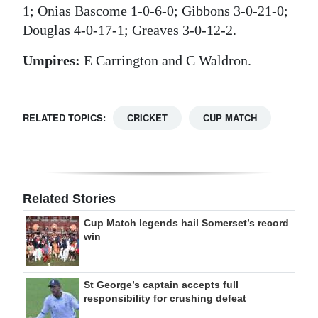
1; Onias Bascome 1-0-6-0; Gibbons 3-0-21-0;
Douglas 4-0-17-1; Greaves 3-0-12-2.
Umpires:
E Carrington and C Waldron.
RELATED TOPICS:
CRICKET
CUP MATCH
Related Stories
Cup Match legends hail Somerset’s record
win
St George’s captain accepts full
responsibility for crushing defeat