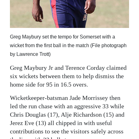
Digital
edition
RGMags
Greg Maybury set the tempo for Somerset with a
Drive
wicket from the first ball in the match (File photograph
For
by Lawrence Trott)
Change
Greg Maybury Jr and Terence Corday claimed
six wickets between them to help dismiss the
home side for 95 in 16.5 overs.
Wicketkeeper-batsman Jade Morrissey then
led the run chase with an aggressive 33 while
Chris Douglas (17), Alje Richardson (15) and
Jerez Eve (13) all chipped in with useful
contributions to see the visitors safely across