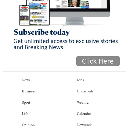
News
Jobs
Business
Classifieds
Sport
Weather
Life
Calendar
Opinion
Newsrack