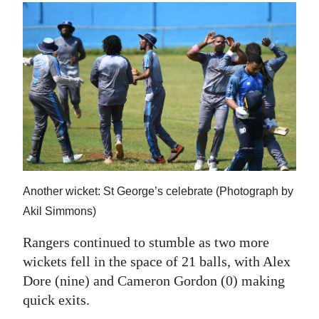
Another wicket: St George’s celebrate (Photograph by
Akil Simmons)
Rangers continued to stumble as two more
wickets fell in the space of 21 balls, with Alex
Dore (nine) and Cameron Gordon (0) making
quick exits.