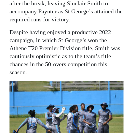
after the break, leaving Sinclair Smith to
accompany Paynter as St George’s attained the
required runs for victory.
Despite having enjoyed a productive 2022
campaign, in which St George’s won the
Athene T20 Premier Division title, Smith was
cautiously optimistic as to the team’s title
chances in the 50-overs competition this
season.