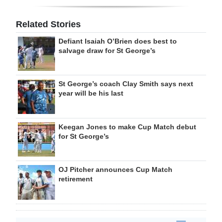
Related Stories
Defiant Isaiah O’Brien does best to
salvage draw for St George’s
St George’s coach Clay Smith says next
year will be his last
Keegan Jones to make Cup Match debut
for St George’s
OJ Pitcher announces Cup Match
retirement