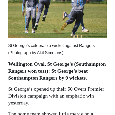
News
Business
Sport
Life
St George’s celebrate a wicket against Rangers
Opinion
(Photograph by Akil Simmons)
RG
Wellington Oval, St George’s (Southampton
Podcast
Rangers won toss): St George’s beat
Jobs
Southampton Rangers by 9 wickets.
Classifieds
St George’s opened up their 50 Overs Premier
Division campaign with an emphatic win
Obituaries
yesterday.
Weather
The home team showed little mercy on a