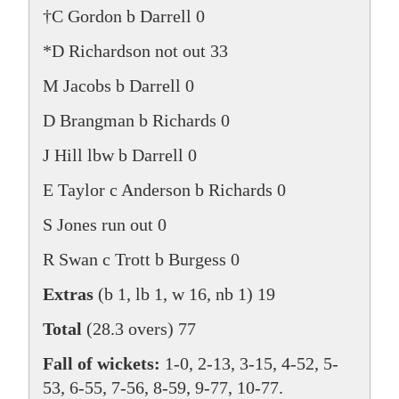
†C Gordon b Darrell 0
*D Richardson not out 33
M Jacobs b Darrell 0
D Brangman b Richards 0
J Hill lbw b Darrell 0
E Taylor c Anderson b Richards 0
S Jones run out 0
R Swan c Trott b Burgess 0
Extras
(b 1, lb 1, w 16, nb 1) 19
Total
(28.3 overs) 77
Fall of wickets:
1-0, 2-13, 3-15, 4-52, 5-
53, 6-55, 7-56, 8-59, 9-77, 10-77.