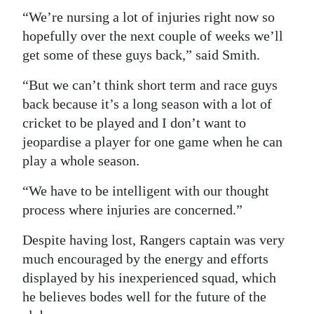
“We’re nursing a lot of injuries right now so
hopefully over the next couple of weeks we’ll
get some of these guys back,” said Smith.
“But we can’t think short term and race guys
back because it’s a long season with a lot of
cricket to be played and I don’t want to
jeopardise a player for one game when he can
play a whole season.
“We have to be intelligent with our thought
process where injuries are concerned.”
Despite having lost, Rangers captain was very
much encouraged by the energy and efforts
displayed by his inexperienced squad, which
he believes bodes well for the future of the