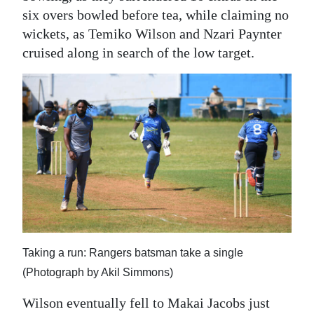
six overs bowled before tea, while claiming no
wickets, as Temiko Wilson and Nzari Paynter
cruised along in search of the low target.
Taking a run: Rangers batsman take a single
(Photograph by Akil Simmons)
Wilson eventually fell to Makai Jacobs just