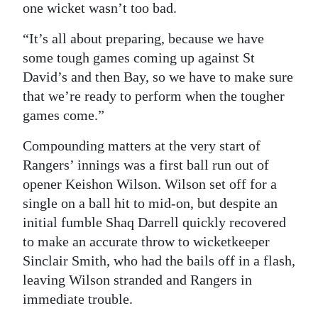
one wicket wasn’t too bad.
“It’s all about preparing, because we have
some tough games coming up against St
David’s and then Bay, so we have to make sure
that we’re ready to perform when the tougher
games come.”
Compounding matters at the very start of
Rangers’ innings was a first ball run out of
opener Keishon Wilson. Wilson set off for a
single on a ball hit to mid-on, but despite an
initial fumble Shaq Darrell quickly recovered
to make an accurate throw to wicketkeeper
Sinclair Smith, who had the bails off in a flash,
leaving Wilson stranded and Rangers in
immediate trouble.