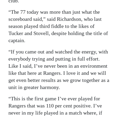
club.
“The 77 today was more than just what the
scoreboard said,” said Richardson, who last
season played third fiddle to the likes of
Tucker and Stovell, despite holding the title of
captain.
“If you came out and watched the energy, with
everybody trying and putting in full effort.
Like I said, I’ve never been in an environment
like that here at Rangers. I love it and we will
get even better results as we grow together as a
unit in greater harmony.
“This is the first game I’ve ever played for
Rangers that was 110 per cent positive. I’ve
never in my life played in a match where, if