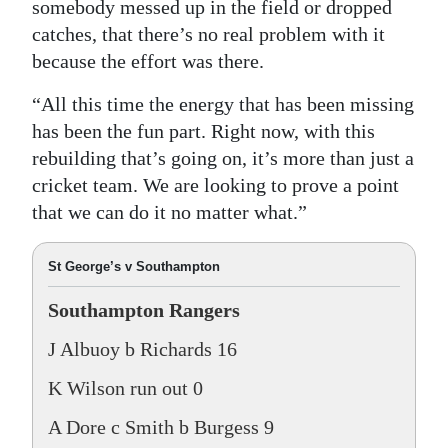
somebody messed up in the field or dropped
catches, that there’s no real problem with it
because the effort was there.
“All this time the energy that has been missing
has been the fun part. Right now, with this
rebuilding that’s going on, it’s more than just a
cricket team. We are looking to prove a point
that we can do it no matter what.”
St George’s v Southampton
Southampton Rangers
J Albuoy b Richards 16
K Wilson run out 0
A Dore c Smith b Burgess 9