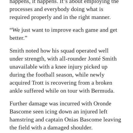
happens, it happens. It’s about employing the
processes and everybody doing what is
required properly and in the right manner.
“We just want to improve each game and get
better.”
Smith noted how his squad operated well
under strength, with all-rounder Jonté Smith
unavailable with a knee injury picked up
during the football season, while newly
acquired Trott is recovering from a broken
ankle suffered while on tour with Bermuda.
Further damage was incurred with Oronde
Bascome seen icing down an injured left
hamstring and captain Onias Bascome leaving
the field with a damaged shoulder.