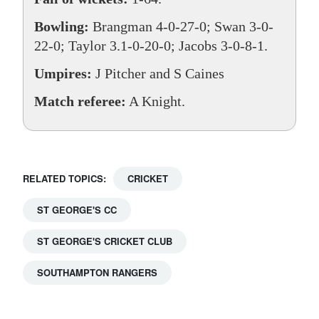
Bowling:
Brangman 4-0-27-0; Swan 3-0-
22-0; Taylor 3.1-0-20-0; Jacobs 3-0-8-1.
Umpires:
J Pitcher and S Caines
Match referee:
A Knight.
RELATED TOPICS:
CRICKET
ST GEORGE'S CC
ST GEORGE'S CRICKET CLUB
SOUTHAMPTON RANGERS