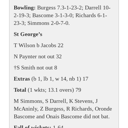
Bowling:
Burgess 7.3-1-23-2; Darrell 10-
2-19-3; Bascome 3-1-3-0; Richards 6-1-
23-3; Simmons 2-0-7-0.
St George’s
T Wilson b Jacobs 22
N Paynter not out 32
†S Smith not out 8
Extras
(b 1, lb 1, w 14, nb 1) 17
Total
(1 wkts; 13.1 overs) 79
M Simmons, S Darrell, K Stevens, J
McAninly, Z Burgess, R Richards, Oronde
Bascome and Onais Bascome did not bat.
Fall of wickets:
1-64.