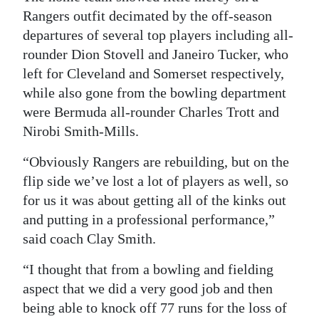
Rangers outfit decimated by the off-season
Digital
departures of several top players including all-
edition
rounder Dion Stovell and Janeiro Tucker, who
left for Cleveland and Somerset respectively,
RGMags
while also gone from the bowling department
Drive
were Bermuda all-rounder Charles Trott and
For
Nirobi Smith-Mills.
Change
“Obviously Rangers are rebuilding, but on the
flip side we’ve lost a lot of players as well, so
for us it was about getting all of the kinks out
and putting in a professional performance,”
said coach Clay Smith.
“I thought that from a bowling and fielding
aspect that we did a very good job and then
being able to knock off 77 runs for the loss of