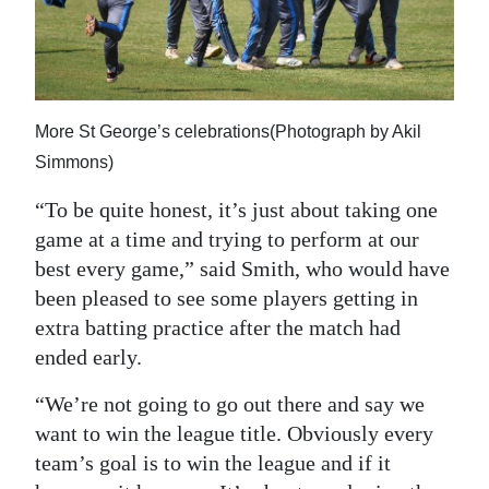
More St George’s celebrations(Photograph by Akil
Simmons)
“To be quite honest, it’s just about taking one
game at a time and trying to perform at our
best every game,” said Smith, who would have
been pleased to see some players getting in
extra batting practice after the match had
ended early.
“We’re not going to go out there and say we
want to win the league title. Obviously every
team’s goal is to win the league and if it