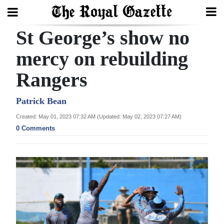
St George’s show no
Search
mercy on rebuilding
Rangers
Home
Year
Patrick Bean
In
Created: May 01, 2023 07:32 AM (Updated: May 02, 2023 07:27 AM)
Review
0 Comments
Bermuda
Budget
Election
2025