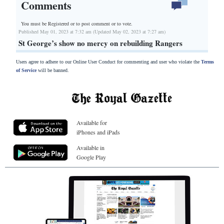
Comments
You must be Registered or
to post comment or to vote.
Published May 01, 2023 at 7:32 am (Updated May 02, 2023 at 7:27 am)
St George’s show no mercy on rebuilding Rangers
Users agree to adhere to our Online User Conduct for commenting and user who violate the
Terms
of Service
will be banned.
Available for
iPhones and iPads
Available in
Google Play