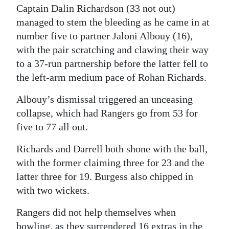
Captain Dalin Richardson (33 not out)
managed to stem the bleeding as he came in at
number five to partner Jaloni Albouy (16),
with the pair scratching and clawing their way
to a 37-run partnership before the latter fell to
the left-arm medium pace of Rohan Richards.
Albouy’s dismissal triggered an unceasing
collapse, which had Rangers go from 53 for
five to 77 all out.
Richards and Darrell both shone with the ball,
with the former claiming three for 23 and the
latter three for 19. Burgess also chipped in
with two wickets.
Rangers did not help themselves when
bowling, as they surrendered 16 extras in the