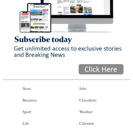
News
Jobs
Business
Classifieds
Sport
Weather
Life
Calendar