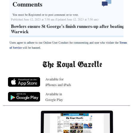
Comments
You must be Registered or
to post comment or to vote.
Published June 12, 2023 at 7:50 am (Updated June 12, 2023 at 7:50 am)
Bowlers ensure St George’s finish runners-up after beating
Warwick
Users agree to adhere to our Online User Conduct for commenting and user who violate the
Terms
of Service
will be banned.
Available for
iPhones and iPads
Available in
Google Play