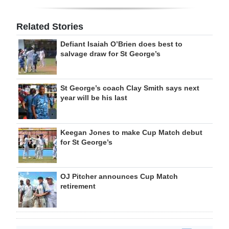
Related Stories
Defiant Isaiah O’Brien does best to
salvage draw for St George’s
St George’s coach Clay Smith says next
year will be his last
Keegan Jones to make Cup Match debut
for St George’s
OJ Pitcher announces Cup Match
retirement