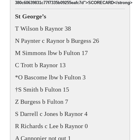
380c60639831c77f7335b09255eafc7d">SCORECARD</strong>
St George’s
T Wilson b Raynor 38
N Paynter c Raynor b Burgess 26
M Simmons lbw b Fulton 17
C Trott b Raynor 13
*O Bascome lbw b Fulton 3
†S Smith b Fulton 15
Z Burgess b Fulton 7
S Darrell c Jones b Raynor 4
R Richards c Lee b Raynor 0
A Cannonier not out 1