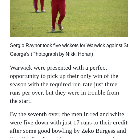
Sergio Raynor took five wickets for Warwick against St
George's (Photograph by Nikki Horan)
Warwick were presented with a perfect
opportunity to pick up their only win of the
season with the required run-rate just three
runs per over, but they were in trouble from
the start.
By the seventh over, the men in red and white
were five down with just 17 runs to their credit
after some good bowling by Zeko Burgess and