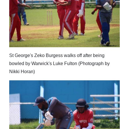
News
Business
Sport
Life
Opinion
St George's Zeko Burgess walks off after being
bowled by Warwick's Luke Fulton (Photograph by
RG
Nikki Horan)
Podcast
Jobs
Classifieds
Obituaries
Weather