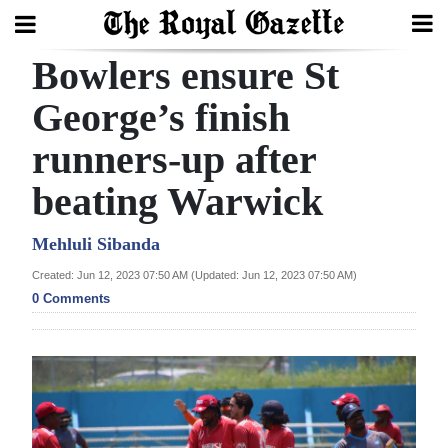
Bowlers ensure St
Search
George’s finish
runners-up after
Home
beating Warwick
Year
In
Mehluli Sibanda
Review
Created: Jun 12, 2023 07:50 AM (Updated: Jun 12, 2023 07:50 AM)
0 Comments
Bermuda
Budget
Election
2025