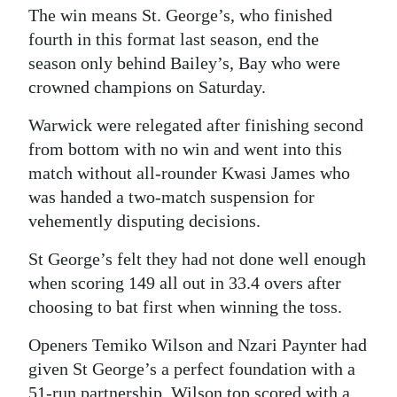
The win means St. George’s, who finished
fourth in this format last season, end the
season only behind Bailey’s, Bay who were
crowned champions on Saturday.
Warwick were relegated after finishing second
from bottom with no win and went into this
match without all-rounder Kwasi James who
was handed a two-match suspension for
vehemently disputing decisions.
St George’s felt they had not done well enough
when scoring 149 all out in 33.4 overs after
choosing to bat first when winning the toss.
Openers Temiko Wilson and Nzari Paynter had
given St George’s a perfect foundation with a
51-run partnership. Wilson top scored with a