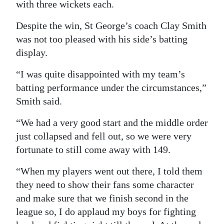
with three wickets each.
Despite the win, St George’s coach Clay Smith
was not too pleased with his side’s batting
display.
“I was quite disappointed with my team’s
batting performance under the circumstances,”
Smith said.
“We had a very good start and the middle order
just collapsed and fell out, so we were very
fortunate to still come away with 149.
“When my players went out there, I told them
they need to show their fans some character
and make sure that we finish second in the
league so, I do applaud my boys for fighting