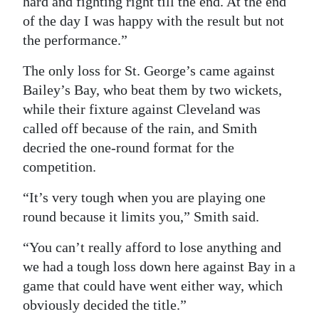
hard and fighting right till the end. At the end
of the day I was happy with the result but not
the performance.”
The only loss for St. George’s came against
Bailey’s Bay, who beat them by two wickets,
while their fixture against Cleveland was
called off because of the rain, and Smith
decried the one-round format for the
competition.
“It’s very tough when you are playing one
round because it limits you,” Smith said.
“You can’t really afford to lose anything and
we had a tough loss down here against Bay in a
game that could have went either way, which
obviously decided the title.”