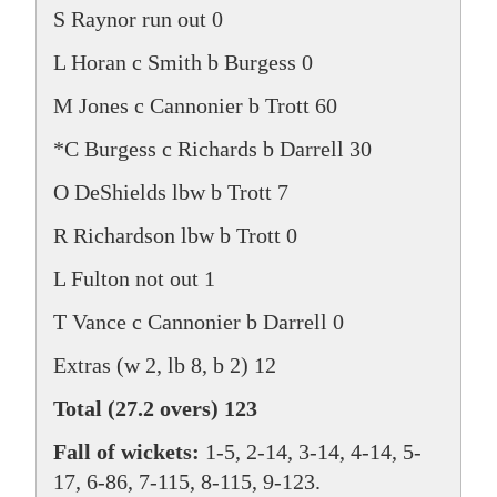
S Raynor run out 0
L Horan c Smith b Burgess 0
M Jones c Cannonier b Trott 60
*C Burgess c Richards b Darrell 30
O DeShields lbw b Trott 7
R Richardson lbw b Trott 0
L Fulton not out 1
T Vance c Cannonier b Darrell 0
Extras (w 2, lb 8, b 2) 12
Total (27.2 overs) 123
Fall of wickets:
1-5, 2-14, 3-14, 4-14, 5-
17, 6-86, 7-115, 8-115, 9-123.