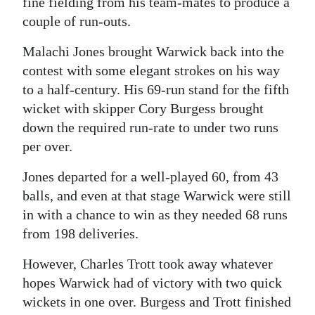
fine fielding from his team-mates to produce a
couple of run-outs.
Malachi Jones brought Warwick back into the
contest with some elegant strokes on his way
to a half-century. His 69-run stand for the fifth
wicket with skipper Cory Burgess brought
down the required run-rate to under two runs
per over.
Jones departed for a well-played 60, from 43
balls, and even at that stage Warwick were still
in with a chance to win as they needed 68 runs
from 198 deliveries.
However, Charles Trott took away whatever
hopes Warwick had of victory with two quick
wickets in one over. Burgess and Trott finished