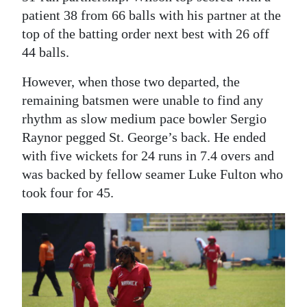
patient 38 from 66 balls with his partner at the
top of the batting order next best with 26 off
44 balls.
However, when those two departed, the
remaining batsmen were unable to find any
rhythm as slow medium pace bowler Sergio
Raynor pegged St. George’s back. He ended
with five wickets for 24 runs in 7.4 overs and
was backed by fellow seamer Luke Fulton who
took four for 45.