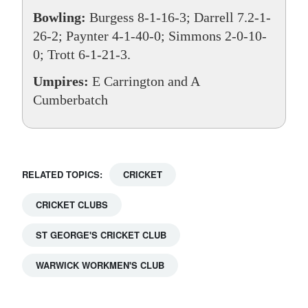
Bowling:
Burgess 8-1-16-3; Darrell 7.2-1-
26-2; Paynter 4-1-40-0; Simmons 2-0-10-
0; Trott 6-1-21-3.
Umpires:
E Carrington and A
Cumberbatch
RELATED TOPICS:
CRICKET
CRICKET CLUBS
ST GEORGE'S CRICKET CLUB
WARWICK WORKMEN'S CLUB