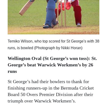
Digital
edition
RGMags
Drive
Temiko Wilson, who top scored for St George's with 38
For
runs, is bowled (Photograph by Nikki Horan)
Change
Wellington Oval (St George’s won toss): St.
George’s beat Warwick Workmen’s by 26
runs
St George’s had their bowlers to thank for
finishing runners-up in the Bermuda Cricket
Board 50 Overs Premier Division after their
triumph over Warwick Workmen’s.