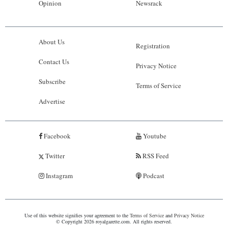
Opinion
Newsrack
About Us
Registration
Contact Us
Privacy Notice
Subscribe
Terms of Service
Advertise
Facebook
Youtube
Twitter
RSS Feed
Instagram
Podcast
Use of this website signifies your agreement to the
Terms of Service
and
Privacy Notice
© Copyright 2026 royalgazette.com. All rights reserved.