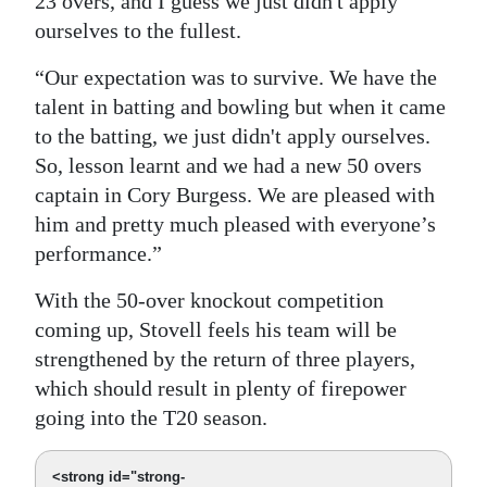
23 overs, and I guess we just didn't apply
ourselves to the fullest.
“Our expectation was to survive. We have the
talent in batting and bowling but when it came
to the batting, we just didn't apply ourselves.
So, lesson learnt and we had a new 50 overs
captain in Cory Burgess. We are pleased with
him and pretty much pleased with everyone’s
performance.”
With the 50-over knockout competition
coming up, Stovell feels his team will be
strengthened by the return of three players,
which should result in plenty of firepower
going into the T20 season.
<strong id="strong-