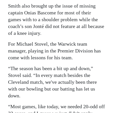
Smith also brought up the issue of missing
captain Onias Bascome for most of their
games with to a shoulder problem while the
coach’s son Jonté did not feature at all because
of a knee injury.
For Michael Stovel, the Warwick team
manager, playing in the Premier Division has
come with lessons for his team.
“The season has been a bit up and down,”
Stovel said. “In every match besides the
Cleveland match, we've actually been there
with our bowling but our batting has let us
down.
“Most games, like today, we needed 20-odd off