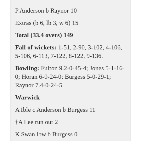
P Anderson b Raynor 10
Extras (b 6, lb 3, w 6) 15
Total (33.4 overs) 149
Fall of wickets:
1-51, 2-90, 3-102, 4-106,
5-106, 6-113, 7-122, 8-122, 9-136.
Bowling:
Fulton 9.2-0-45-4; Jones 5-1-16-
0; Horan 6-0-24-0; Burgess 5-0-29-1;
Raynor 7.4-0-24-5
Warwick
A Ible c Anderson b Burgess 11
†A Lee run out 2
K Swan lbw b Burgess 0