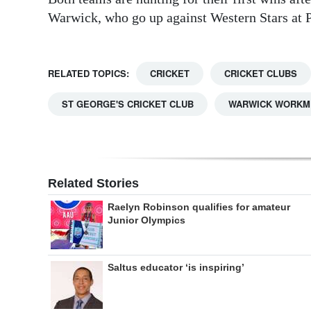
Warwick, who go up against Western Stars at 
RELATED TOPICS:
CRICKET
CRICKET CLUBS
ST GEORGE'S CRICKET CLUB
WARWICK WORKME
Related Stories
Raelyn Robinson qualifies for amateur
Junior Olympics
Saltus educator ‘is inspiring’