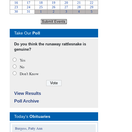
Take Our
Poll
Do you think the runaway rattlesnake is
genuine?
Yes
No
Don’t Know
View Results
Poll Archive
Today's
Obituaries
Burgess, Patty Ann