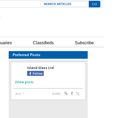
Search
tuaries
Classifieds
Subscribe
Preferred Posts