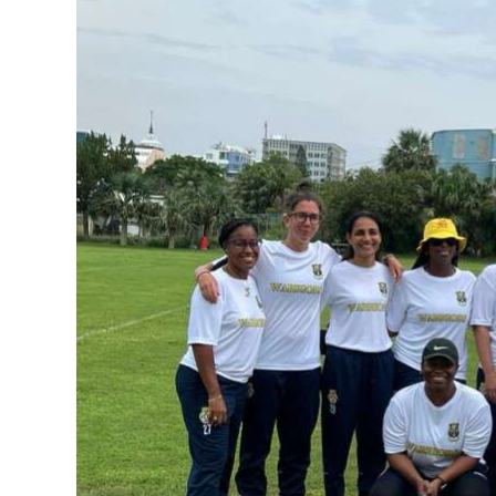
News
Business
Sport
Life
Opinion
RG
Podcast
Jobs
Classifieds
Obituaries
Weather