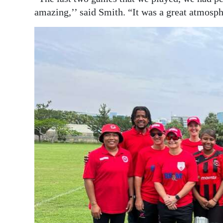
amazing,’’ said Smith. “It was a great atmosph