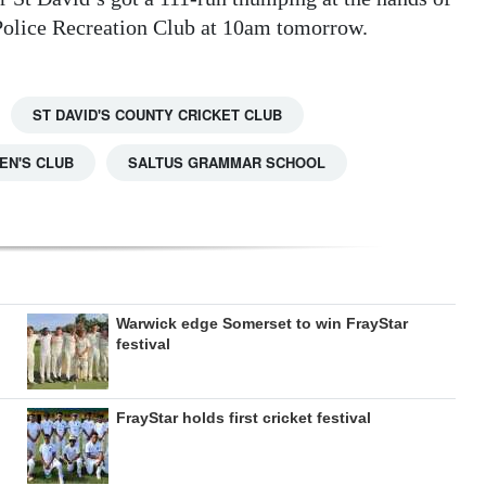
Police Recreation Club at 10am tomorrow.
ST DAVID'S COUNTY CRICKET CLUB
N'S CLUB
SALTUS GRAMMAR SCHOOL
Warwick edge Somerset to win FrayStar
festival
FrayStar holds first cricket festival