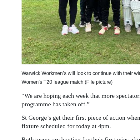
Warwick Workmen’s will look to continue with their 
Women's T20 league match (File picture)
“We are hoping each week that more spectators
programme has taken off.”
St George’s get their first piece of action whe
fixture scheduled for today at 4pm.
Both teams are hunting for their first wins aft