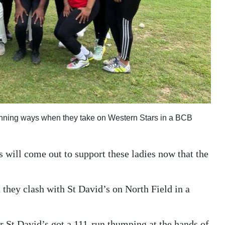
winning ways when they take on Western Stars in a BCB
 will come out to support these ladies now that the
n they clash with St David’s on North Field in a
er St David’s got a 111-run thumping at the hands of