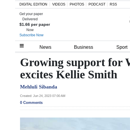
DIGITAL EDITION
VIDEOS
PHOTOS
PODCAST
RSS
Get your paper
Search
Delivered
$1.66 per paper
Now
Subscribe Now
Home
News
Business
Sport
Year
Growing support for 
In
excites Kellie Smith
Review
Mehluli Sibanda
Bermuda
Budget
Created: Jun 24, 2023 07:00 AM
0 Comments
Election
2025