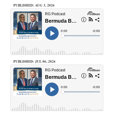
PUBLISHED: AUG 3, 2026
PUBLISHED: JUL 06, 2026