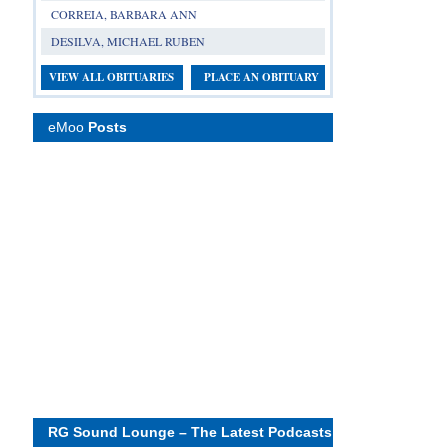
CORREIA, BARBARA ANN
DESILVA, MICHAEL RUBEN
VIEW ALL OBITUARIES
PLACE AN OBITUARY
eMoo
Posts
RG Sound Lounge – The Latest Podcasts