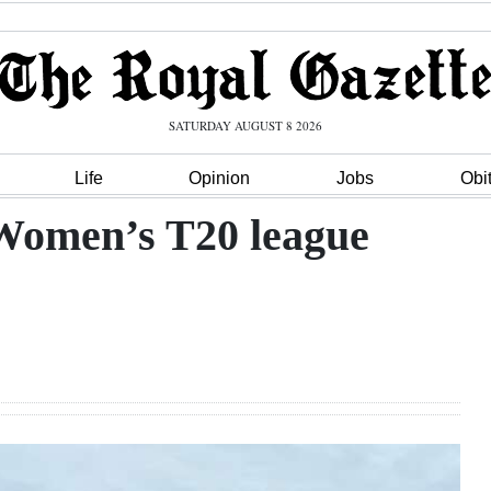
SATURDAY AUGUST 8 2026
Life
Opinion
Jobs
Obi
Women’s T20 league