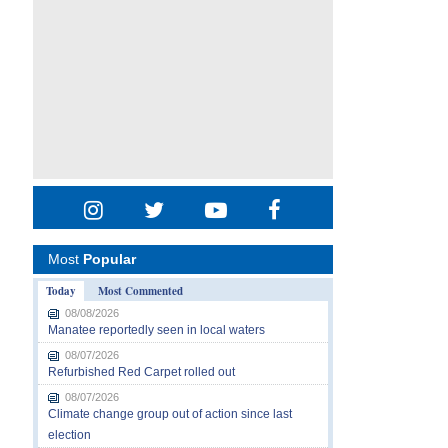
Most
Popular
Today
Most Commented
08/08/2026
Manatee reportedly seen in local waters
08/07/2026
Refurbished Red Carpet rolled out
08/07/2026
Climate change group out of action since last
election