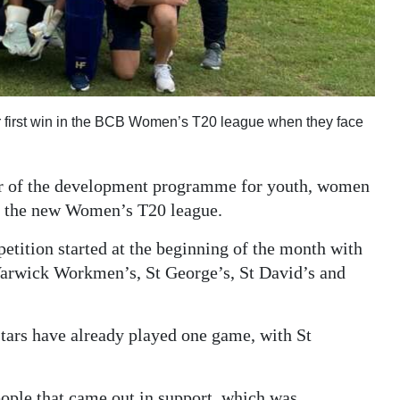
their first win in the BCB Women’s T20 league when they face
ir of the development programme for youth, women
 by the new Women’s T20 league.
etition started at the beginning of the month with
arwick Workmen’s, St George’s, St David’s and
tars have already played one game, with St
ople that came out in support, which was