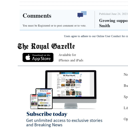
Comments
Published June 24, 2023
Growing suppor
Smith
You must be Registered or
to post comment or to vote.
Users agree to adhere to our Online User Conduct for 
Available for
iPhones and iPads
Ne
Bu
Sp
Li
Op