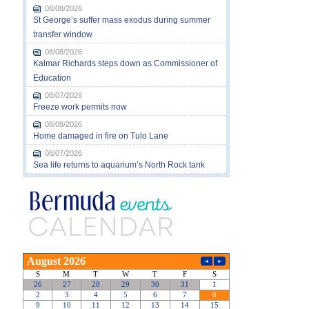
08/08/2026
St George’s suffer mass exodus during summer
transfer window
08/08/2026
Kalmar Richards steps down as Commissioner of
Education
08/07/2026
Freeze work permits now
08/08/2026
Home damaged in fire on Tulo Lane
08/07/2026
Sea life returns to aquarium’s North Rock tank