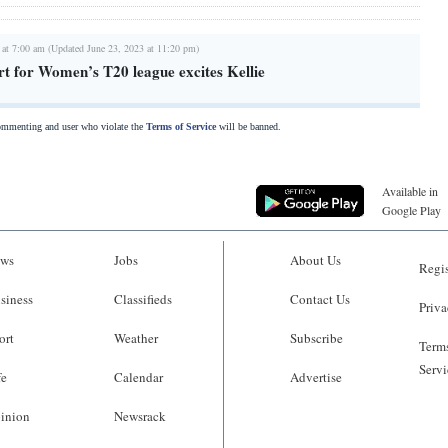
 at 7:00 am (Updated June 23, 2023 at 11:20 pm)
t for Women’s T20 league excites Kellie
commenting and user who violate the
Terms of Service
will be banned.
Available in
Google Play
ws
Jobs
About Us
Regis
siness
Classifieds
Contact Us
Priva
ort
Weather
Subscribe
Terms
Servi
fe
Calendar
Advertise
inion
Newsrack