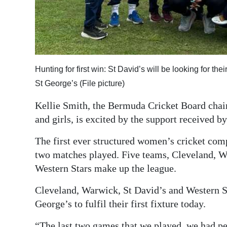
Digital
edition
RGMags
Hunting for first win: St David’s will be looking for 
Drive
St George’s (File picture)
For
Change
Kellie Smith, the Bermuda Cricket Board cha
and girls, is excited by the support received
The first ever structured women’s cricket comp
two matches played. Five teams, Cleveland, W
Western Stars make up the league.
Cleveland, Warwick, St David’s and Western S
George’s to fulfil their first fixture today.
“The last two games that we played, we had pe