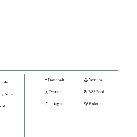
Facebook
Youtube
tration
Twitter
RSS Feed
cy Notice
Instagram
Podcast
 of
ce