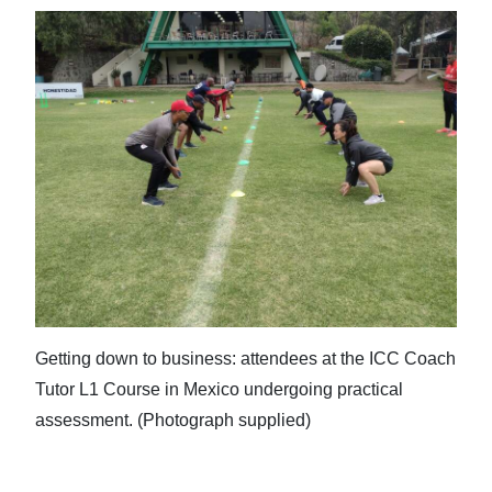
Getting down to business: attendees at the ICC Coach
Tutor L1 Course in Mexico undergoing practical
assessment. (Photograph supplied)