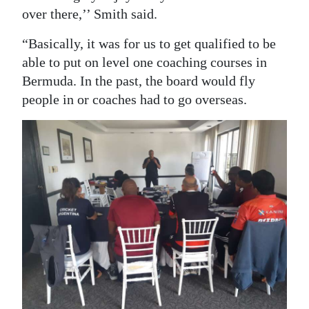
over there,’’ Smith said.
“Basically, it was for us to get qualified to be
able to put on level one coaching courses in
Bermuda. In the past, the board would fly
people in or coaches had to go overseas.