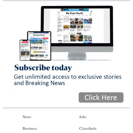
News
Jobs
Business
Classifieds