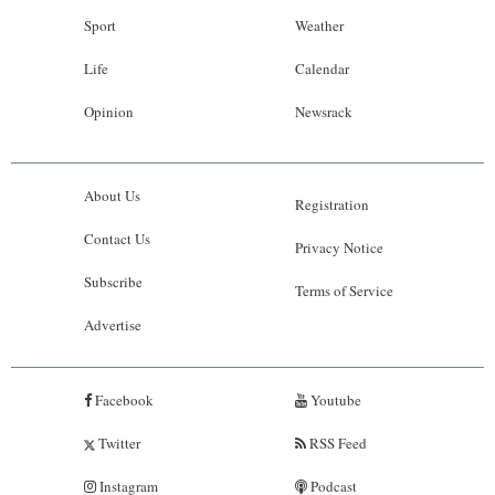
Sport
Weather
Life
Calendar
Opinion
Newsrack
About Us
Registration
Contact Us
Privacy Notice
Subscribe
Terms of Service
Advertise
Facebook
Youtube
Twitter
RSS Feed
Instagram
Podcast