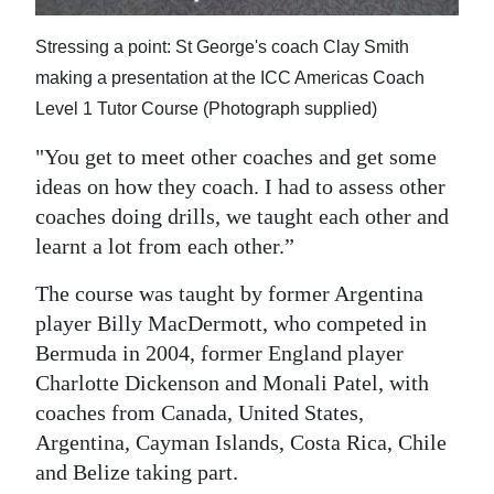
Stressing a point: St George's coach Clay Smith
making a presentation at the ICC Americas Coach
Level 1 Tutor Course (Photograph supplied)
"You get to meet other coaches and get some
ideas on how they coach. I had to assess other
coaches doing drills, we taught each other and
learnt a lot from each other.”
The course was taught by former Argentina
player Billy MacDermott, who competed in
Bermuda in 2004, former England player
Charlotte Dickenson and Monali Patel, with
coaches from Canada, United States,
Argentina, Cayman Islands, Costa Rica, Chile
and Belize taking part.