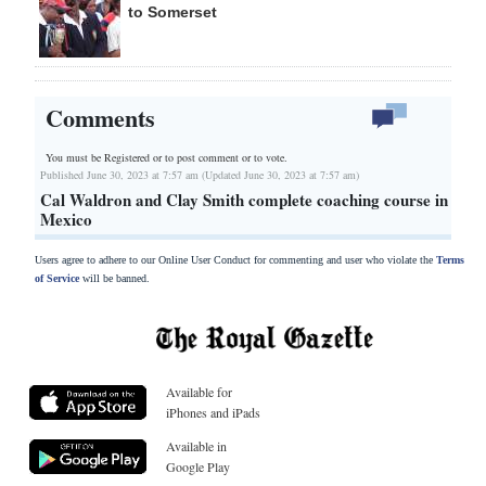
to Somerset
Comments
You must be Registered or
to post comment or to vote.
Published June 30, 2023 at 7:57 am (Updated June 30, 2023 at 7:57 am)
Cal Waldron and Clay Smith complete coaching course in
Mexico
Users agree to adhere to our Online User Conduct for commenting and user who violate the
Terms
of Service
will be banned.
Available for
iPhones and iPads
Available in
Google Play