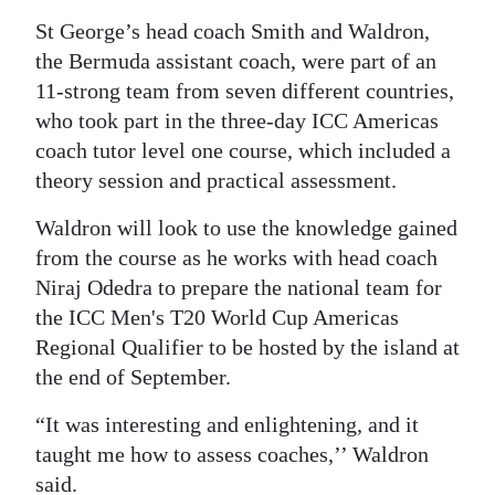
St George’s head coach Smith and Waldron,
Digital
the Bermuda assistant coach, were part of an
edition
11-strong team from seven different countries,
RGMags
who took part in the three-day ICC Americas
coach tutor level one course, which included a
Drive
theory session and practical assessment.
For
Change
Waldron will look to use the knowledge gained
from the course as he works with head coach
Niraj Odedra to prepare the national team for
the ICC Men's T20 World Cup Americas
Regional Qualifier to be hosted by the island at
the end of September.
“It was interesting and enlightening, and it
taught me how to assess coaches,’’ Waldron
said.