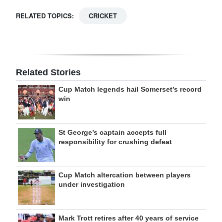
RELATED TOPICS:
CRICKET
Related Stories
Cup Match legends hail Somerset’s record
win
St George’s captain accepts full
responsibility for crushing defeat
Cup Match altercation between players
under investigation
Mark Trott retires after 40 years of service