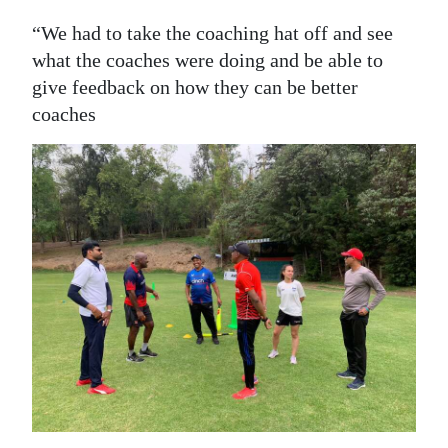
“We had to take the coaching hat off and see
what the coaches were doing and be able to
give feedback on how they can be better
coaches