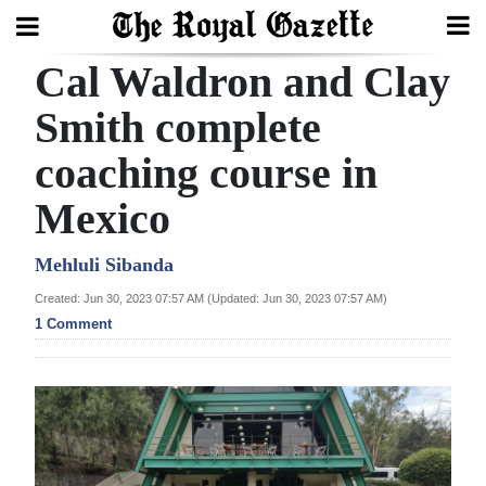
Cal Waldron and Clay
Search
Smith complete
coaching course in
Home
Mexico
Year
In
Mehluli Sibanda
Review
Created: Jun 30, 2023 07:57 AM (Updated: Jun 30, 2023 07:57 AM)
1 Comment
Bermuda
Budget
Election
2025