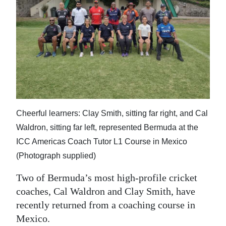
News
Business
Sport
Life
Opinion
RG
Cheerful learners: Clay Smith, sitting far right, and Cal
Podcast
Waldron, sitting far left, represented Bermuda at the
ICC Americas Coach Tutor L1 Course in Mexico
Jobs
(Photograph supplied)
Classifieds
Two of Bermuda’s most high-profile cricket
coaches, Cal Waldron and Clay Smith, have
Obituaries
recently returned from a coaching course in
Mexico.
Weather