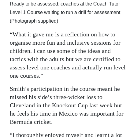
Ready to be assessed: coaches at the Coach Tutor
Level 1 Course waiting to run a drill for assessment
(Photograph supplied)
“What it gave me is a reflection on how to
organise more fun and inclusive sessions for
children. I can use some of the ideas and
tactics with the adults but we are certified to
assess level one coaches and actually run level
one courses.”
Smith’s participation in the course meant he
missed his side’s three-wicket loss to
Cleveland in the Knockout Cup last week but
he feels his time in Mexico was important for
Bermuda cricket.
“I thoroughly enjoyed myself and learnt a lot