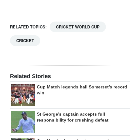
RELATED TOPICS:
CRICKET WORLD CUP
CRICKET
Related Stories
Cup Match legends hail Somerset’s record
win
St George’s captain accepts full
responsibility for crushing defeat