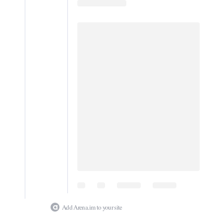
Digital
edition
RGMags
Drive
For
Change
Add Arena.im to your site