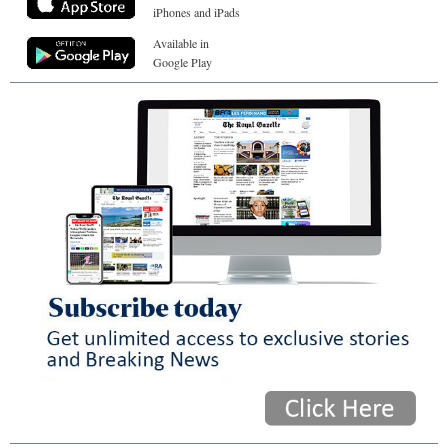
iPhones and iPads
Available in
Google Play