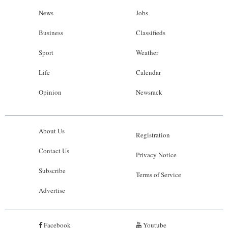
News
Jobs
Business
Classifieds
Sport
Weather
Life
Calendar
Opinion
Newsrack
About Us
Registration
Contact Us
Privacy Notice
Subscribe
Terms of Service
Advertise
Facebook
Youtube