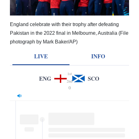
News
Business
England celebrate with their trophy after defeating
Sport
Pakistan in the 2022 final in Melbourne, Australia (File
Life
photograph by Mark Baker/AP)
LIVE
INFO
Opinion
RG
1st
ENG
SCO
Podcast
2nd
0
Jobs
Classifieds
Obituaries
Weather