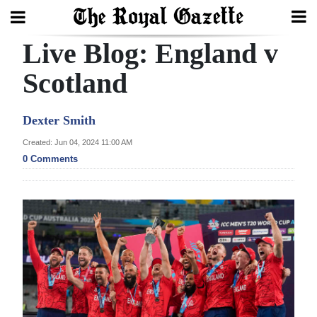
Live Blog: England v
Search
Scotland
Home
Dexter Smith
Year
Created: Jun 04, 2024 11:00 AM
0 Comments
In
Review
Bermuda
Budget
Election
2025