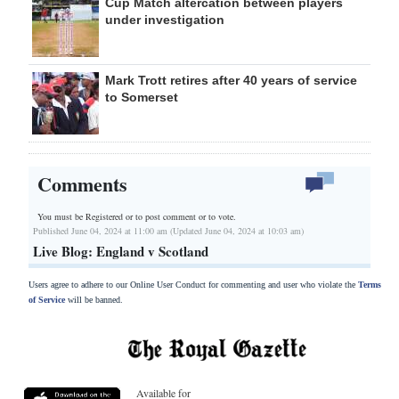
Cup Match altercation between players
under investigation
Mark Trott retires after 40 years of service
to Somerset
Comments
You must be Registered or
to post comment or to vote.
Published June 04, 2024 at 11:00 am (Updated June 04, 2024 at 10:03 am)
Live Blog: England v Scotland
Users agree to adhere to our Online User Conduct for commenting and user who violate the
Terms
of Service
will be banned.
Available for