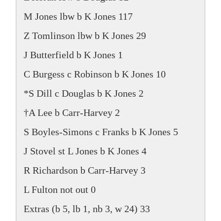
M Jones lbw b K Jones 117
Z Tomlinson lbw b K Jones 29
J Butterfield b K Jones 1
C Burgess c Robinson b K Jones 10
*S Dill c Douglas b K Jones 2
†A Lee b Carr-Harvey 2
S Boyles-Simons c Franks b K Jones 5
J Stovel st L Jones b K Jones 4
R Richardson b Carr-Harvey 3
L Fulton not out 0
Extras (b 5, lb 1, nb 3, w 24) 33