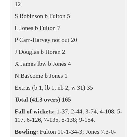
12
S Robinson b Fulton 5
L Jones b Fulton 7
P Carr-Harvey not out 20
J Douglas b Horan 2
X James lbw b Jones 4
N Bascome b Jones 1
Extras (b 1, lb 1, nb 2, w 31) 35
Total (41.3 overs) 165
Fall of wickets:
1-37, 2-44, 3-74, 4-108, 5-
117, 6-126, 7-135, 8-138; 9-154.
Bowling:
Fulton 10-1-34-3; Jones 7.3-0-