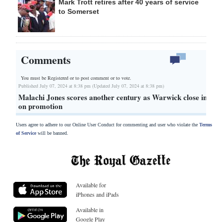
Mark Trott retires after 40 years of service
to Somerset
Comments
You must be Registered or
to post comment or to vote.
Published July 07, 2024 at 8:38 pm (Updated July 07, 2024 at 8:38 pm)
Malachi Jones scores another century as Warwick close in
on promotion
Users agree to adhere to our Online User Conduct for commenting and user who violate the
Terms
of Service
will be banned.
Available for
iPhones and iPads
Available in
Google Play