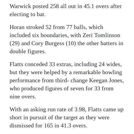
Warwick posted 258 all out in 45.1 overs after
Digital
electing to bat.
edition
Horan stroked 52 from 77 balls, which
RGMags
included six boundaries, with Zeri Tomlinson
(29) and Cory Burgess (10) the other batters in
Drive
double figures.
For
Change
Flatts conceded 33 extras, including 24 wides,
but they were helped by a remarkable bowling
performance from third- change Keegan Jones,
who produced figures of seven for 33 from
nine overs.
With an asking run rate of 3.98, Flatts came up
short in pursuit of the target as they were
dismissed for 165 in 41.3 overs.