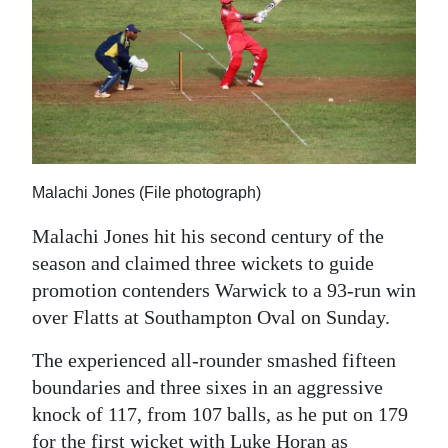
News
Business
Sport
Life
Opinion
Malachi Jones (File photograph)
RG
Malachi Jones hit his second century of the
Podcast
season and claimed three wickets to guide
promotion contenders Warwick to a 93-run win
Jobs
over Flatts at Southampton Oval on Sunday.
Classifieds
The experienced all-rounder smashed fifteen
boundaries and three sixes in an aggressive
Obituaries
knock of 117, from 107 balls, as he put on 179
Weather
for the first wicket with Luke Horan as