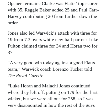
Opener Jermaine Clarke was Flatts’ top scorer
with 35, Reggie Baker added 25 and Paul Carr-
Harvey contributing 20 from further down the
order.
Jones also led Warwick’s attack with three for
19 from 7.3 overs while new-ball partner Luke
Fulton claimed three for 34 and Horan two for
37.
“A very good win today against a good Flatts
team,” Warwick coach Lorenzo Tucker told
The Royal Gazette
.
“Luke Horan and Malachi Jones continued
where they left off, putting on 179 for the first
wicket, but we were all out for 258, so I was
very disappointed in how the rest of the guys