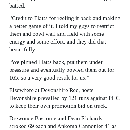
batted.
“Credit to Flatts for reeling it back and making
a better game of it. I told my guys to restrict
them and bowl well and field with some
energy and some effort, and they did that
beautifully.
“We pinned Flatts back, put them under
pressure and eventually bowled them out for
165, so a very good result for us.”
Elsewhere at Devonshire Rec, hosts
Devonshire prevailed by 121 runs against PHC
to keep their own promotion bid on track.
Drewonde Bascome and Dean Richards
stroked 69 each and Ankoma Cannonier 41 as