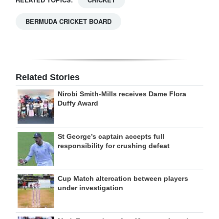
BERMUDA CRICKET BOARD
Related Stories
Nirobi Smith-Mills receives Dame Flora
Duffy Award
St George’s captain accepts full
responsibility for crushing defeat
Cup Match altercation between players
under investigation