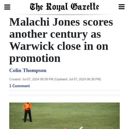
Malachi Jones scores
Search
another century as
Warwick close in on
Home
promotion
Year
In
Colin Thompson
Review
Created: Jul 07, 2024 08:38 PM (Updated: Jul 07, 2024 08:38 PM)
1 Comment
Bermuda
Budget
Election
2025