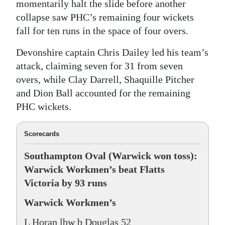
momentarily halt the slide before another
collapse saw PHC’s remaining four wickets
fall for ten runs in the space of four overs.
Devonshire captain Chris Dailey led his team’s
attack, claiming seven for 31 from seven
overs, while Clay Darrell, Shaquille Pitcher
and Dion Ball accounted for the remaining
PHC wickets.
Scorecards
Southampton Oval (Warwick won toss):
Warwick Workmen’s beat Flatts
Victoria by 93 runs
Warwick Workmen’s
L Horan lbw b Douglas 52