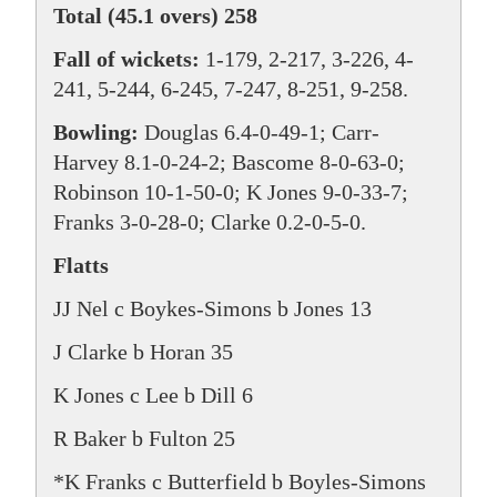
Total (45.1 overs) 258
Fall of wickets:
1-179, 2-217, 3-226, 4-
241, 5-244, 6-245, 7-247, 8-251, 9-258.
Bowling:
Douglas 6.4-0-49-1; Carr-
Harvey 8.1-0-24-2; Bascome 8-0-63-0;
Robinson 10-1-50-0; K Jones 9-0-33-7;
Franks 3-0-28-0; Clarke 0.2-0-5-0.
Flatts
JJ Nel c Boykes-Simons b Jones 13
J Clarke b Horan 35
K Jones c Lee b Dill 6
R Baker b Fulton 25
*K Franks c Butterfield b Boyles-Simons