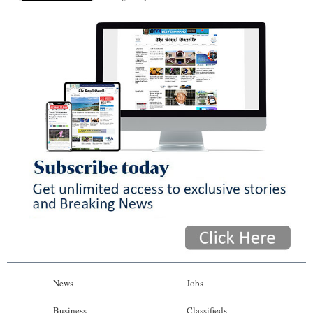
News
Jobs
Business
Classifieds