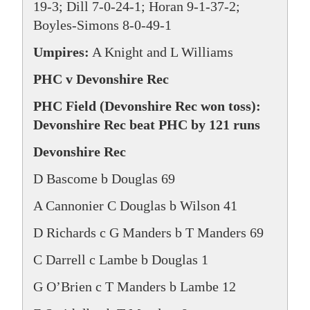
19-3; Dill 7-0-24-1; Horan 9-1-37-2;
Boyles-Simons 8-0-49-1
Umpires:
A Knight and L Williams
PHC v Devonshire Rec
PHC Field (Devonshire Rec won toss):
Devonshire Rec beat PHC by 121 runs
Devonshire Rec
D Bascome b Douglas 69
A Cannonier C Douglas b Wilson 41
D Richards c G Manders b T Manders 69
C Darrell c Lambe b Douglas 1
G O’Brien c T Manders b Lambe 12