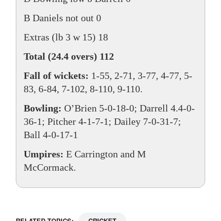
B Daniels not out 0
Extras (lb 3 w 15) 18
Total (24.4 overs) 112
Fall of wickets:
1-55, 2-71, 3-77, 4-77, 5-
83, 6-84, 7-102, 8-110, 9-110.
Bowling:
O’Brien 5-0-18-0; Darrell 4.4-0-
36-1; Pitcher 4-1-7-1; Dailey 7-0-31-7;
Ball 4-0-17-1
Umpires:
E Carrington and M
McCormack.
RELATED TOPICS:
CRICKET