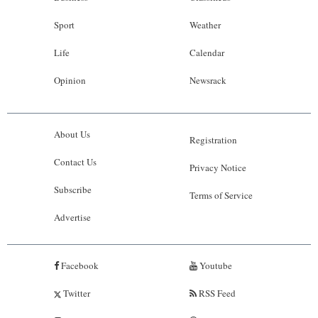
Sport
Weather
Life
Calendar
Opinion
Newsrack
About Us
Registration
Contact Us
Privacy Notice
Subscribe
Terms of Service
Advertise
Facebook
Youtube
Twitter
RSS Feed