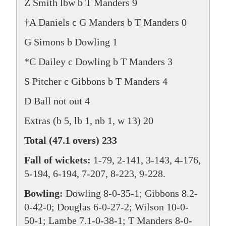
Z Smith lbw b T Manders 9
†A Daniels c G Manders b T Manders 0
G Simons b Dowling 1
*C Dailey c Dowling b T Manders 3
S Pitcher c Gibbons b T Manders 4
D Ball not out 4
Extras (b 5, lb 1, nb 1, w 13) 20
Total (47.1 overs) 233
Fall of wickets:
1-79, 2-141, 3-143, 4-176,
5-194, 6-194, 7-207, 8-223, 9-228.
Bowling:
Dowling 8-0-35-1; Gibbons 8.2-
0-42-0; Douglas 6-0-27-2; Wilson 10-0-
50-1; Lambe 7.1-0-38-1; T Manders 8-0-