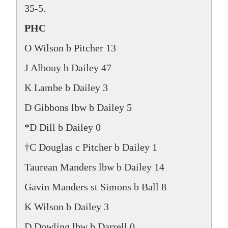
35-5.
PHC
O Wilson b Pitcher 13
J Albouy b Dailey 47
K Lambe b Dailey 3
D Gibbons lbw b Dailey 5
*D Dill b Dailey 0
†C Douglas c Pitcher b Dailey 1
Taurean Manders lbw b Dailey 14
Gavin Manders st Simons b Ball 8
K Wilson b Dailey 3
D Dowling lbw b Darrell 0