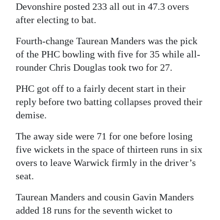
Devonshire posted 233 all out in 47.3 overs
after electing to bat.
Fourth-change Taurean Manders was the pick
of the PHC bowling with five for 35 while all-
rounder Chris Douglas took two for 27.
PHC got off to a fairly decent start in their
reply before two batting collapses proved their
demise.
The away side were 71 for one before losing
five wickets in the space of thirteen runs in six
overs to leave Warwick firmly in the driver’s
seat.
Taurean Manders and cousin Gavin Manders
added 18 runs for the seventh wicket to