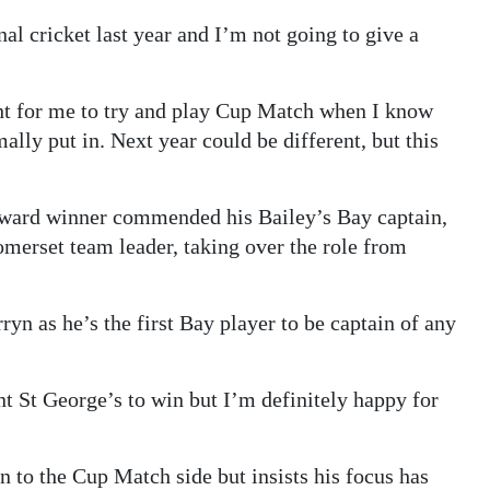
nal cricket last year and I’m not going to give a
ight for me to try and play Cup Match when I know
mally put in. Next year could be different, but this
ard winner commended his Bailey’s Bay captain,
merset team leader, taking over the role from
ryn as he’s the first Bay player to be captain of any
nt St George’s to win but I’m definitely happy for
n to the Cup Match side but insists his focus has