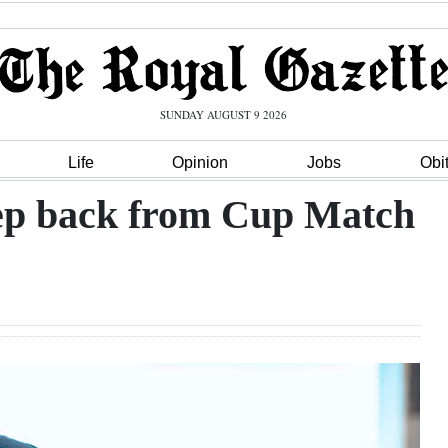
SUNDAY AUGUST 9 2026
Life
Opinion
Jobs
Obi
tep back from Cup Match