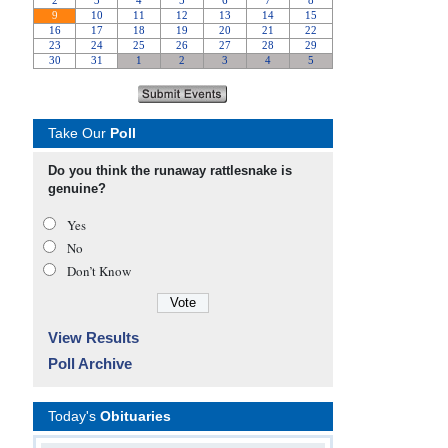
Take Our
Poll
Do you think the runaway rattlesnake is
genuine?
Yes
No
Don’t Know
View Results
Poll Archive
Today's
Obituaries