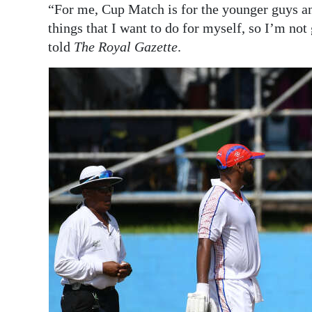
“For me, Cup Match is for the younger guys and
things that I want to do for myself, so I’m no
told
The Royal Gazette
.