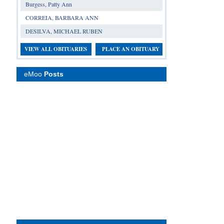
Burgess, Patty Ann
CORREIA, BARBARA ANN
DESILVA, MICHAEL RUBEN
VIEW ALL OBITUARIES
PLACE AN OBITUARY
eMoo
Posts