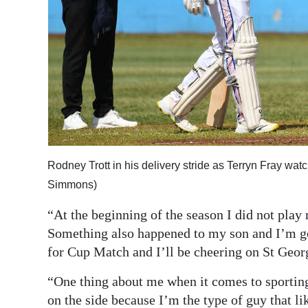
Rodney Trott in his delivery stride as Terryn Fray wa
Simmons)
“At the beginning of the season I did not play
Something also happened to my son and I’m g
for Cup Match and I’ll be cheering on St Georg
“One thing about me when it comes to sporting ev
on the side because I’m the type of guy that lik