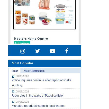
Most
Popular
Today
Most Commented
08/08/2026
Police inquiries continue after report of snake
sighting
08/08/2026
Rider dies in the wake of Paget collision
08/08/2026
Manatee reportedly seen in local waters