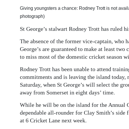
Digital
Giving youngsters a chance: Rodney Trott is not availa
edition
photograph)
St George’s stalwart Rodney Trott has ruled hi
RGMags
The absence of the former vice-captain, who ha
Drive
George’s are guaranteed to make at least two c
For
to miss most of the domestic cricket season wit
Change
Rodney Trott has been unable to attend trainin
commitments and is leaving the island today, m
Saturday, when St George’s will select the grou
away from Somerset in eight days’ time.
While he will be on the island for the Annual 
dependable all-rounder for Clay Smith’s side fo
at 6 Cricket Lane next week.