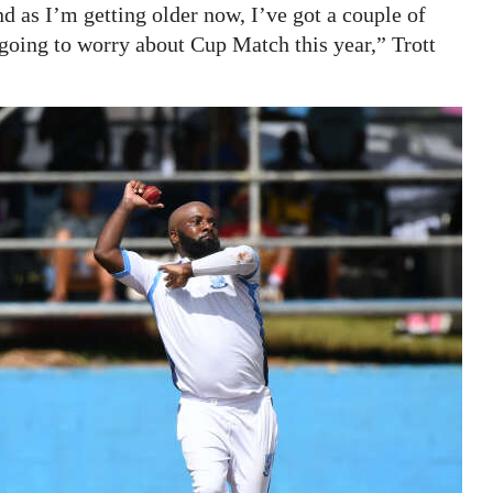
 as I’m getting older now, I’ve got a couple of
t going to worry about Cup Match this year,” Trott