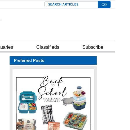
Search
tuaries
Classifieds
Subscribe
Preferred Posts