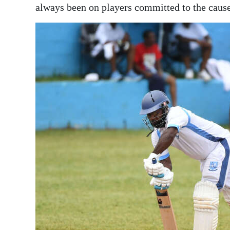
always been on players committed to the cause