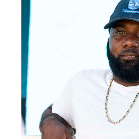
News
Business
Sport
Life
Opinion
RG
Podcast
Jobs
Classifieds
Obituaries
Weather