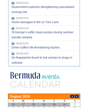
08/08/2026
Government explores strengthening specialised
nursing role
08/08/2026
Home damaged in fire on Tulo Lane
08/08/2026
St George’s suffer mass exodus during summer
transfer window
08/08/2026
Driver suffers life-threatening injuries
08/08/2026
No fingerprints found to link woman to drugs in
suitcase