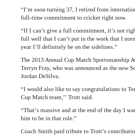
“I’m soon turning 37, I retired from internatio
full-time commitment to cricket right now.
“If I can’t give a full commitment, it’s not r
full well that I can’t put in the work that I nor
year I’ll definitely be on the sidelines.”
The 2013 Annual Cup Match Sportsmanship Aw
Terryn Fray, who was announced as the new So
Jordan DeSilva.
“I would also like to say congratulations to Ter
Cup Match team,’’ Trott said.
“That’s massive and at the end of the day I wa
him to be in that role.”
Coach Smith paid tribute to Trott’s contributio