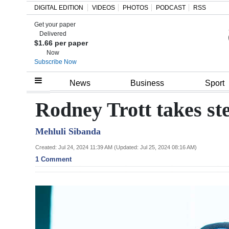
DIGITAL EDITION
VIDEOS
PHOTOS
PODCAST
RSS
Get your paper
Search
Delivered
$1.66 per paper
Now
Subscribe Now
Home
News
Business
Sport
Year
Rodney Trott takes s
In
Mehluli Sibanda
Review
Created: Jul 24, 2024 11:39 AM (Updated: Jul 25, 2024 08:16 AM)
Bermuda
1 Comment
Budget
Election
2025