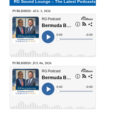
RG Sound Lounge – The Latest Podcasts
PUBLISHED: AUG 3, 2026
PUBLISHED: JUL 06, 2026