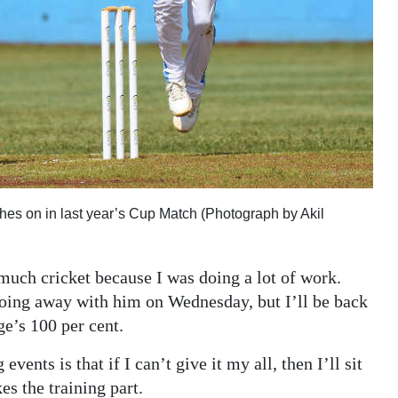
tches on in last year’s Cup Match (Photograph by Akil
 much cricket because I was doing a lot of work.
oing away with him on Wednesday, but I’ll be back
e’s 100 per cent.
ents is that if I can’t give it my all, then I’ll sit
es the training part.