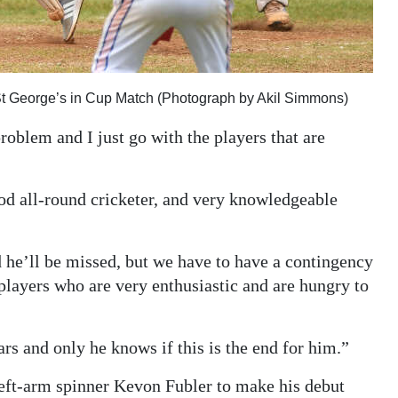
St George’s in Cup Match (Photograph by Akil Simmons)
problem and I just go with the players that are
ood all-round cricketer, and very knowledgeable
he’ll be missed, but we have to have a contingency
players who are very enthusiastic and are hungry to
rs and only he knows if this is the end for him.”
left-arm spinner Kevon Fubler to make his debut