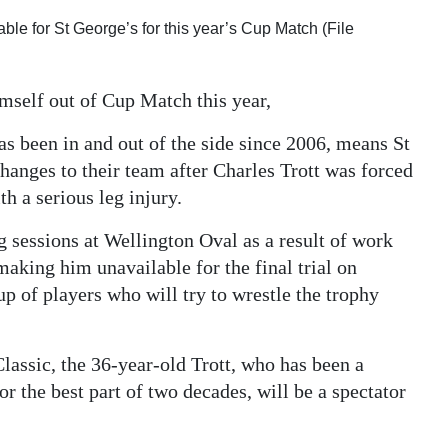
ble for St George’s for this year’s Cup Match (File
mself out of Cup Match this year,
s been in and out of the side since 2006, means St
hanges to their team after Charles Trott was forced
h a serious leg injury.
g sessions at Wellington Oval as a result of work
aking him unavailable for the final trial on
p of players who will try to wrestle the trophy
Classic, the 36-year-old Trott, who has been a
r the best part of two decades, will be a spectator