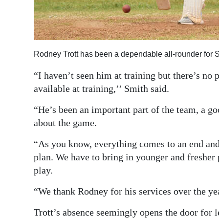
Rodney Trott has been a dependable all-rounder for 
“I haven’t seen him at training but there’s no 
available at training,’’ Smith said.
“He’s been an important part of the team, a g
about the game.
“As you know, everything comes to an end and 
plan. We have to bring in younger and fresher 
play.
“We thank Rodney for his services over the yea
Trott’s absence seemingly opens the door for 