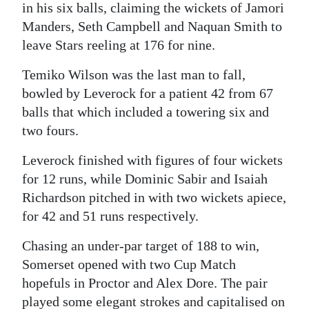
in his six balls, claiming the wickets of Jamori
Manders, Seth Campbell and Naquan Smith to
leave Stars reeling at 176 for nine.
Temiko Wilson was the last man to fall,
bowled by Leverock for a patient 42 from 67
balls that which included a towering six and
two fours.
Leverock finished with figures of four wickets
for 12 runs, while Dominic Sabir and Isaiah
Richardson pitched in with two wickets apiece,
for 42 and 51 runs respectively.
Chasing an under-par target of 188 to win,
Somerset opened with two Cup Match
hopefuls in Proctor and Alex Dore. The pair
played some elegant strokes and capitalised on