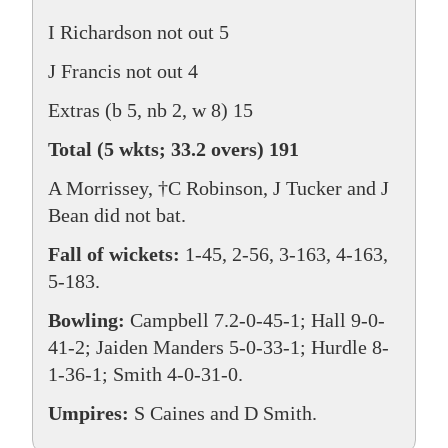
I Richardson not out 5
J Francis not out 4
Extras (b 5, nb 2, w 8) 15
Total (5 wkts; 33.2 overs) 191
A Morrissey, †C Robinson, J Tucker and J
Bean did not bat.
Fall of wickets:
1-45, 2-56, 3-163, 4-163,
5-183.
Bowling:
Campbell 7.2-0-45-1; Hall 9-0-
41-2; Jaiden Manders 5-0-33-1; Hurdle 8-
1-36-1; Smith 4-0-31-0.
Umpires:
S Caines and D Smith.