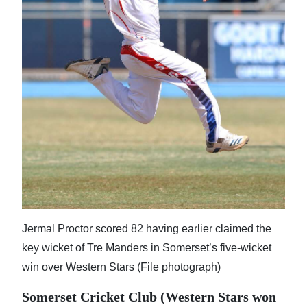
News
Business
Sport
Life
Opinion
RG
Podcast
Jobs
Jermal Proctor scored 82 having earlier claimed the
Classifieds
key wicket of Tre Manders in Somerset’s five-wicket
Obituaries
win over Western Stars (File photograph)
Somerset Cricket Club (Western Stars won
Weather