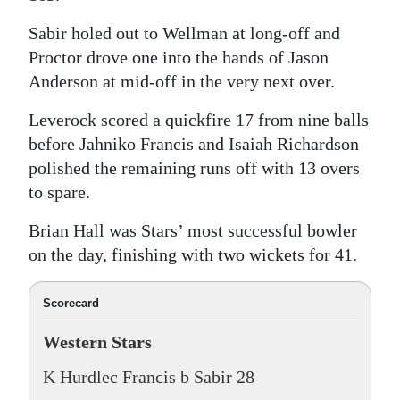
Sabir holed out to Wellman at long-off and
Proctor drove one into the hands of Jason
Anderson at mid-off in the very next over.
Leverock scored a quickfire 17 from nine balls
before Jahniko Francis and Isaiah Richardson
polished the remaining runs off with 13 overs
to spare.
Brian Hall was Stars’ most successful bowler
on the day, finishing with two wickets for 41.
Scorecard
Western Stars
K Hurdlec Francis b Sabir 28