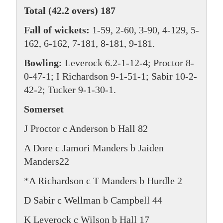
Total (42.2 overs) 187
Fall of wickets:
1-59, 2-60, 3-90, 4-129, 5-
162, 6-162, 7-181, 8-181, 9-181.
Bowling:
Leverock 6.2-1-12-4; Proctor 8-
0-47-1; I Richardson 9-1-51-1; Sabir 10-2-
42-2; Tucker 9-1-30-1.
Somerset
J Proctor c Anderson b Hall 82
A Dore c Jamori Manders b Jaiden
Manders22
*A Richardson c T Manders b Hurdle 2
D Sabir c Wellman b Campbell 44
K Leverock c Wilson b Hall 17