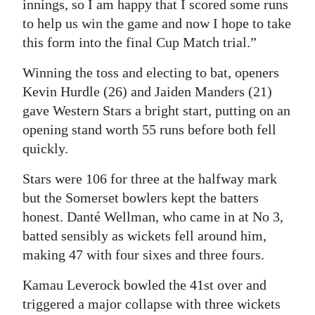
innings, so I am happy that I scored some runs
to help us win the game and now I hope to take
this form into the final Cup Match trial.”
Winning the toss and electing to bat, openers
Kevin Hurdle (26) and Jaiden Manders (21)
gave Western Stars a bright start, putting on an
opening stand worth 55 runs before both fell
quickly.
Stars were 106 for three at the halfway mark
but the Somerset bowlers kept the batters
honest. Danté Wellman, who came in at No 3,
batted sensibly as wickets fell around him,
making 47 with four sixes and three fours.
Kamau Leverock bowled the 41st over and
triggered a major collapse with three wickets