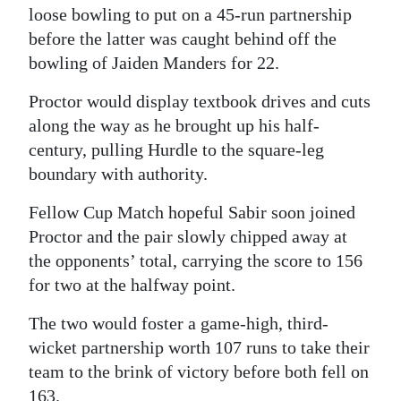
loose bowling to put on a 45-run partnership
before the latter was caught behind off the
bowling of Jaiden Manders for 22.
Proctor would display textbook drives and cuts
along the way as he brought up his half-
century, pulling Hurdle to the square-leg
boundary with authority.
Fellow Cup Match hopeful Sabir soon joined
Proctor and the pair slowly chipped away at
the opponents’ total, carrying the score to 156
for two at the halfway point.
The two would foster a game-high, third-
wicket partnership worth 107 runs to take their
team to the brink of victory before both fell on
163.