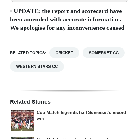
• UPDATE: the report and scorecard have
been amended with accurate information.
We apologise for any inconvenience caused
RELATED TOPICS:
CRICKET
SOMERSET CC
WESTERN STARS CC
Related Stories
Cup Match legends hail Somerset’s record
win