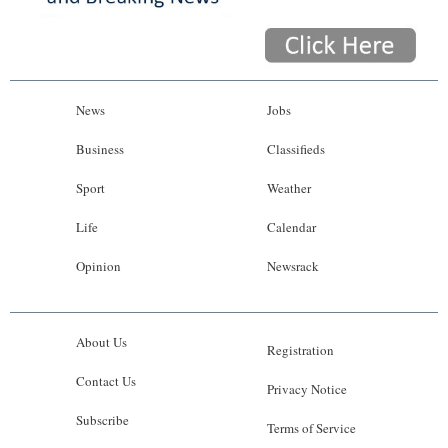
News
Jobs
Business
Classifieds
Sport
Weather
Life
Calendar
Opinion
Newsrack
About Us
Registration
Contact Us
Privacy Notice
Subscribe
Terms of Service