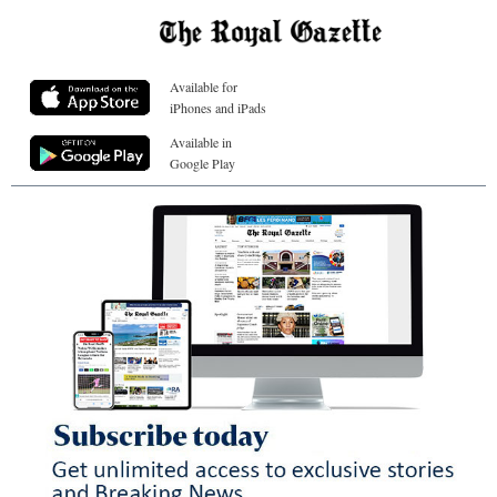
Available for
iPhones and iPads
Available in
Google Play