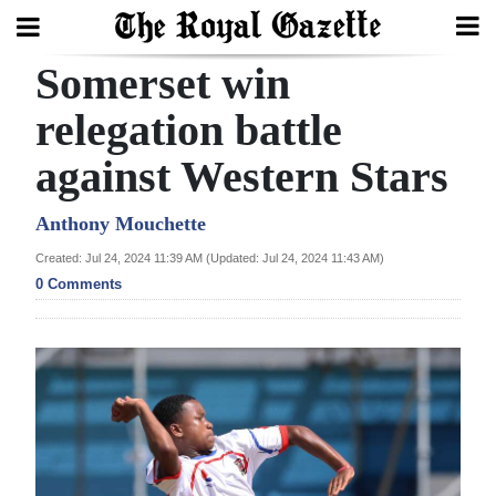
Somerset win
Search
relegation battle
against Western Stars
Home
Year
Anthony Mouchette
In
Created: Jul 24, 2024 11:39 AM (Updated: Jul 24, 2024 11:43 AM)
Review
0 Comments
Bermuda
Budget
Election
2025