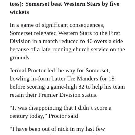
toss): Somerset beat Western Stars by five
Digital
wickets
edition
In a game of significant consequences,
RGMags
Somerset relegated Western Stars to the First
Division in a match reduced to 46 overs a side
Drive
because of a late-running church service on the
For
grounds.
Change
Jermal Proctor led the way for Somerset,
bowling in-form batter Tre Manders for 18
before scoring a game-high 82 to help his team
retain their Premier Division status.
“It was disappointing that I didn’t score a
century today,” Proctor said
“I have been out of nick in my last few