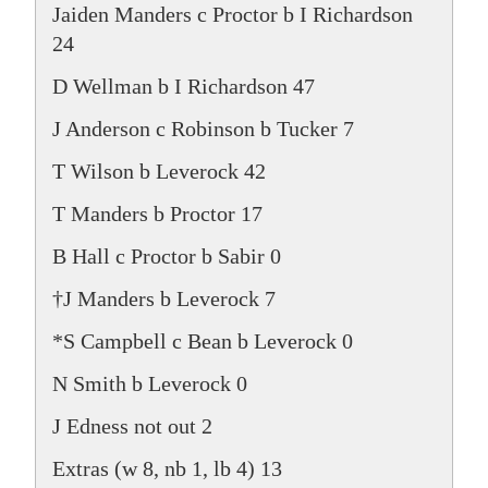
Jaiden Manders c Proctor b I Richardson
24
D Wellman b I Richardson 47
J Anderson c Robinson b Tucker 7
T Wilson b Leverock 42
T Manders b Proctor 17
B Hall c Proctor b Sabir 0
†J Manders b Leverock 7
*S Campbell c Bean b Leverock 0
N Smith b Leverock 0
J Edness not out 2
Extras (w 8, nb 1, lb 4) 13