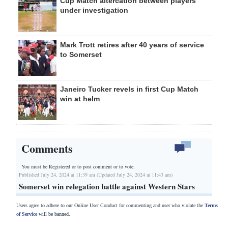
Cup Match altercation between players
under investigation
Mark Trott retires after 40 years of service
to Somerset
Janeiro Tucker revels in first Cup Match
win at helm
Comments
You must be Registered or
to post comment or to vote.
Published July 24, 2024 at 11:39 am (Updated July 24, 2024 at 11:43 am)
Somerset win relegation battle against Western Stars
Users agree to adhere to our Online User Conduct for commenting and user who violate the
Terms
of Service
will be banned.