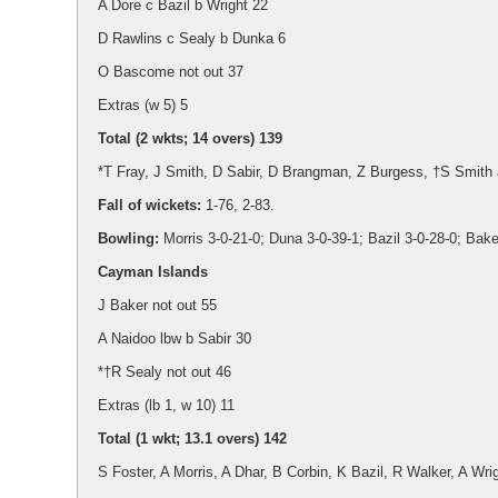
A Dore c Bazil b Wright 22
D Rawlins c Sealy b Dunka 6
O Bascome not out 37
Extras (w 5) 5
Total (2 wkts; 14 overs) 139
*T Fray, J Smith, D Sabir, D Brangman, Z Burgess, †S Smith 
Fall of wickets:
1-76, 2-83.
Bowling:
Morris 3-0-21-0; Duna 3-0-39-1; Bazil 3-0-28-0; Baker
Cayman Islands
J Baker not out 55
A Naidoo lbw b Sabir 30
*†R Sealy not out 46
Extras (lb 1, w 10) 11
Total (1 wkt; 13.1 overs) 142
S Foster, A Morris, A Dhar, B Corbin, K Bazil, R Walker, A Wri