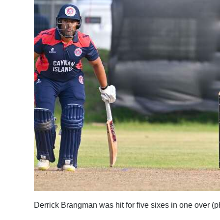
Derrick Brangman was hit for five sixes in one over 