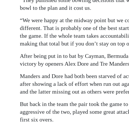
“They punished some bowling decisions that w
bowl to the plan and it cost us.
“We were happy at the midway point but we cou
different. That is probably one of the best star
the game. If the whole team takes accountabilit
making that total but if you don’t stay on top o
After being put in to bat by Cayman, Bermuda 
victory by openers Alex Dore and Tre Manders
Manders and Dore had both been starved of act
after showing a lack of effort when run out a
and the latter missing out as others were prefer
But back in the team the pair took the game t
aggressive of the two, played some great attac
first six overs.