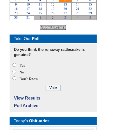
Take Our
Poll
Do you think the runaway rattlesnake is
genuine?
Yes
No
Don’t Know
View Results
Poll Archive
Today's
Obituaries