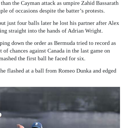
 than the Cayman attack as umpire Zahid Bassarath
le of occasions despite the batter’s protests.
ut just four balls later he lost his partner after Alex
ing straight into the hands of Adrian Wright.
pping down the order as Bermuda tried to record as
t of chances against Canada in the last game on
shed the first ball he faced for six.
s he flashed at a ball from Romeo Dunka and edged