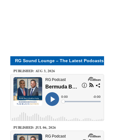
RG Sound Lounge – The Latest Podcasts
PUBLISHED: AUG 3, 2026
PUBLISHED: JUL 06, 2026