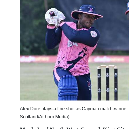
News
Business
Sport
Life
Opinion
RG
Podcast
Jobs
Classifieds
Alex Dore plays a fine shot as Cayman match-winne
Obituaries
Scotland/Airhorn Media)
Weather