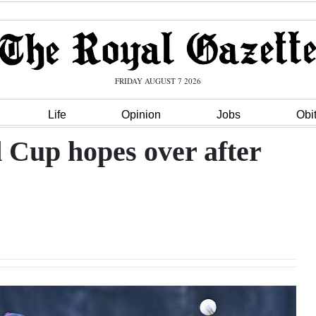
FRIDAY AUGUST 7 2026
Life
Opinion
Jobs
Obi
Cup hopes over after