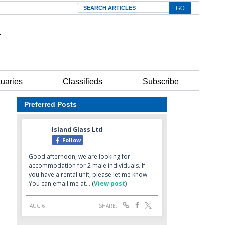
Search
tuaries
Classifieds
Subscribe
Preferred Posts