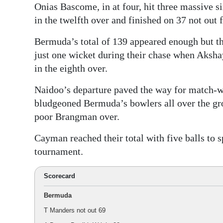
Onias Bascome, in at four, hit three massive s
in the twelfth over and finished on 37 not out 
Bermuda’s total of 139 appeared enough but th
just one wicket during their chase when Aksh
in the eighth over.
Naidoo’s departure paved the way for match-w
bludgeoned Bermuda’s bowlers all over the gro
poor Brangman over.
Cayman reached their total with five balls to s
tournament.
Scorecard
Bermuda
T Manders not out 69