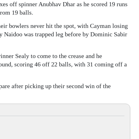
ixes off spinner Anubhav Dhar as he scored 19 runs
from 19 balls.
eir bowlers never hit the spot, with Cayman losing
ay Naidoo was trapped leg before by Dominic Sabir
inner Sealy to come to the crease and he
und, scoring 46 off 22 balls, with 31 coming off a
pare after picking up their second win of the