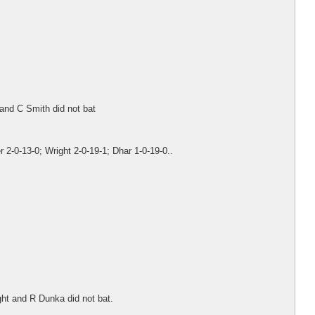
and C Smith did not bat
 2-0-13-0; Wright 2-0-19-1; Dhar 1-0-19-0..
ght and R Dunka did not bat.