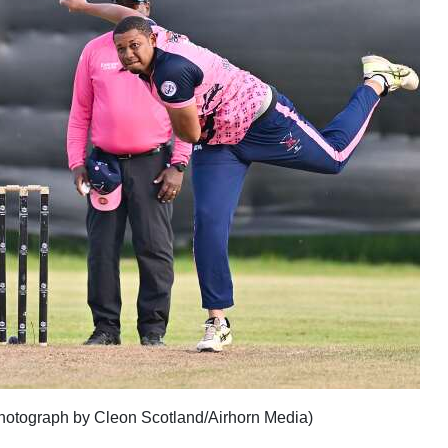
(photograph by Cleon Scotland/Airhorn Media)