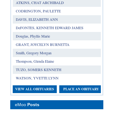
ATKINS, CHAT ARCHIBALD
CODRINGTON, PAULETTE
DAVIS, ELIZABETH ANN
DeFONTES, KENNETH EDWARD JAMES
Douglas, Phyllis Marie
GRANT, JOYCELYN BURNETTA
Smith, Gregory Morgan
Thompson, Glenda Elaine
TUZO, SOMERS KENNETH
WATSON, YVETTE LYNN
VIEW ALL OBITUARIES
PLACE AN OBITUARY
eMoo
Posts