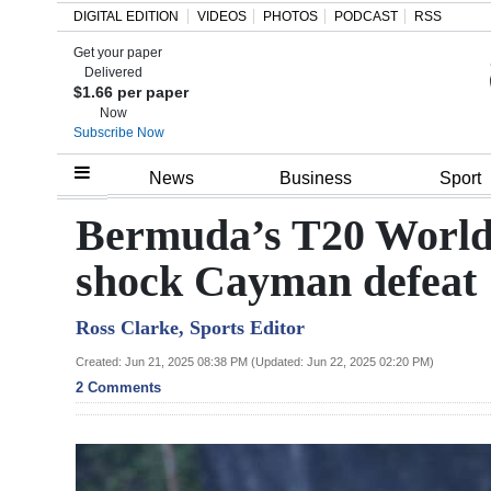
DIGITAL EDITION
VIDEOS
PHOTOS
PODCAST
RSS
Get your paper
Search
Delivered
$1.66 per paper
Now
Subscribe Now
Home
News
Business
Sport
Year
Bermuda’s T20 World 
In
shock Cayman defeat
Review
Ross Clarke, Sports Editor
Bermuda
Budget
Created: Jun 21, 2025 08:38 PM (Updated: Jun 22, 2025 02:20 PM)
2 Comments
Election
2025