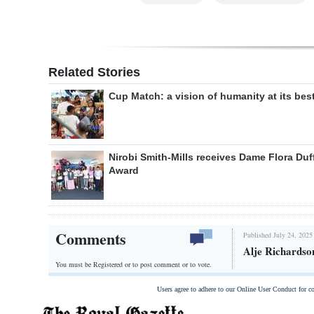
Related Stories
Cup Match: a vision of humanity at its bes
Nirobi Smith-Mills receives Dame Flora Duf
Award
Comments
Published July 24, 2025
Alje Richardso
You must be Registered or
to post comment or to vote.
Users agree to adhere to our Online User Conduct for 