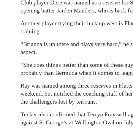
Club player Dore was named as a reserve for S
opening batter Jaiden Manders, who is back for
Another player trying their luck up west is Fl
training.
“Brianna is up there and plays very hard,” he 
aspect.
“She does things better than some of these guys
probably than Bermuda when it comes to leagu
Ray was named among three reserves in Flatts’ 
weekend, but notified the coaching staff of her
the challengers lost by ten runs.
Tucker also confirmed that Terryn Fray will a
against St George’s at Wellington Oval on Jul