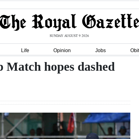
SUNDAY AUGUST 9 2026
Life
Opinion
Jobs
Obi
p Match hopes dashed