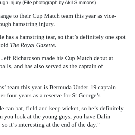
ugh injury (File photograph by Akil Simmons)
nge to their Cup Match team this year as vice-
rough hamstring injury.
e has a hamstring tear, so that’s definitely one spot
told
The Royal Gazette
.
ch Jeff Richardson made his Cup Match debut at
alls, and has also served as the captain of
ns’ team this year is Bermuda Under-19 captain
er four years as a reserve for St George’s.
e can bat, field and keep wicket, so he’s definitely
n you look at the young guys, you have Dalin
o it’s interesting at the end of the day.”