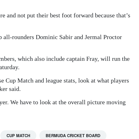
re and not put their best foot forward because that’s
b all-rounders Dominic Sabir and Jermal Proctor
bers, which also include captain Fray, will run the
Saturday.
yse Cup Match and league stats, look at what players
ker said.
ayer. We have to look at the overall picture moving
CUP MATCH
BERMUDA CRICKET BOARD