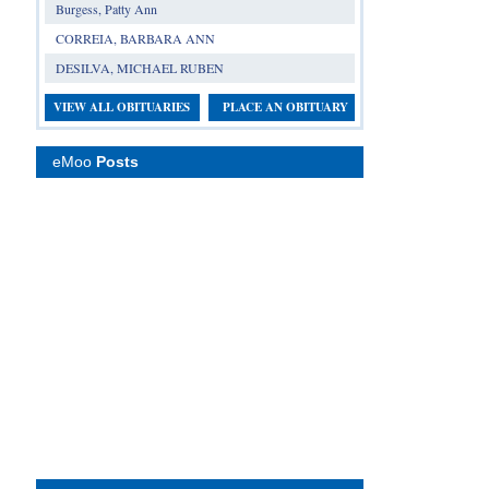
Burgess, Patty Ann
CORREIA, BARBARA ANN
DESILVA, MICHAEL RUBEN
VIEW ALL OBITUARIES
PLACE AN OBITUARY
eMoo
Posts