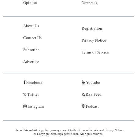
Opinion
Newsrack
About Us
Registration
Contact Us
Privacy Notice
Subscribe
Terms of Service
Advertise
Facebook
Youtube
Twitter
RSS Feed
Instagram
Podcast
Use of this website signifies your agreement to the
Terms of Service
and
Privacy Notice
© Copyright 2026 royalgazette.com. All rights reserved.