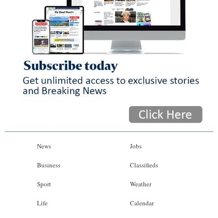
News
Jobs
Business
Classifieds
Sport
Weather
Life
Calendar