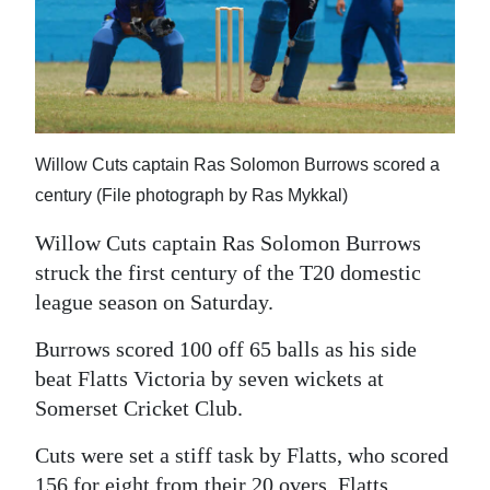
News
Business
Sport
Life
Willow Cuts captain Ras Solomon Burrows scored a
Opinion
century (File photograph by Ras Mykkal)
Willow Cuts captain Ras Solomon Burrows
RG
struck the first century of the T20 domestic
Podcast
league season on Saturday.
Jobs
Burrows scored 100 off 65 balls as his side
Classifieds
beat Flatts Victoria by seven wickets at
Somerset Cricket Club.
Obituaries
Cuts were set a stiff task by Flatts, who scored
Weather
156 for eight from their 20 overs. Flatts