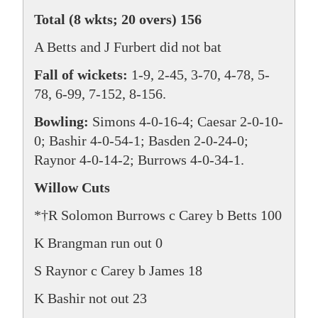
Total (8 wkts; 20 overs) 156
A Betts and J Furbert did not bat
Fall of wickets:
1-9, 2-45, 3-70, 4-78, 5-
78, 6-99, 7-152, 8-156.
Bowling:
Simons 4-0-16-4; Caesar 2-0-10-
0; Bashir 4-0-54-1; Basden 2-0-24-0;
Raynor 4-0-14-2; Burrows 4-0-34-1.
Willow Cuts
*†R Solomon Burrows c Carey b Betts 100
K Brangman run out 0
S Raynor c Carey b James 18
K Bashir not out 23