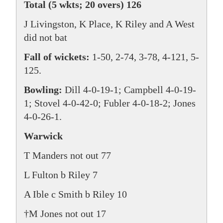
Total (5 wkts; 20 overs) 126
J Livingston, K Place, K Riley and A West
did not bat
Fall of wickets:
1-50, 2-74, 3-78, 4-121, 5-
125.
Bowling:
Dill 4-0-19-1; Campbell 4-0-19-
1; Stovel 4-0-42-0; Fubler 4-0-18-2; Jones
4-0-26-1.
Warwick
T Manders not out 77
L Fulton b Riley 7
A Ible c Smith b Riley 10
†M Jones not out 17