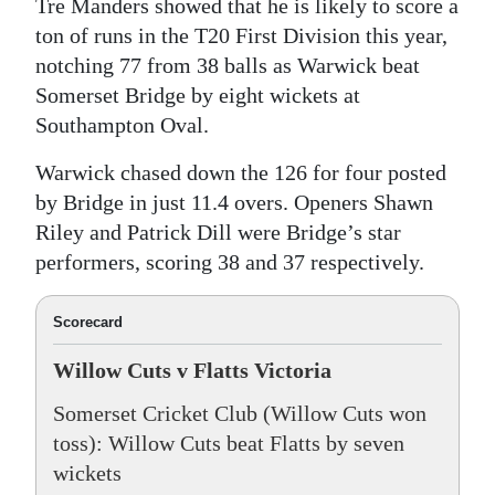
Tre Manders showed that he is likely to score a
ton of runs in the T20 First Division this year,
notching 77 from 38 balls as Warwick beat
Somerset Bridge by eight wickets at
Southampton Oval.
Warwick chased down the 126 for four posted
by Bridge in just 11.4 overs. Openers Shawn
Riley and Patrick Dill were Bridge’s star
performers, scoring 38 and 37 respectively.
Scorecard
Willow Cuts v Flatts Victoria
Somerset Cricket Club (Willow Cuts won
toss): Willow Cuts beat Flatts by seven
wickets