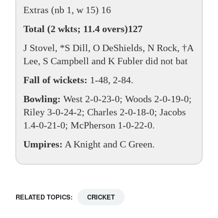
Extras (nb 1, w 15) 16
Total (2 wkts; 11.4 overs)127
J Stovel, *S Dill, O DeShields, N Rock, †A
Lee, S Campbell and K Fubler did not bat
Fall of wickets:
1-48, 2-84.
Bowling:
West 2-0-23-0; Woods 2-0-19-0;
Riley 3-0-24-2; Charles 2-0-18-0; Jacobs
1.4-0-21-0; McPherson 1-0-22-0.
Umpires:
A Knight and C Green.
RELATED TOPICS:
CRICKET