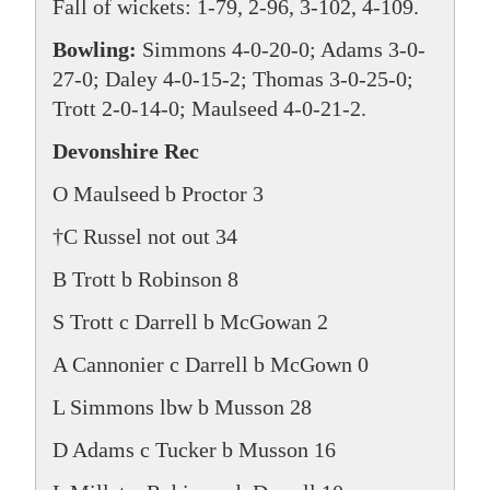
Fall of wickets: 1-79, 2-96, 3-102, 4-109.
Bowling:
Simmons 4-0-20-0; Adams 3-0-
27-0; Daley 4-0-15-2; Thomas 3-0-25-0;
Trott 2-0-14-0; Maulseed 4-0-21-2.
Devonshire Rec
O Maulseed b Proctor 3
†C Russel not out 34
B Trott b Robinson 8
S Trott c Darrell b McGowan 2
A Cannonier c Darrell b McGown 0
L Simmons lbw b Musson 28
D Adams c Tucker b Musson 16