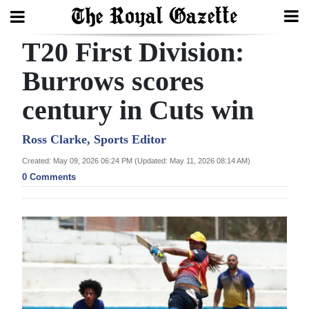
T20 First Division:
Search
Burrows scores
century in Cuts win
Home
Year
Ross Clarke, Sports Editor
In
Created: May 09, 2026 06:24 PM (Updated: May 11, 2026 08:14 AM)
Review
0 Comments
Bermuda
Budget
Election
2025