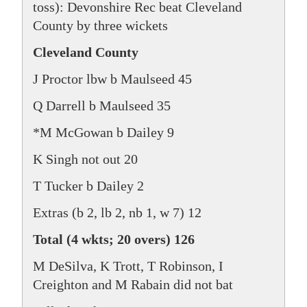
toss): Devonshire Rec beat Cleveland
County by three wickets
Cleveland County
J Proctor lbw b Maulseed 45
Q Darrell b Maulseed 35
*M McGowan b Dailey 9
K Singh not out 20
T Tucker b Dailey 2
Extras (b 2, lb 2, nb 1, w 7) 12
Total (4 wkts; 20 overs) 126
M DeSilva, K Trott, T Robinson, I
Creighton and M Rabain did not bat