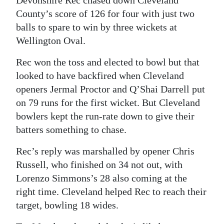
Devonshire Rec chased down Cleveland
County’s score of 126 for four with just two
balls to spare to win by three wickets at
Wellington Oval.
Rec won the toss and elected to bowl but that
looked to have backfired when Cleveland
openers Jermal Proctor and Q’Shai Darrell put
on 79 runs for the first wicket. But Cleveland
bowlers kept the run-rate down to give their
batters something to chase.
Rec’s reply was marshalled by opener Chris
Russell, who finished on 34 not out, with
Lorenzo Simmons’s 28 also coming at the
right time. Cleveland helped Rec to reach their
target, bowling 18 wides.