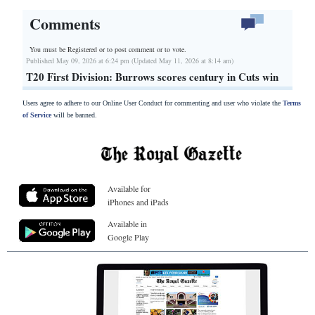
Comments
You must be Registered or
to post comment or to vote.
Published May 09, 2026 at 6:24 pm (Updated May 11, 2026 at 8:14 am)
T20 First Division: Burrows scores century in Cuts win
Users agree to adhere to our Online User Conduct for commenting and user who violate the
Terms
of Service
will be banned.
Available for
iPhones and iPads
Available in
Google Play