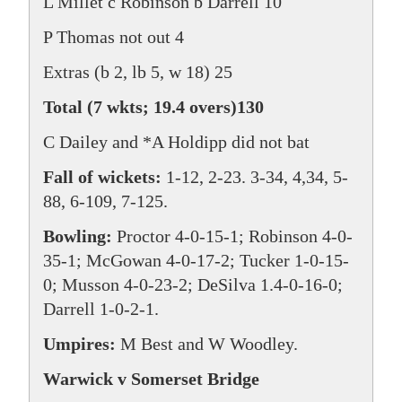
L Millet c Robinson b Darrell 10
P Thomas not out 4
Extras (b 2, lb 5, w 18) 25
Total (7 wkts; 19.4 overs)130
C Dailey and *A Holdipp did not bat
Fall of wickets:
1-12, 2-23. 3-34, 4,34, 5-
88, 6-109, 7-125.
Bowling:
Proctor 4-0-15-1; Robinson 4-0-
35-1; McGowan 4-0-17-2; Tucker 1-0-15-
0; Musson 4-0-23-2; DeSilva 1.4-0-16-0;
Darrell 1-0-2-1.
Umpires:
M Best and W Woodley.
Warwick v Somerset Bridge