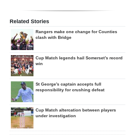
Related Stories
Rangers make one change for Counties
clash with Bridge
Cup Match legends hail Somerset’s record
win
St George’s captain accepts full
responsibility for crushing defeat
Cup Match altercation between players
under investigation