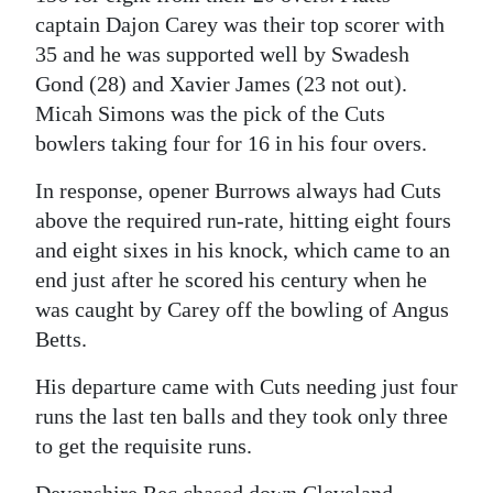
captain Dajon Carey was their top scorer with
Digital
35 and he was supported well by Swadesh
edition
Gond (28) and Xavier James (23 not out).
Micah Simons was the pick of the Cuts
RGMags
bowlers taking four for 16 in his four overs.
Drive
In response, opener Burrows always had Cuts
For
above the required run-rate, hitting eight fours
Change
and eight sixes in his knock, which came to an
end just after he scored his century when he
was caught by Carey off the bowling of Angus
Betts.
His departure came with Cuts needing just four
runs the last ten balls and they took only three
to get the requisite runs.