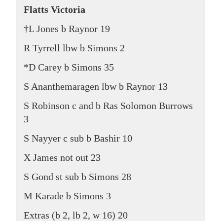
Flatts Victoria
†L Jones b Raynor 19
R Tyrrell lbw b Simons 2
*D Carey b Simons 35
S Ananthemaragen lbw b Raynor 13
S Robinson c and b Ras Solomon Burrows
3
S Nayyer c sub b Bashir 10
X James not out 23
S Gond st sub b Simons 28
M Karade b Simons 3
Extras (b 2, lb 2, w 16) 20