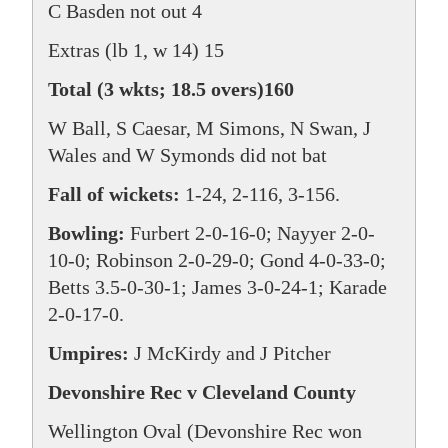
C Basden not out 4
Extras (lb 1, w 14) 15
Total (3 wkts; 18.5 overs)160
W Ball, S Caesar, M Simons, N Swan, J
Wales and W Symonds did not bat
Fall of wickets:
1-24, 2-116, 3-156.
Bowling:
Furbert 2-0-16-0; Nayyer 2-0-
10-0; Robinson 2-0-29-0; Gond 4-0-33-0;
Betts 3.5-0-30-1; James 3-0-24-1; Karade
2-0-17-0.
Umpires:
J McKirdy and J Pitcher
Devonshire Rec v Cleveland County
Wellington Oval (Devonshire Rec won