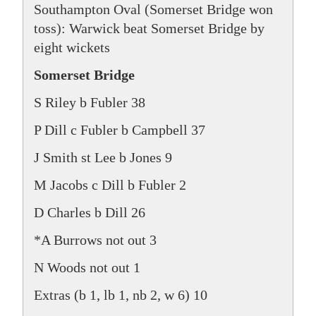
Southampton Oval (Somerset Bridge won
toss): Warwick beat Somerset Bridge by
eight wickets
Somerset Bridge
S Riley b Fubler 38
P Dill c Fubler b Campbell 37
J Smith st Lee b Jones 9
M Jacobs c Dill b Fubler 2
D Charles b Dill 26
*A Burrows not out 3
N Woods not out 1
Extras (b 1, lb 1, nb 2, w 6) 10