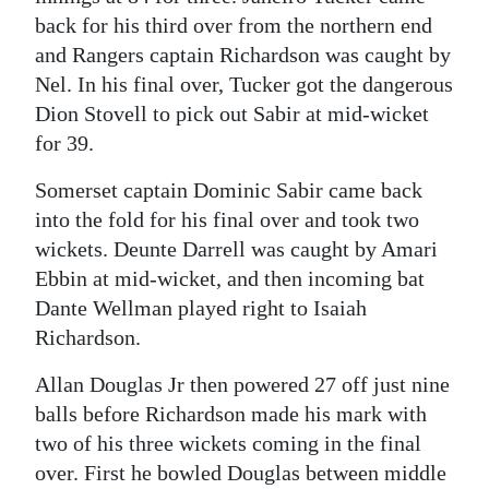
back for his third over from the northern end
and Rangers captain Richardson was caught by
Nel. In his final over, Tucker got the dangerous
Dion Stovell to pick out Sabir at mid-wicket
for 39.
Somerset captain Dominic Sabir came back
into the fold for his final over and took two
wickets. Deunte Darrell was caught by Amari
Ebbin at mid-wicket, and then incoming bat
Dante Wellman played right to Isaiah
Richardson.
Allan Douglas Jr then powered 27 off just nine
balls before Richardson made his mark with
two of his three wickets coming in the final
over. First he bowled Douglas between middle