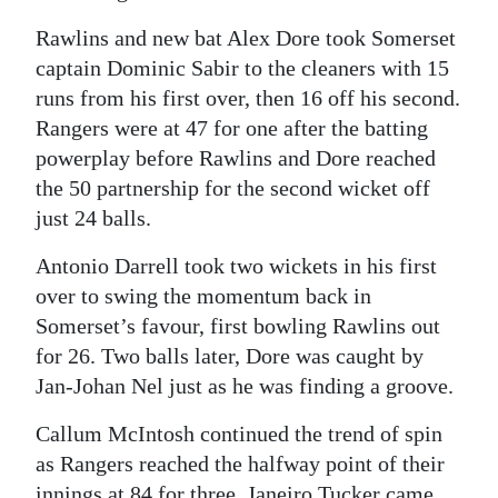
Rawlins and new bat Alex Dore took Somerset
captain Dominic Sabir to the cleaners with 15
runs from his first over, then 16 off his second.
Rangers were at 47 for one after the batting
powerplay before Rawlins and Dore reached
the 50 partnership for the second wicket off
just 24 balls.
Antonio Darrell took two wickets in his first
over to swing the momentum back in
Somerset’s favour, first bowling Rawlins out
for 26. Two balls later, Dore was caught by
Jan-Johan Nel just as he was finding a groove.
Callum McIntosh continued the trend of spin
as Rangers reached the halfway point of their
innings at 84 for three. Janeiro Tucker came