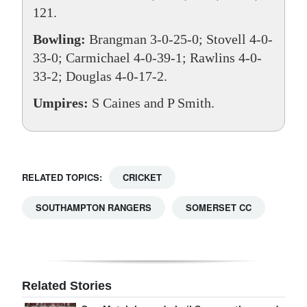
121.
Bowling:
Brangman 3-0-25-0; Stovell 4-0-
33-0; Carmichael 4-0-39-1; Rawlins 4-0-
33-2; Douglas 4-0-17-2.
Umpires:
S Caines and P Smith.
RELATED TOPICS:
CRICKET
SOUTHAMPTON RANGERS
SOMERSET CC
Related Stories