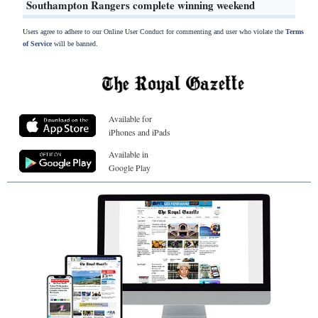
Southampton Rangers complete winning weekend
Users agree to adhere to our Online User Conduct for commenting and user who violate the
Terms
of Service
will be banned.
Available for
iPhones and iPads
Available in
Google Play