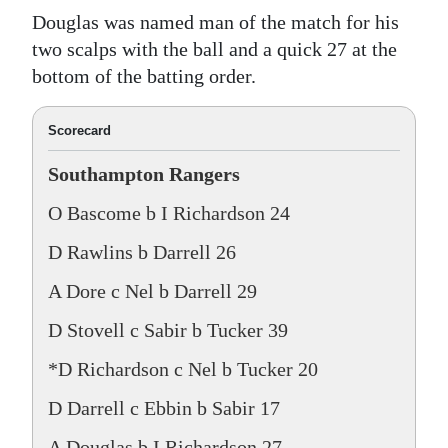
Douglas was named man of the match for his
two scalps with the ball and a quick 27 at the
bottom of the batting order.
Scorecard
Southampton Rangers
O Bascome b I Richardson 24
D Rawlins b Darrell 26
A Dore c Nel b Darrell 29
D Stovell c Sabir b Tucker 39
*D Richardson c Nel b Tucker 20
D Darrell c Ebbin b Sabir 17
A Douglas b I Richardson 27