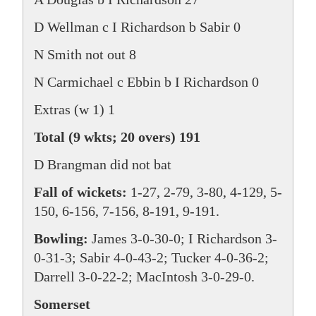
D Wellman c I Richardson b Sabir 0
N Smith not out 8
N Carmichael c Ebbin b I Richardson 0
Extras (w 1) 1
Total (9 wkts; 20 overs) 191
D Brangman did not bat
Fall of wickets:
1-27, 2-79, 3-80, 4-129, 5-
150, 6-156, 7-156, 8-191, 9-191.
Bowling:
James 3-0-30-0; I Richardson 3-
0-31-3; Sabir 4-0-43-2; Tucker 4-0-36-2;
Darrell 3-0-22-2; MacIntosh 3-0-29-0.
Somerset