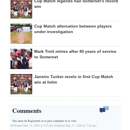
Cup Match legends hail Somerset’s record
win
Cup Match altercation between players
under investigation
Mark Trott retires after 40 years of service
to Somerset
Janeiro Tucker revels in first Cup Match
win at helm
Comments
You must be Registered or
to post comment or to vote.
Published May 10, 2026 at 9:29 pm (Updated May 11, 2026 at 7:42 am)