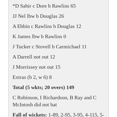
*D Sabir c Dore b Rawlins 65
JJ Nel lbw b Douglas 26
A Ebbin c Rawlins b Douglas 12
K James lbw b Rawlins 0
J Tucker c Stovell b Carmichael 11
A Darrell not out 12
J Morrissey not out 15
Extras (b 2, w 6) 8
Total (5 wkts; 20 overs) 149
C Robinson, I Richardson, B Ray and C
McIntosh did not bat
Fall of wickets:
1-89, 2-95, 3-95, 4-115, 5-