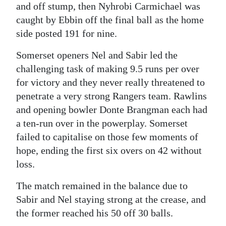
and off stump, then Nyhrobi Carmichael was
caught by Ebbin off the final ball as the home
side posted 191 for nine.
Somerset openers Nel and Sabir led the
challenging task of making 9.5 runs per over
for victory and they never really threatened to
penetrate a very strong Rangers team. Rawlins
and opening bowler Donte Brangman each had
a ten-run over in the powerplay. Somerset
failed to capitalise on those few moments of
hope, ending the first six overs on 42 without
loss.
The match remained in the balance due to
Sabir and Nel staying strong at the crease, and
the former reached his 50 off 30 balls.