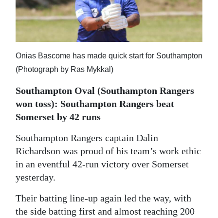
News
Business
Sport
Onias Bascome has made quick start for Southampton
Life
(Photograph by Ras Mykkal)
Opinion
Southampton Oval (Southampton Rangers
won toss): Southampton Rangers beat
RG
Somerset by 42 runs
Podcast
Southampton Rangers captain Dalin
Jobs
Richardson was proud of his team’s work ethic
in an eventful 42-run victory over Somerset
Classifieds
yesterday.
Obituaries
Their batting line-up again led the way, with
the side batting first and almost reaching 200
Weather