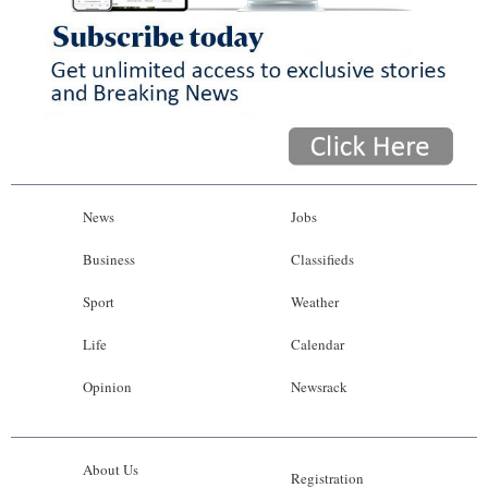
News
Jobs
Business
Classifieds
Sport
Weather
Life
Calendar
Opinion
Newsrack
About Us
Registration