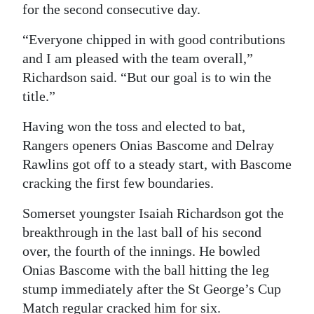
for the second consecutive day.
Digital
“Everyone chipped in with good contributions
edition
and I am pleased with the team overall,”
RGMags
Richardson said. “But our goal is to win the
title.”
Drive
For
Having won the toss and elected to bat,
Change
Rangers openers Onias Bascome and Delray
Rawlins got off to a steady start, with Bascome
cracking the first few boundaries.
Somerset youngster Isaiah Richardson got the
breakthrough in the last ball of his second
over, the fourth of the innings. He bowled
Onias Bascome with the ball hitting the leg
stump immediately after the St George’s Cup
Match regular cracked him for six.