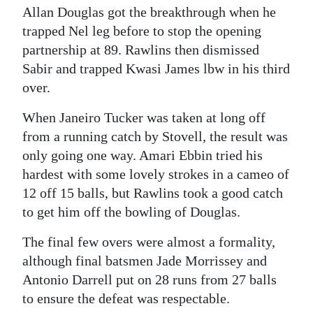
Allan Douglas got the breakthrough when he
trapped Nel leg before to stop the opening
partnership at 89. Rawlins then dismissed
Sabir and trapped Kwasi James lbw in his third
over.
When Janeiro Tucker was taken at long off
from a running catch by Stovell, the result was
only going one way. Amari Ebbin tried his
hardest with some lovely strokes in a cameo of
12 off 15 balls, but Rawlins took a good catch
to get him off the bowling of Douglas.
The final few overs were almost a formality,
although final batsmen Jade Morrissey and
Antonio Darrell put on 28 runs from 27 balls
to ensure the defeat was respectable.