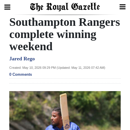
Southampton Rangers
Search
complete winning
weekend
Home
Year
Jared Rego
In
Created: May 10, 2026 09:29 PM (Updated: May 11, 2026 07:42 AM)
Review
0 Comments
Bermuda
Budget
Election
2025