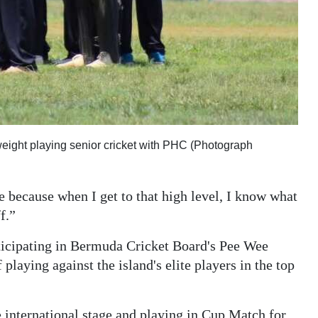
eight playing senior cricket with PHC (Photograph
e because when I get to that high level, I know what
f.”
rticipating in Bermuda Cricket Board's Pee Wee
laying against the island's elite players in the top
 international stage and playing in Cup Match for