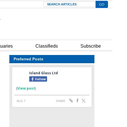
Search
tuaries
Classifieds
Subscribe
Preferred Posts