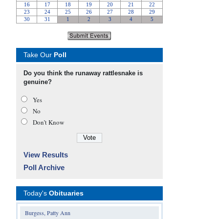
Take Our
Poll
Do you think the runaway rattlesnake is
genuine?
Yes
No
Don’t Know
View Results
Poll Archive
Today's
Obituaries
Burgess, Patty Ann