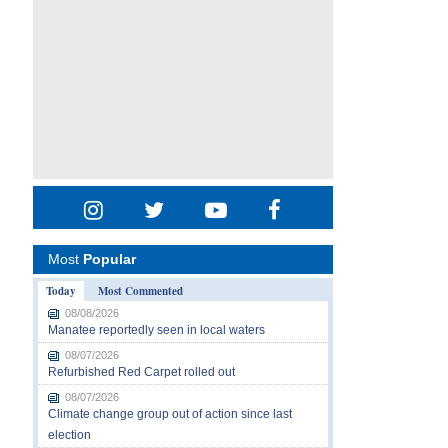
Most
Popular
Today
Most Commented
08/08/2026
Manatee reportedly seen in local waters
08/07/2026
Refurbished Red Carpet rolled out
08/07/2026
Climate change group out of action since last
election