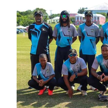
News
Business
Sport
Life
Opinion
RG
Podcast
Jobs
Classifieds
Obituaries
Weather