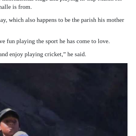
alle is from.
ay, which also happens to be the parish his mother
ve fun playing the sport he has come to love.
and enjoy playing cricket,” he said.