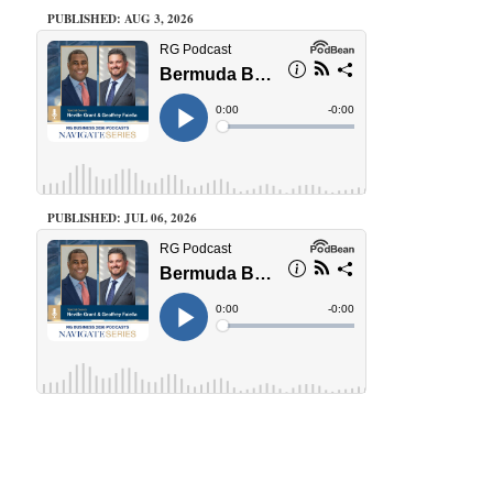
PUBLISHED: AUG 3, 2026
PUBLISHED: JUL 06, 2026