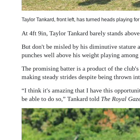
Digital
edition
Taylor Tankard, front left, has turned heads playing f
RGMags
At 4ft 9in, Taylor Tankard barely stands abov
Drive
But don't be misled by his diminutive stature a
punches well above his weight playing among 
For
Change
The promising batter is a product of the club
making steady strides despite being thrown in
“I think it's amazing that I have this opportun
be able to do so,” Tankard told
The Royal Gaze