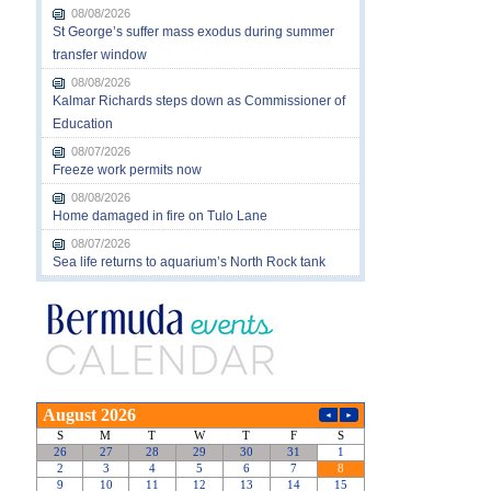
08/08/2026
St George’s suffer mass exodus during summer
transfer window
08/08/2026
Kalmar Richards steps down as Commissioner of
Education
08/07/2026
Freeze work permits now
08/08/2026
Home damaged in fire on Tulo Lane
08/07/2026
Sea life returns to aquarium’s North Rock tank