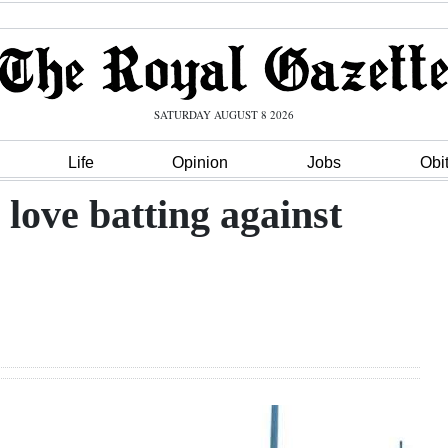
SATURDAY AUGUST 8 2026
Life
Opinion
Jobs
Obi
 love batting against