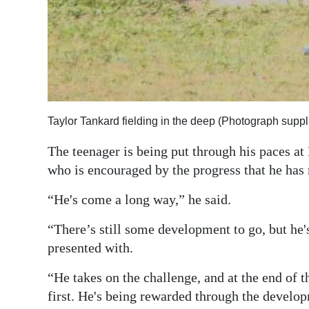
Taylor Tankard fielding in the deep (Photograph suppl
The teenager is being put through his paces at
who is encouraged by the progress that he ha
“He's come a long way,” he said.
“There’s still some development to go, but he's 
presented with.
“He takes on the challenge, and at the end of t
first. He's being rewarded through the develop