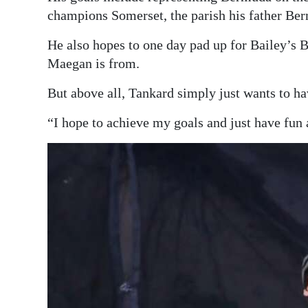
champions Somerset, the parish his father Bern
He also hopes to one day pad up for Bailey’s B
Maegan is from.
But above all, Tankard simply just wants to ha
“I hope to achieve my goals and just have fun 