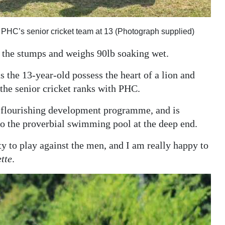
or PHC’s senior cricket team at 13 (Photograph supplied)
e the stumps and weighs 90lb soaking wet.
s the 13-year-old possess the heart of a lion and
the senior cricket ranks with PHC.
's flourishing development programme, and is
to the proverbial swimming pool at the deep end.
ity to play against the men, and I am really happy to
tte
.