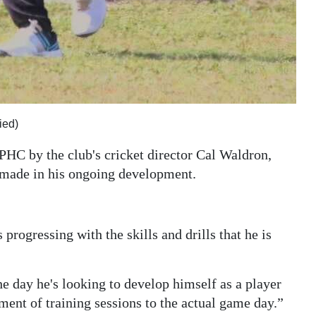
ied)
 PHC by the club's cricket director Cal Waldron,
s made in his ongoing development.
progressing with the skills and drills that he is
he day he's looking to develop himself as a player
ment of training sessions to the actual game day.”