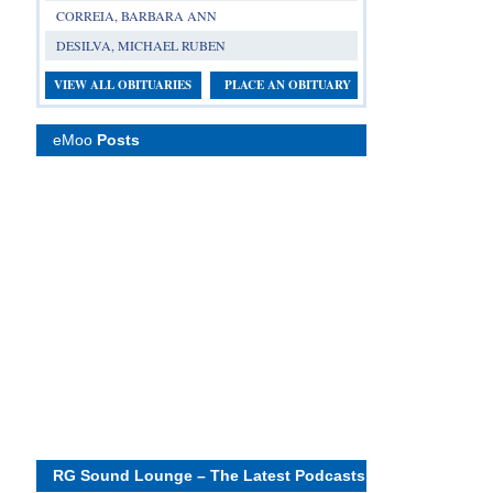
CORREIA, BARBARA ANN
DESILVA, MICHAEL RUBEN
VIEW ALL OBITUARIES
PLACE AN OBITUARY
eMoo
Posts
RG Sound Lounge – The Latest Podcasts