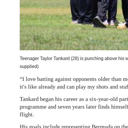
Teenager Taylor Tankard (28) is punching above his w
supplied)
“I love batting against opponents older than m
it's like already and can play my shots and stuf
Tankard began his career as a six-year-old pa
programme and seven years later finds himself p
flight.
His goals include representing Bermuda on the