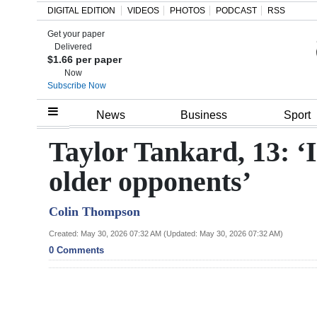
DIGITAL EDITION
VIDEOS
PHOTOS
PODCAST
RSS
Get your paper
Search
Delivered
$1.66 per paper
Now
Subscribe Now
Home
News
Business
Sport
Year
Taylor Tankard, 13: ‘I
In
older opponents’
Review
Colin Thompson
Bermuda
Budget
Created: May 30, 2026 07:32 AM (Updated: May 30, 2026 07:32 AM)
0 Comments
Election
2025