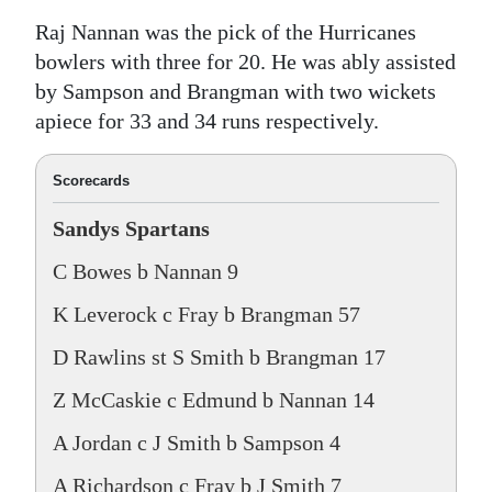
Raj Nannan was the pick of the Hurricanes
bowlers with three for 20. He was ably assisted
by Sampson and Brangman with two wickets
apiece for 33 and 34 runs respectively.
Scorecards
Sandys Spartans
C Bowes b Nannan 9
K Leverock c Fray b Brangman 57
D Rawlins st S Smith b Brangman 17
Z McCaskie c Edmund b Nannan 14
A Jordan c J Smith b Sampson 4
A Richardson c Fray b J Smith 7