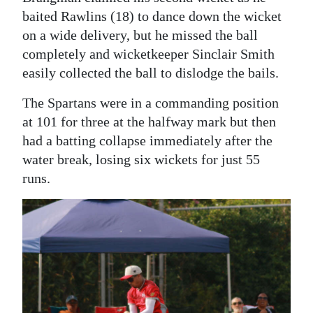
baited Rawlins (18) to dance down the wicket
on a wide delivery, but he missed the ball
completely and wicketkeeper Sinclair Smith
easily collected the ball to dislodge the bails.
The Spartans were in a commanding position
at 101 for three at the halfway mark but then
had a batting collapse immediately after the
water break, losing six wickets for just 55
runs.