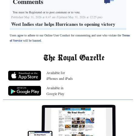
Comments
You must be Registered or
to post comment or to vote.
Published May 31, 2026 at 8:47 am (Updated May 31, 2026 at 12:25 pm)
West Indies star helps Hurricanes to opening victory
Users agree to adhere to our Online User Conduct for commenting and user who violate the
Terms
of Service
will be banned.
Available for
iPhones and iPads
Available in
Google Play