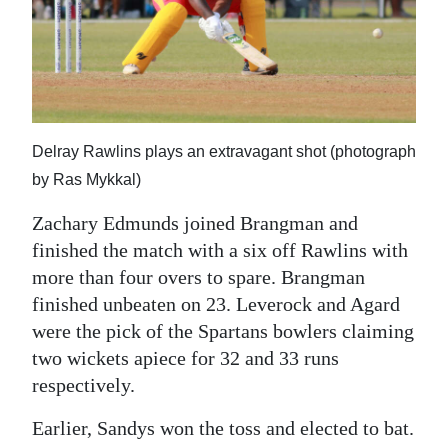
Delray Rawlins plays an extravagant shot (photograph
by Ras Mykkal)
Zachary Edmunds joined Brangman and
finished the match with a six off Rawlins with
more than four overs to spare. Brangman
finished unbeaten on 23. Leverock and Agard
were the pick of the Spartans bowlers claiming
two wickets apiece for 32 and 33 runs
respectively.
Earlier, Sandys won the toss and elected to bat.