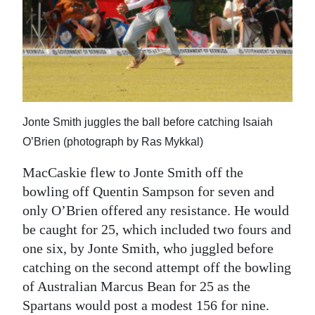
Jonte Smith juggles the ball before catching Isaiah
O’Brien (photograph by Ras Mykkal)
MacCaskie flew to Jonte Smith off the
bowling off Quentin Sampson for seven and
only O’Brien offered any resistance. He would
be caught for 25, which included two fours and
one six, by Jonte Smith, who juggled before
catching on the second attempt off the bowling
of Australian Marcus Bean for 25 as the
Spartans would post a modest 156 for nine.