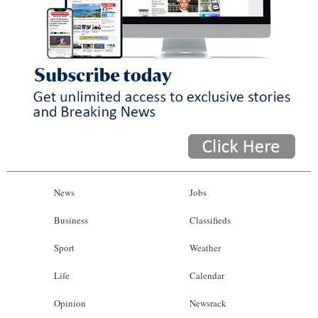
News
Jobs
Business
Classifieds
Sport
Weather
Life
Calendar
Opinion
Newsrack