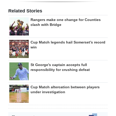
Related Stories
Rangers make one change for Counties
clash with Bridge
Cup Match legends hail Somerset’s record
win
St George’s captain accepts full
responsibility for crushing defeat
Cup Match altercation between players
under investigation