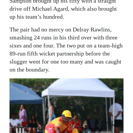
Sampson brought up his fifty with a straight
drive off Michael Agard, which also brought
up his team’s hundred.
The pair had no mercy on Delray Rawlins,
smashing 24 runs in his third over with three
sixes and one four. The two put on a team-high
89-run fifth wicket partnership before the
slugger went for one too many and was caught
on the boundary.