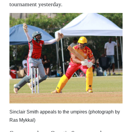
News
tournament yesterday.
Business
Sport
Life
Opinion
RG
Podcast
Jobs
Classifieds
Sinclair Smith appeals to the umpires (photograph by
Obituaries
Ras Mykkal)
Weather