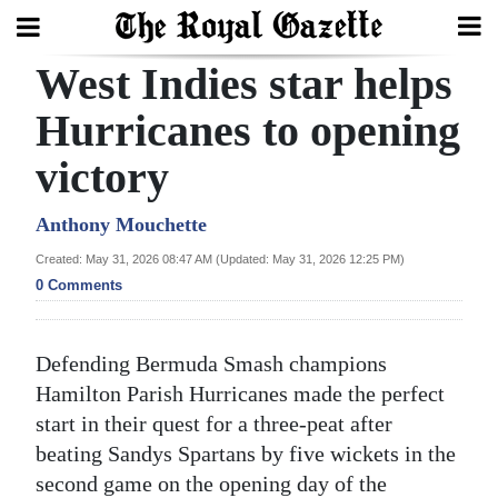
West Indies star helps
Search
Hurricanes to opening
victory
Home
Year
Anthony Mouchette
In
Created: May 31, 2026 08:47 AM (Updated: May 31, 2026 12:25 PM)
Review
0 Comments
Bermuda
Defending Bermuda Smash champions
Budget
Hamilton Parish Hurricanes made the perfect
Election
start in their quest for a three-peat after
2025
beating Sandys Spartans by five wickets in the
second game on the opening day of the