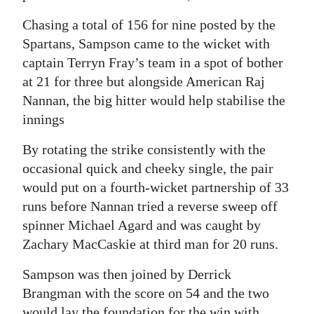
Chasing a total of 156 for nine posted by the
Spartans, Sampson came to the wicket with
captain Terryn Fray’s team in a spot of bother
at 21 for three but alongside American Raj
Nannan, the big hitter would help stabilise the
innings
By rotating the strike consistently with the
occasional quick and cheeky single, the pair
would put on a fourth-wicket partnership of 33
runs before Nannan tried a reverse sweep off
spinner Michael Agard and was caught by
Zachary MacCaskie at third man for 20 runs.
Sampson was then joined by Derrick
Brangman with the score on 54 and the two
would lay the foundation for the win with