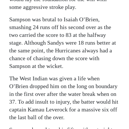
some aggressive stroke play.
Sampson was brutal to Isaiah O’Brien,
smashing 24 runs off his second over as the
two carried the score to 83 at the halfway
stage. Although Sandys were 18 runs better at
the same point, the Hurricanes always had a
chance of chasing down the score with
Sampson at the wicket.
The West Indian was given a life when
O’Brien dropped him on the long on boundary
in the first over after the water break when on
37. To add insult to injury, the batter would hit
captain Kamau Leverock for a massive six off
the last ball of the over.