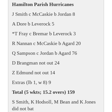
Hamilton Parish Hurricanes
J Smith c McCaskie b Jordan 8
A Dore b Leverock 5
*T Fray c Bremar b Leverock 3
R Nannan c McCaskie b Agard 20
Q Sampson c Jordan b Agard 76
D Brangman not out 24
Z Edmund not out 14
Extras (lb 1, w 8) 9
Total (5 wkts; 15.2 overs) 159
S Smith, K Hodsoll, M Bean and K Jones
did not bat