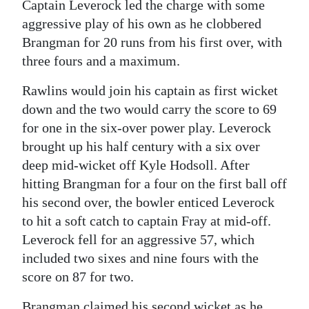
Captain Leverock led the charge with some
aggressive play of his own as he clobbered
Brangman for 20 runs from his first over, with
three fours and a maximum.
Rawlins would join his captain as first wicket
down and the two would carry the score to 69
for one in the six-over power play. Leverock
brought up his half century with a six over
deep mid-wicket off Kyle Hodsoll. After
hitting Brangman for a four on the first ball off
his second over, the bowler enticed Leverock
to hit a soft catch to captain Fray at mid-off.
Leverock fell for an aggressive 57, which
included two sixes and nine fours with the
score on 87 for two.
Brangman claimed his second wicket as he