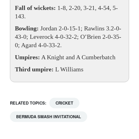
Fall of wickets:
1-8, 2-20, 3-21, 4-54, 5-
143.
Bowling:
Jordan 2-0-15-1; Rawlins 3.2-0-
43-0; Leverock 4-0-32-2; O’Brien 2-0-35-
0; Agard 4-0-33-2.
Umpires:
A Knight and A Cumberbatch
Third umpire:
L Williams
RELATED TOPICS:
CRICKET
BERMUDA SMASH INVITATIONAL