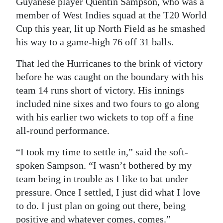
Guyanese player Quentin Sampson, who was a
member of West Indies squad at the T20 World
Digital
Cup this year, lit up North Field as he smashed
edition
his way to a game-high 76 off 31 balls.
RGMags
That led the Hurricanes to the brink of victory
Drive
before he was caught on the boundary with his
For
team 14 runs short of victory. His innings
Change
included nine sixes and two fours to go along
with his earlier two wickets to top off a fine
all-round performance.
“I took my time to settle in,” said the soft-
spoken Sampson. “I wasn’t bothered by my
team being in trouble as I like to bat under
pressure. Once I settled, I just did what I love
to do. I just plan on going out there, being
positive and whatever comes, comes.”