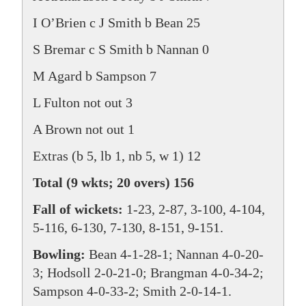
I O’Brien c J Smith b Bean 25
S Bremar c S Smith b Nannan 0
M Agard b Sampson 7
L Fulton not out 3
A Brown not out 1
Extras (b 5, lb 1, nb 5, w 1) 12
Total (9 wkts; 20 overs) 156
Fall of wickets:
1-23, 2-87, 3-100, 4-104,
5-116, 6-130, 7-130, 8-151, 9-151.
Bowling:
Bean 4-1-28-1; Nannan 4-0-20-
3; Hodsoll 2-0-21-0; Brangman 4-0-34-2;
Sampson 4-0-33-2; Smith 2-0-14-1.