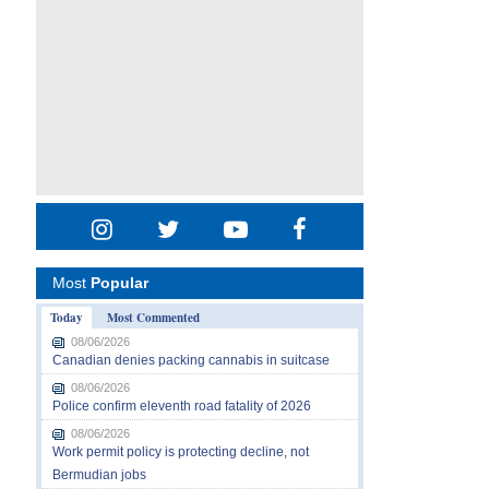
Most
Popular
Today
Most Commented
08/06/2026
Canadian denies packing cannabis in suitcase
08/06/2026
Police confirm eleventh road fatality of 2026
08/06/2026
Work permit policy is protecting decline, not
Bermudian jobs