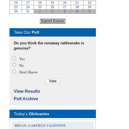
Take Our
Poll
Do you think the runaway rattlesnake is
genuine?
Yes
No
Don’t Know
View Results
Poll Archive
Today's
Obituaries
BRYAN, GARFIELD VALENTINE