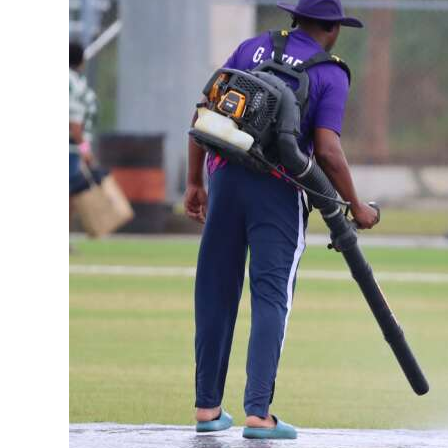
News
Business
Sport
Life
Opinion
RG
Podcast
Jobs
Classifieds
Obituaries
Weather