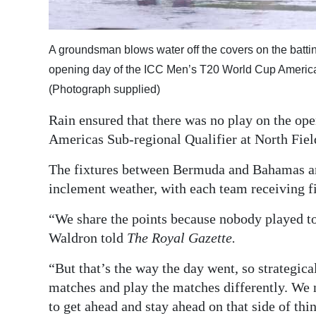
Digital
edition
A groundsman blows water off the covers on the battin
opening day of the ICC Men’s T20 World Cup Americas
RGMags
(Photograph supplied)
Drive
Rain ensured that there was no play on the o
For
Americas Sub-regional Qualifier at North Fiel
Change
The fixtures between Bermuda and Bahamas and
inclement weather, with each team receiving fi
“We share the points because nobody played t
Waldron told
The Royal Gazette.
“But that’s the way the day went, so strategic
matches and play the matches differently. We ne
to get ahead and stay ahead on that side of thi