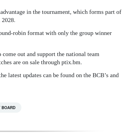
advantage in the tournament, which forms part of
n 2028.
 round-robin format with only the group winner
o come out and support the national team
tches are on sale through ptix.bm.
the latest updates can be found on the BCB’s and
T BOARD