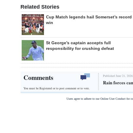
Related Stories
Cup Match legends hail Somerset’s record
win
St George’s captain accepts full
responsibility for crushing defeat
Comments
Published June 21, 2026
Rain forces can
You must be Registered or
to post comment or to vote.
Users agree to adhere to our Online User Conduct for 