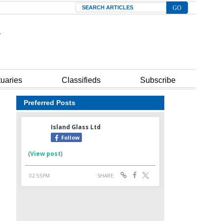
Search
tuaries
Classifieds
Subscribe
Preferred Posts