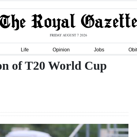
FRIDAY AUGUST 7 2026
Life
Opinion
Jobs
Obi
ion of T20 World Cup