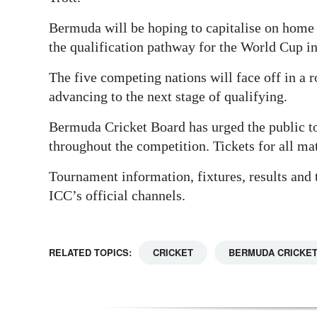
Bermuda will be hoping to capitalise on home 
the qualification pathway for the World Cup i
The five competing nations will face off in a
advancing to the next stage of qualifying.
Bermuda Cricket Board has urged the public t
throughout the competition. Tickets for all ma
Tournament information, fixtures, results and 
ICC’s official channels.
RELATED TOPICS:
CRICKET
BERMUDA CRICKE