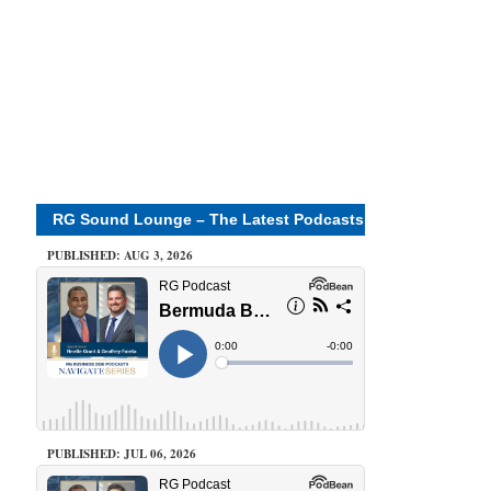
RG Sound Lounge – The Latest Podcasts
PUBLISHED: AUG 3, 2026
PUBLISHED: JUL 06, 2026