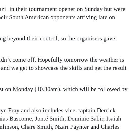
azil in their tournament opener on Sunday but were
their South American opponents arriving late on
ng beyond their control, so the organisers gave
idn’t come off. Hopefully tomorrow the weather is
and we get to showcase the skills and get the result
est on Monday (10.30am), which will be followed by
ryn Fray and also includes vice-captain Derrick
ias Bascome, Jonté Smith, Dominic Sabir, Isaiah
linson, Chare Smith, Nzari Paynter and Charles