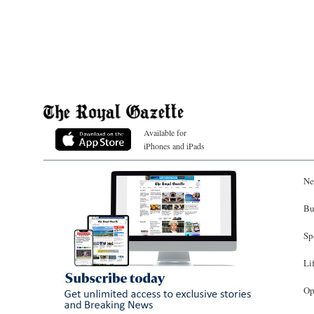
Available for
iPhones and iPads
Ne
Bu
Sp
Li
Op