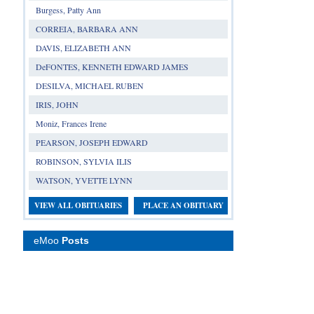
Burgess, Patty Ann
CORREIA, BARBARA ANN
DAVIS, ELIZABETH ANN
DeFONTES, KENNETH EDWARD JAMES
DESILVA, MICHAEL RUBEN
IRIS, JOHN
Moniz, Frances Irene
PEARSON, JOSEPH EDWARD
ROBINSON, SYLVIA ILIS
WATSON, YVETTE LYNN
VIEW ALL OBITUARIES
PLACE AN OBITUARY
eMoo
Posts