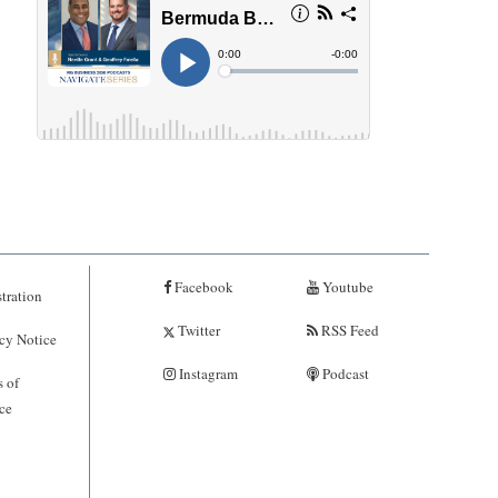
Facebook
Youtube
tration
Twitter
RSS Feed
cy Notice
Instagram
Podcast
 of
ce