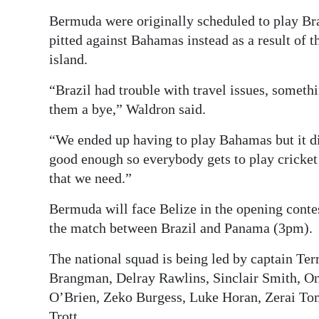
Bermuda were originally scheduled to play Br
pitted against Bahamas instead as a result of 
island.
“Brazil had trouble with travel issues, somethi
them a bye,” Waldron said.
“We ended up having to play Bahamas but it d
good enough so everybody gets to play cricket 
that we need.”
Bermuda will face Belize in the opening cont
the match between Brazil and Panama (3pm).
The national squad is being led by captain Ter
Brangman, Delray Rawlins, Sinclair Smith, On
O’Brien, Zeko Burgess, Luke Horan, Zerai Tom
Trott.