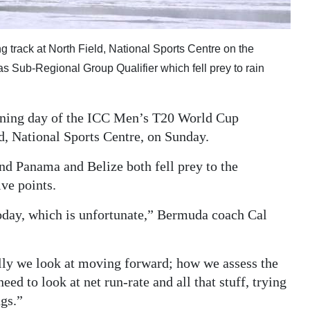
g track at North Field, National Sports Centre on the
 Sub-Regional Group Qualifier which fell prey to rain
pening day of the ICC Men’s T20 World Cup
d, National Sports Centre, on Sunday.
 Panama and Belize both fell prey to the
ve points.
oday, which is unfortunate,” Bermuda coach Cal
ally we look at moving forward; how we assess the
ed to look at net run-rate and all that stuff, trying
ngs.”