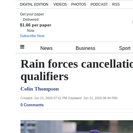
DIGITAL EDITION
VIDEOS
PHOTOS
PODCAST
RSS
Get your paper
Search
Delivered
$1.66 per paper
Now
Subscribe Now
Home
News
Business
Sport
Year
Rain forces cancellat
In
qualifiers
Review
Colin Thompson
Bermuda
Budget
Created: Jun 21, 2026 07:51 PM (Updated: Jun 21, 2026 08:44 PM)
0 Comments
Election
2025