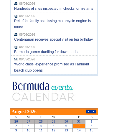
08/06/2026
Hundreds of sites inspected in checks for fire ants
08/05/2026
Relief for family as missing motorcycle engine is
found
08/06/2026
Centenarian receives special visit on big birthday
08/06/2026
Bermuda gamer duelling for downloads
08/05/2026
‘World class’ experience promised as Fairmont
beach club opens