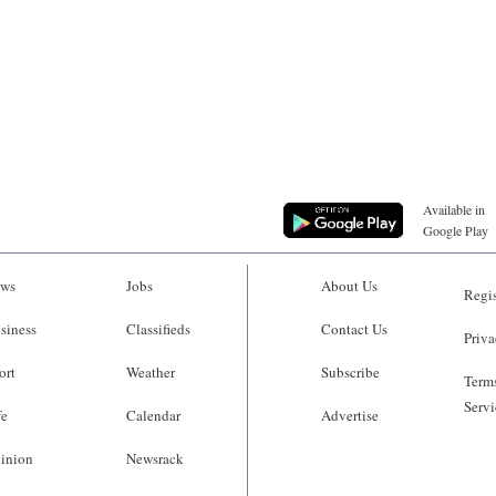
Available in
Google Play
ws
Jobs
About Us
Regis
siness
Classifieds
Contact Us
Priva
ort
Weather
Subscribe
Terms
Servi
fe
Calendar
Advertise
inion
Newsrack