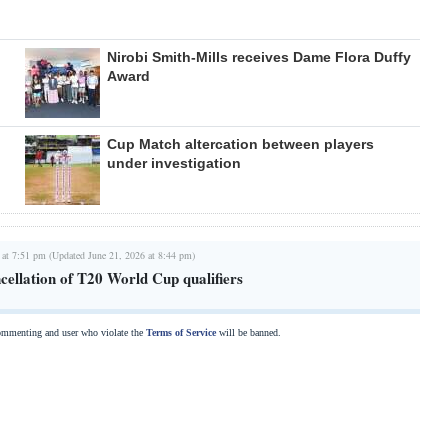
Nirobi Smith-Mills receives Dame Flora Duffy
Award
Cup Match altercation between players
under investigation
 at 7:51 pm (Updated June 21, 2026 at 8:44 pm)
cellation of T20 World Cup qualifiers
commenting and user who violate the
Terms of Service
will be banned.