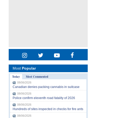
Most
Popular
Today
Most Commented
08/06/2026
Canadian denies packing cannabis in suitcase
08/06/2026
Police confirm eleventh road fatality of 2026
08/06/2026
Hundreds of sites inspected in checks for fire ants
08/06/2026