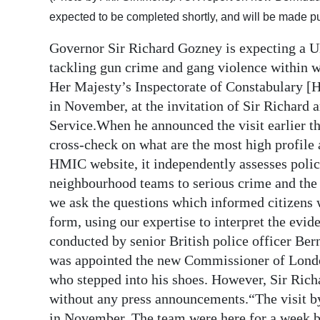
expected to be completed shortly, and will be made p
Digital
edition
Governor Sir Richard Gozney is expecting a U
tackling gun crime and gang violence within 
RGMags
Her Majesty’s Inspectorate of Constabulary [
in November, at the invitation of Sir Richard 
Drive
Service.When he announced the visit earlier th
For
cross-check on what are the most high profile 
Change
HMIC website, it independently assesses polic
neighbourhood teams to serious crime and the f
we ask the questions which informed citizens 
form, using our expertise to interpret the evid
conducted by senior British police officer Ber
was appointed the new Commissioner of Londo
who stepped into his shoes. However, Sir Richa
without any press announcements.“The visit by
in November. The team were here for a week bu