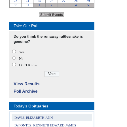
Take Our
Poll
Do you think the runaway rattlesnake is
genuine?
Yes
No
Don’t Know
View Results
Poll Archive
Today's
Obituaries
DAVIS, ELIZABETH ANN
DeFONTES, KENNETH EDWARD JAMES