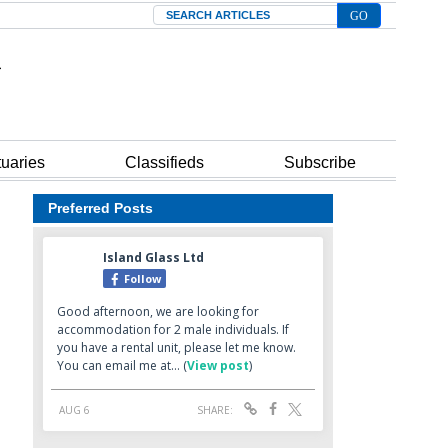
Search
tuaries
Classifieds
Subscribe
Preferred Posts