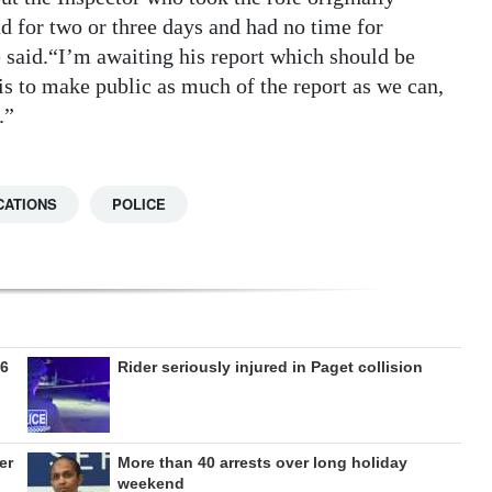
 for two or three days and had no time for
e said.“I’m awaiting his report which should be
is to make public as much of the report as we can,
.”
CATIONS
POLICE
26
Rider seriously injured in Paget collision
er
More than 40 arrests over long holiday
weekend