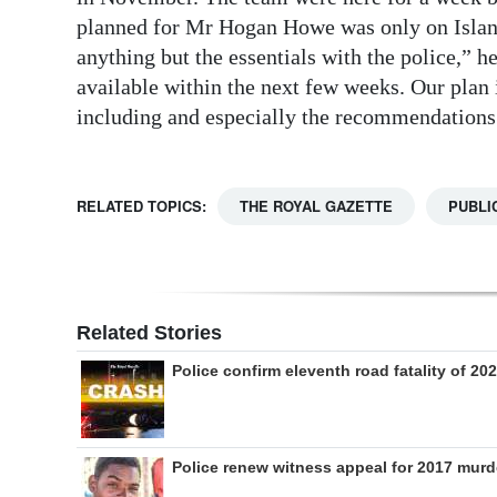
planned for Mr Hogan Howe was only on Island
anything but the essentials with the police,” h
available within the next few weeks. Our plan 
including and especially the recommendations
RELATED TOPICS:
THE ROYAL GAZETTE
PUBLI
Related Stories
Police confirm eleventh road fatality of 20
Police renew witness appeal for 2017 murd