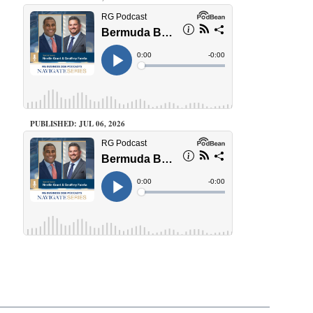
PUBLISHED: JUL 06, 2026