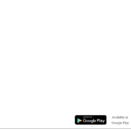
Available in
Google Play