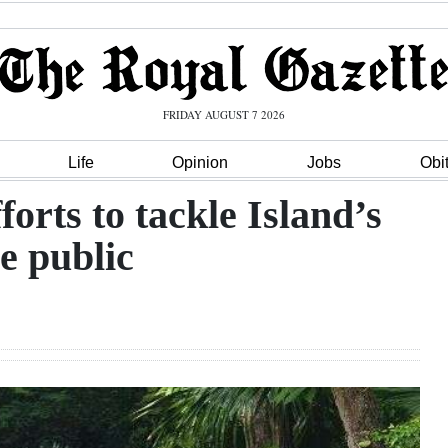
FRIDAY AUGUST 7 2026
Life
Opinion
Jobs
Obi
forts to tackle Island’s
e public