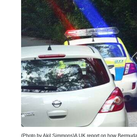
News
Business
Sport
Life
Opinion
RG
Podcast
Jobs
Classifieds
Obituaries
Weather
(Photo by Akil Simmons)A UK report on how Bermuda p