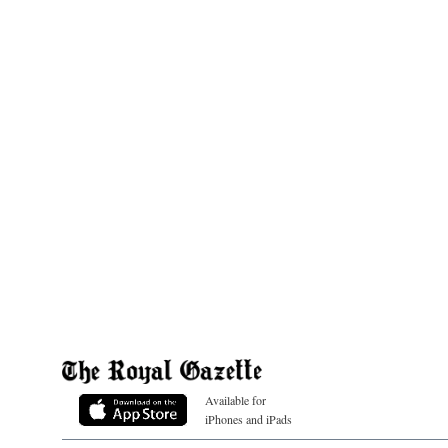
Available for
iPhones and iPads