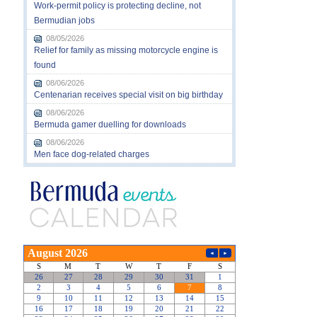
Work-permit policy is protecting decline, not
Bermudian jobs
08/05/2026
Relief for family as missing motorcycle engine is
found
08/06/2026
Centenarian receives special visit on big birthday
08/06/2026
Bermuda gamer duelling for downloads
08/06/2026
Men face dog-related charges