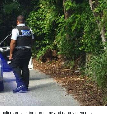
olice are tackling gun crime and gang violence is