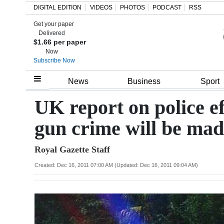
DIGITAL EDITION
VIDEOS
PHOTOS
PODCAST
RSS
Get your paper
Search
Delivered
$1.66 per paper
Now
Subscribe Now
Home
News
Business
Sport
Year
UK report on police ef
In
gun crime will be mad
Review
Royal Gazette Staff
Bermuda
Budget
Created: Dec 16, 2011 07:00 AM (Updated: Dec 16, 2011 09:04 AM)
Election
2025