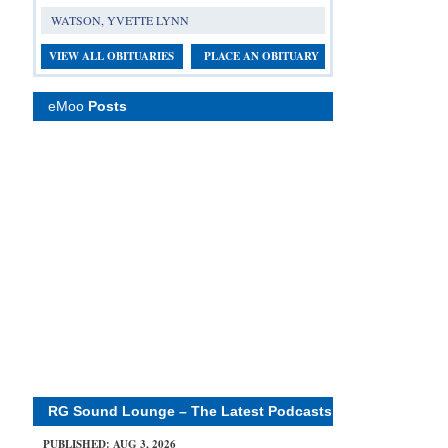
WATSON, YVETTE LYNN
VIEW ALL OBITUARIES
PLACE AN OBITUARY
eMoo
Posts
RG Sound Lounge – The Latest Podcasts
PUBLISHED: AUG 3, 2026