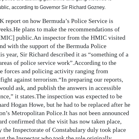
ublic, according to Governor Sir Richard Gozney.
K report on how Bermuda’s Police Service is
weeks.He plans to make the recommendations of
HMIC] public.An inspector from the HMIC visited
and with the support of the Bermuda Police
is year, Sir Richard described it as “something of a
areas of police service work”.According to the
e forces and policing activity ranging from
ight against terrorism.“In preparing our reports,
would ask, and publish the answers in accessible
ence,” it states.The inspection was expected to be
nard Hogan Howe, but he had to be replaced after he
n’s Metropolitan Police.It has not been announced
rd confirmed that the visit has now taken place,
 the Inspectorate of Constabulary duly took place
t the Inspector who took the role originally