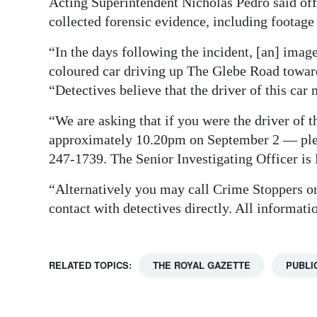
Acting Superintendent Nicholas Pedro said off
collected forensic evidence, including footag
“In the days following the incident, [an] ima
coloured car driving up The Glebe Road toward
“Detectives believe that the driver of this car
“We are asking that if you were the driver of 
approximately 10.20pm on September 2 — pleas
247-1739. The Senior Investigating Officer is
“Alternatively you may call Crime Stoppers on
contact with detectives directly. All informatio
RELATED TOPICS:
THE ROYAL GAZETTE
PUBLI