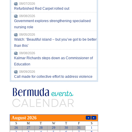
08/07/2026
Refurbished Red Carpet rolled out
08/08/2026
Government explores strengthening specialised
nursing role
08/05/2026
Watch: ‘Beautiful island – but you’ve got to be better
than this’
08/08/2026
Kalmar Richards steps down as Commissioner of
Education
08/09/2026
Call made for collective effort to address violence