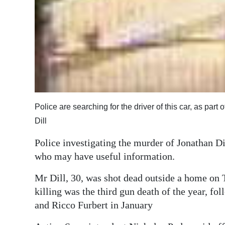
Digital
edition
RGMags
Drive
For
Change
Police are searching for the driver of this car, as part
Dill
Police investigating the murder of Jonathan Dil
who may have useful information.
Mr Dill, 30, was shot dead outside a home on
killing was the third gun death of the year, f
and Ricco Furbert in January