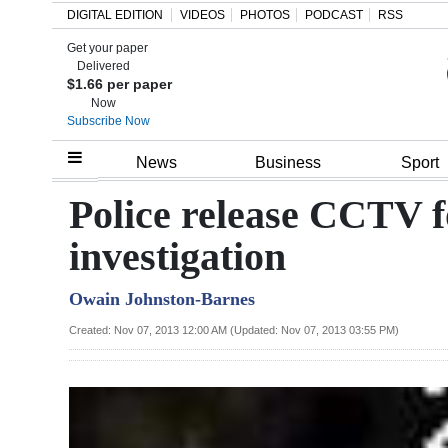
DIGITAL EDITION
VIDEOS
PHOTOS
PODCAST
RSS
Get your paper
Search
Delivered
$1.66 per paper
Now
Subscribe Now
Home
News
Business
Sport
Year
Police release CCTV f
In
investigation
Review
Owain Johnston-Barnes
Bermuda
Budget
Created: Nov 07, 2013 12:00 AM (Updated: Nov 07, 2013 03:55 PM)
Election
2025