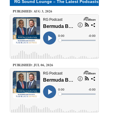
RG Sound Lounge – The Latest Podcasts
PUBLISHED: AUG 3, 2026
PUBLISHED: JUL 06, 2026