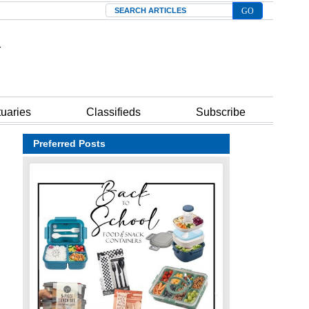
Search
tuaries
Classifieds
Subscribe
Preferred Posts