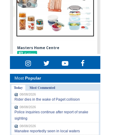
Most
Popular
Today
Most Commented
08/08/2026
Rider dies in the wake of Paget collision
08/08/2026
Police inquiries continue after report of snake
sighting
08/08/2026
Manatee reportedly seen in local waters