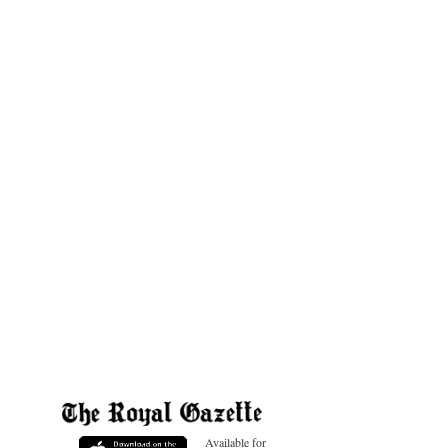
Available for