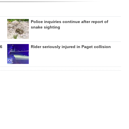
Police inquiries continue after report of
snake sighting
26
Rider seriously injured in Paget collision