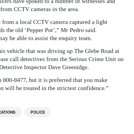
icers have spoken to a number of witnesses and
e from CCTV cameras in the area.
ge from a local CCTV camera captured a light
s the old ‘Pepper Pot’,” Mr Pedro said.
 may be able to assist the enquiry team.
this vehicle that was driving up The Glebe Road at
e call detectives from the Serious Crime Unit on
 Detective Inspector Dave Greenidge.
 800-8477, but it is preferred that you make
n will be treated in the strictest confidence.”
CATIONS
POLICE