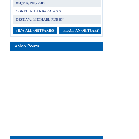
Burgess, Patty Ann
CORREIA, BARBARA ANN
DESILVA, MICHAEL RUBEN
VIEW ALL OBITUARIES
PLACE AN OBITUARY
eMoo
Posts