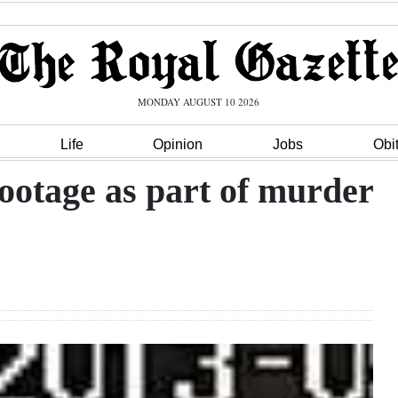
MONDAY AUGUST 10 2026
Life
Opinion
Jobs
Obi
ootage as part of murder