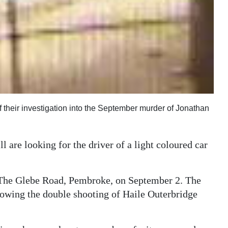
 of their investigation into the September murder of Jonathan
l are looking for the driver of a light coloured car
 The Glebe Road, Pembroke, on September 2. The
ollowing the double shooting of Haile Outerbridge