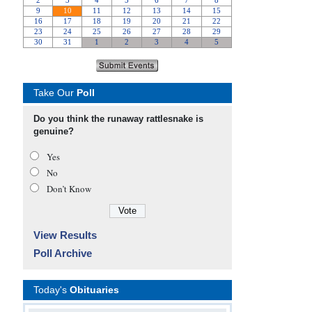
Take Our
Poll
Do you think the runaway rattlesnake is
genuine?
Yes
No
Don’t Know
View Results
Poll Archive
Today's
Obituaries