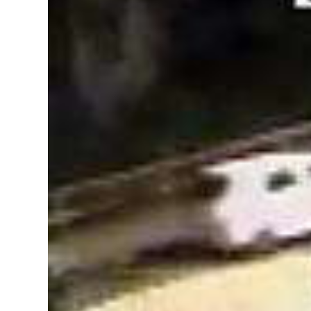
News
Business
Sport
Life
Opinion
RG
Podcast
Jobs
Classifieds
Obituaries
Weather