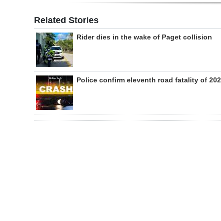
Related Stories
Rider dies in the wake of Paget collision
Police confirm eleventh road fatality of 20