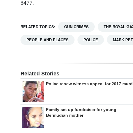
8477.
RELATED TOPICS:
GUN CRIMES
THE ROYAL GA
PEOPLE AND PLACES
POLICE
MARK PET
Related Stories
Police renew witness appeal for 2017 murd
Family set up fundraiser for young
Bermudian mother