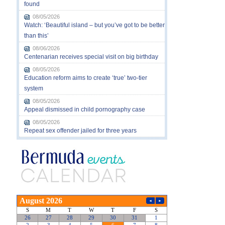
found
08/05/2026
Watch: ‘Beautiful island – but you’ve got to be better
than this’
08/06/2026
Centenarian receives special visit on big birthday
08/05/2026
Education reform aims to create ‘true’ two-tier
system
08/05/2026
Appeal dismissed in child pornography case
08/05/2026
Repeat sex offender jailed for three years