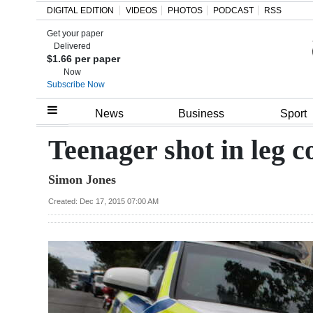
DIGITAL EDITION
VIDEOS
PHOTOS
PODCAST
RSS
Get your paper
Search
Delivered
$1.66 per paper
Now
Subscribe Now
Home
News
Business
Sport
Year
Teenager shot in leg c
In
Simon Jones
Review
Created: Dec 17, 2015 07:00 AM
Bermuda
Budget
Election
2025