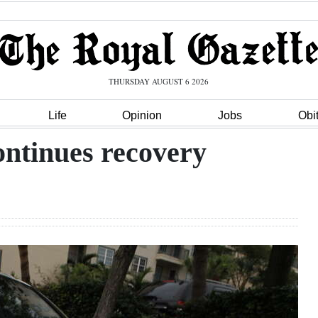
THURSDAY AUGUST 6 2026
Life
Opinion
Jobs
Obi
ontinues recovery