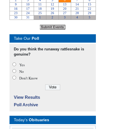
Take Our
Poll
Do you think the runaway rattlesnake is
genuine?
Yes
No
Don’t Know
View Results
Poll Archive
Today's
Obituaries