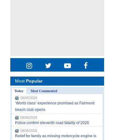
Most
Popular
Today
Most Commented
08/05/2026
‘World class’ experience promised as Fairmont
beach club opens
08/06/2026
Police confirm eleventh road fatality of 2026
08/05/2026
Relief for family as missing motorcycle engine is