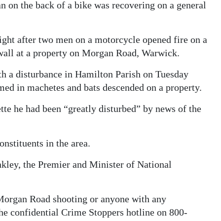
n on the back of a bike was recovering on a general
ght after two men on a motorcycle opened fire on a
 wall at a property on Morgan Road, Warwick.
ith a disturbance in Hamilton Parish on Tuesday
med in machetes and bats descended on a property.
te he had been “greatly disturbed” by news of the
nstituents in the area.
kley, the Premier and Minister of National
e Morgan Road shooting or anyone with any
the confidential Crime Stoppers hotline on 800-