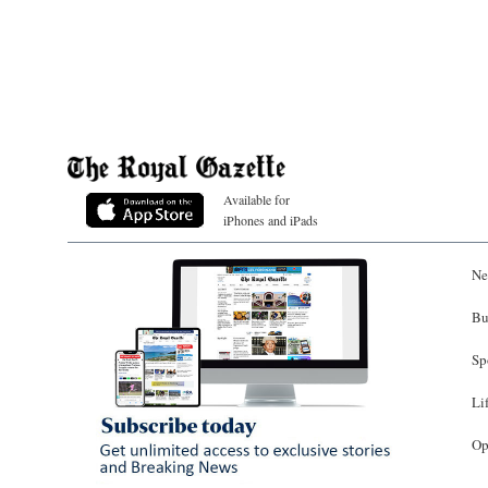
Available for
iPhones and iPads
Ne
Bu
Sp
Li
Op