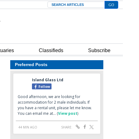
Search
tuaries
Classifieds
Subscribe
Preferred Posts