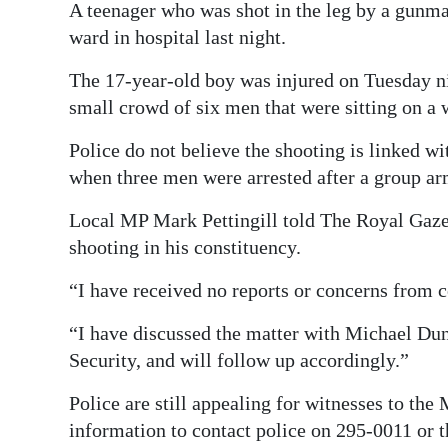
A teenager who was shot in the leg by a gunma
Digital
ward in hospital last night.
edition
The 17-year-old boy was injured on Tuesday ni
RGMags
small crowd of six men that were sitting on a
Drive
Police do not believe the shooting is linked w
For
when three men were arrested after a group ar
Change
Local MP Mark Pettingill told The Royal Gazet
shooting in his constituency.
“I have received no reports or concerns from co
“I have discussed the matter with Michael Dun
Security, and will follow up accordingly.”
Police are still appealing for witnesses to th
information to contact police on 295-0011 or 