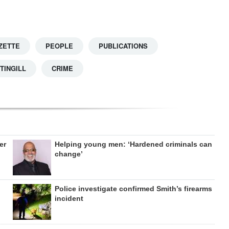
ZETTE
PEOPLE
PUBLICATIONS
TINGILL
CRIME
er
Helping young men: ‘Hardened criminals can
change’
Police investigate confirmed Smith’s firearms
incident