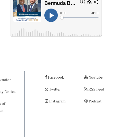
Facebook
Youtube
tration
Twitter
RSS Feed
cy Notice
Instagram
Podcast
 of
ce