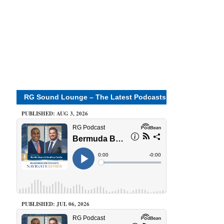
RG Sound Lounge – The Latest Podcasts
PUBLISHED: AUG 3, 2026
PUBLISHED: JUL 06, 2026