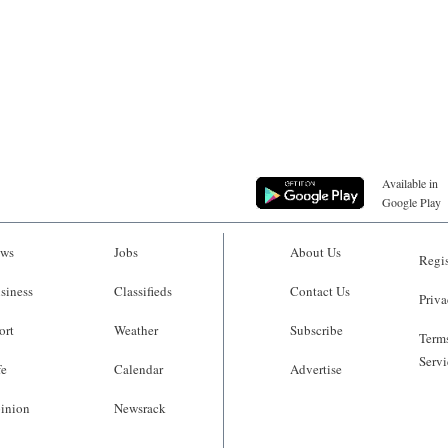
Available in
Google Play
ws
Jobs
About Us
Regis
siness
Classifieds
Contact Us
Priva
ort
Weather
Subscribe
Terms
Servi
fe
Calendar
Advertise
inion
Newsrack