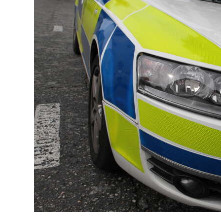
News
Business
Sport
Life
Opinion
RG
Podcast
Jobs
Classifieds
Obituaries
Weather