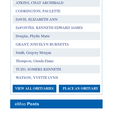
ATKINS, CHAT ARCHIBALD
CODRINGTON, PAULETTE
DAVIS, ELIZABETH ANN
DeFONTES, KENNETH EDWARD JAMES
Douglas, Phyllis Marie
GRANT, JOYCELYN BURNETTA
Smith, Gregory Morgan
Thompson, Glenda Elaine
TUZO, SOMERS KENNETH
WATSON, YVETTE LYNN
VIEW ALL OBITUARIES
PLACE AN OBITUARY
eMoo
Posts