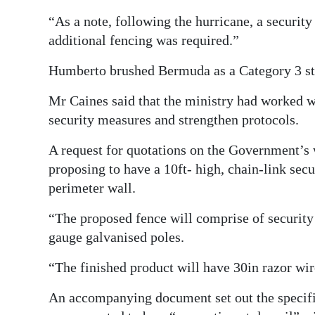
“As a note, following the hurricane, a securit
additional fencing was required.”
Humberto brushed Bermuda as a Category 3 s
Mr Caines said that the ministry had worked wi
security measures and strengthen protocols.
A request for quotations on the Government’s 
proposing to have a 10ft- high, chain-link secu
perimeter wall.
“The proposed fence will comprise of security
gauge galvanised poles.
“The finished product will have 30in razor wire
An accompanying document set out the specific