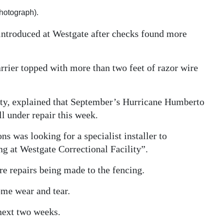
photograph).
introduced at Westgate after checks found more
rrier topped with more than two feet of razor wire
ity, explained that September’s Hurricane Humberto
l under repair this week.
s was looking for a specialist installer to
ng at Westgate Correctional Facility”.
e repairs being made to the fencing.
ome wear and tear.
next two weeks.