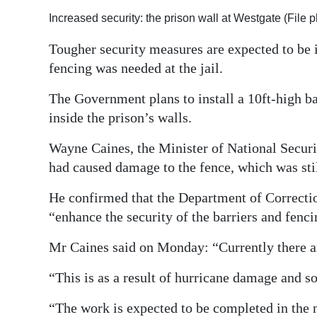
Increased security: the prison wall at Westgate (File 
Digital
edition
Tougher security measures are expected to be 
fencing was needed at the jail.
RGMags
The Government plans to install a 10ft-high ba
Drive
inside the prison’s walls.
For
Change
Wayne Caines, the Minister of National Secur
had caused damage to the fence, which was stil
He confirmed that the Department of Correction
“enhance the security of the barriers and fenci
Mr Caines said on Monday: “Currently there ar
“This is as a result of hurricane damage and s
“The work is expected to be completed in the 