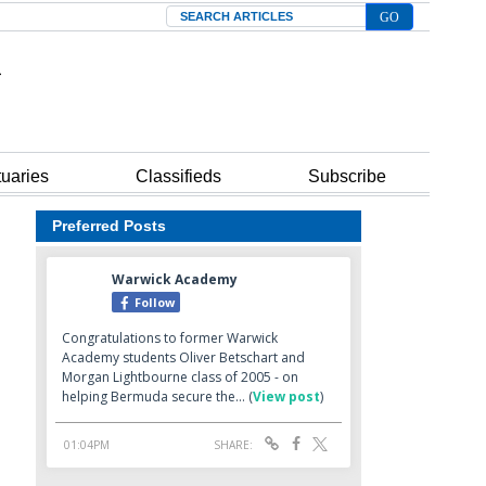
Search
tuaries
Classifieds
Subscribe
Preferred Posts