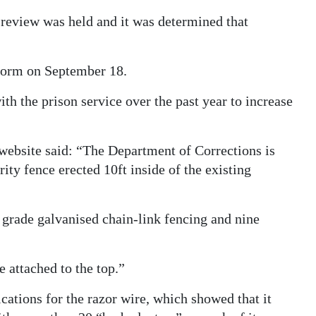
y review was held and it was determined that
torm on September 18.
th the prison service over the past year to increase
website said: “The Department of Corrections is
rity fence erected 10ft inside of the existing
 grade galvanised chain-link fencing and nine
 attached to the top.”
ations for the razor wire, which showed that it