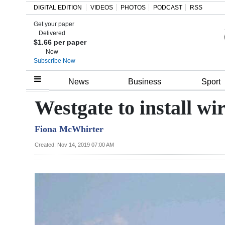
DIGITAL EDITION
VIDEOS
PHOTOS
PODCAST
RSS
Get your paper
Search
Delivered
$1.66 per paper
Now
Subscribe Now
Home
News
Business
Sport
Year
Westgate to install wi
In
Fiona McWhirter
Review
Created: Nov 14, 2019 07:00 AM
Bermuda
Budget
Election
2025