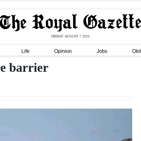
FRIDAY AUGUST 7 2026
Life
Opinion
Jobs
Obi
re barrier