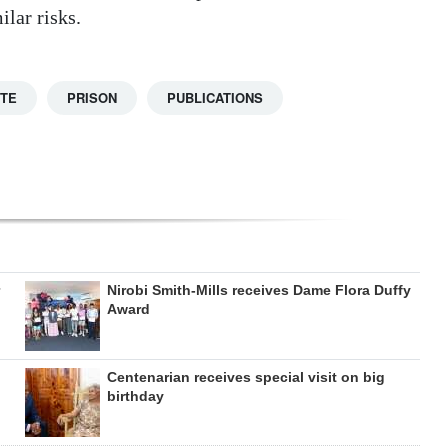
lar risks.
TTE
PRISON
PUBLICATIONS
Nirobi Smith-Mills receives Dame Flora Duffy
Award
Centenarian receives special visit on big
birthday