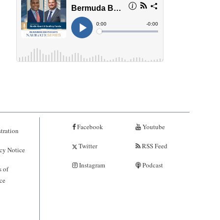
Facebook
Youtube
tration
Twitter
RSS Feed
cy Notice
Instagram
Podcast
 of
ce