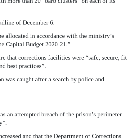
ith more than 20 “barb clusters” on each of its
dline of December 6.
be allocated in accordance with the ministry’s
he Capital Budget 2020-21.”
 that corrections facilities were “safe, secure, fit
nd best practices”.
 was caught after a search by police and
as an attempted breach of the prison’s perimeter
y”.
increased and that the Department of Corrections