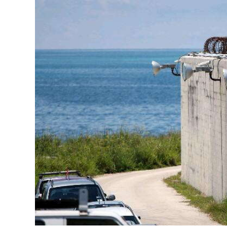
News
Business
Sport
Life
Opinion
RG
Podcast
Jobs
Classifieds
Obituaries
Weather