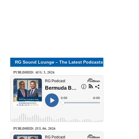
RG Sound Lounge – The Latest Podcasts
PUBLISHED: AUG 3, 2026
PUBLISHED: JUL 06, 2026