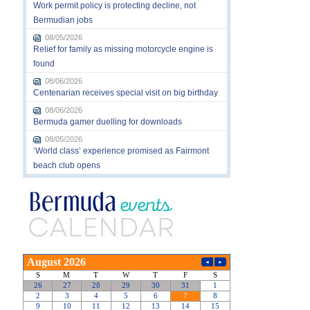
Work permit policy is protecting decline, not
Bermudian jobs
08/05/2026
Relief for family as missing motorcycle engine is
found
08/06/2026
Centenarian receives special visit on big birthday
08/06/2026
Bermuda gamer duelling for downloads
08/05/2026
‘World class’ experience promised as Fairmont
beach club opens