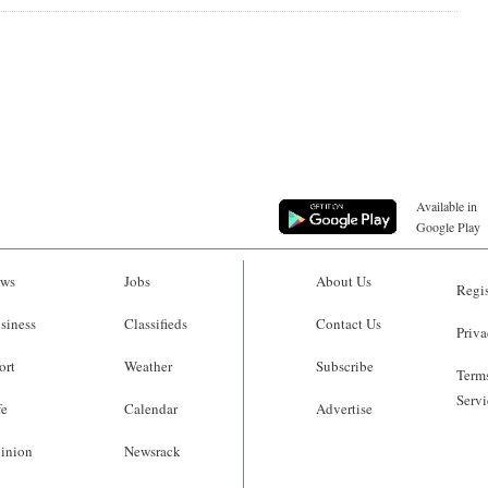
Available in
Google Play
ws
Jobs
About Us
Regis
siness
Classifieds
Contact Us
Priva
ort
Weather
Subscribe
Terms
Servi
fe
Calendar
Advertise
inion
Newsrack