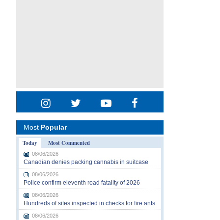
Most
Popular
Today
Most Commented
08/06/2026
Canadian denies packing cannabis in suitcase
08/06/2026
Police confirm eleventh road fatality of 2026
08/06/2026
Hundreds of sites inspected in checks for fire ants
08/06/2026