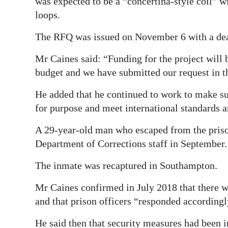
was expected to be a “concertina-style coil” w
loops.
The RFQ was issued on November 6 with a dea
Mr Caines said: “Funding for the project will 
budget and we have submitted our request in t
He added that he continued to work to make sure
for purpose and meet international standards a
A 29-year-old man who escaped from the prison
Department of Corrections staff in September.
The inmate was recaptured in Southampton.
Mr Caines confirmed in July 2018 that there w
and that prison officers “responded accordingl
He said then that security measures had been 