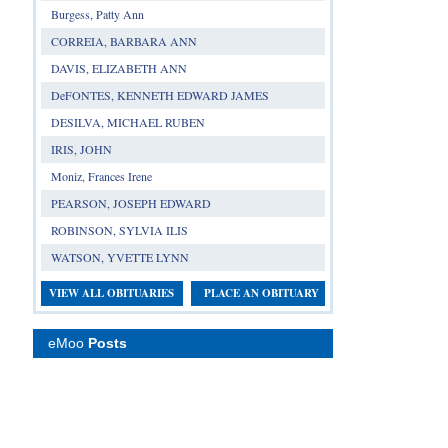
Burgess, Patty Ann
CORREIA, BARBARA ANN
DAVIS, ELIZABETH ANN
DeFONTES, KENNETH EDWARD JAMES
DESILVA, MICHAEL RUBEN
IRIS, JOHN
Moniz, Frances Irene
PEARSON, JOSEPH EDWARD
ROBINSON, SYLVIA ILIS
WATSON, YVETTE LYNN
VIEW ALL OBITUARIES
PLACE AN OBITUARY
eMoo
Posts