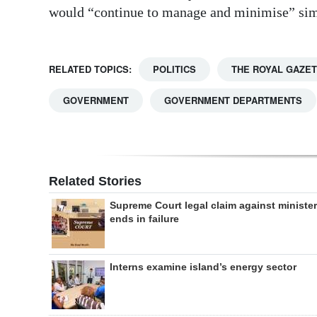
would “continue to manage and minimise” simi
RELATED TOPICS:
POLITICS
THE ROYAL GAZE
GOVERNMENT
GOVERNMENT DEPARTMENTS
Related Stories
Supreme Court legal claim against minister
ends in failure
Interns examine island’s energy sector