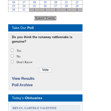
Take Our
Poll
Do you think the runaway rattlesnake is
genuine?
Yes
No
Don’t Know
View Results
Poll Archive
Today's
Obituaries
BRYAN, GARFIELD VALENTINE