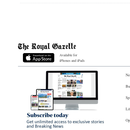
Available for
iPhones and iPads
Ne
Bu
Sp
Li
Op