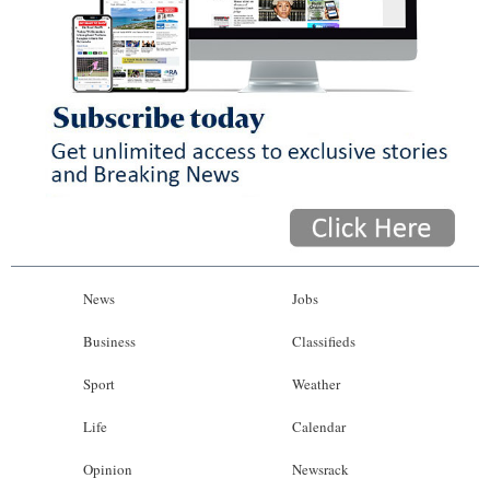
News
Jobs
Business
Classifieds
Sport
Weather
Life
Calendar
Opinion
Newsrack