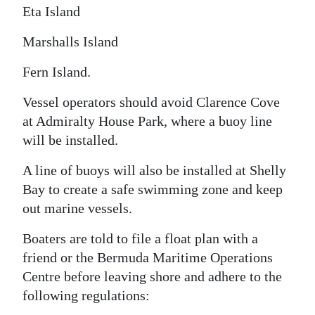
Eta Island
Marshalls Island
Fern Island.
Vessel operators should avoid Clarence Cove
at Admiralty House Park, where a buoy line
will be installed.
A line of buoys will also be installed at Shelly
Bay to create a safe swimming zone and keep
out marine vessels.
Boaters are told to file a float plan with a
friend or the Bermuda Maritime Operations
Centre before leaving shore and adhere to the
following regulations: