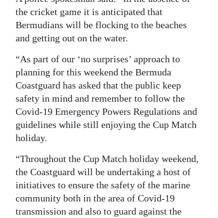
the cricket game it is anticipated that
Digital
Bermudians will be flocking to the beaches
edition
and getting out on the water.
RGMags
“As part of our ‘no surprises’ approach to
planning for this weekend the Bermuda
Drive
Coastguard has asked that the public keep
For
safety in mind and remember to follow the
Change
Covid-19 Emergency Powers Regulations and
guidelines while still enjoying the Cup Match
holiday.
“Throughout the Cup Match holiday weekend,
the Coastguard will be undertaking a host of
initiatives to ensure the safety of the marine
community both in the area of Covid-19
transmission and also to guard against the