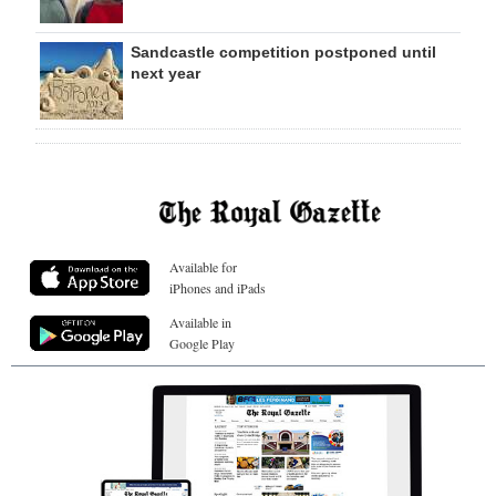
Sandcastle competition postponed until
next year
Available for
iPhones and iPads
Available in
Google Play