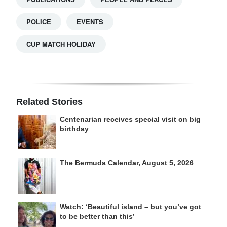
POLICE
EVENTS
CUP MATCH HOLIDAY
Related Stories
Centenarian receives special visit on big
birthday
The Bermuda Calendar, August 5, 2026
Watch: ‘Beautiful island – but you’ve got
to be better than this’