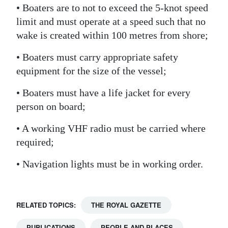
• Boaters are to not to exceed the 5-knot speed
limit and must operate at a speed such that no
wake is created within 100 metres from shore;
• Boaters must carry appropriate safety
equipment for the size of the vessel;
• Boaters must have a life jacket for every
person on board;
• A working VHF radio must be carried where
required;
• Navigation lights must be in working order.
RELATED TOPICS:
THE ROYAL GAZETTE
PUBLICATIONS
PEOPLE AND PLACES