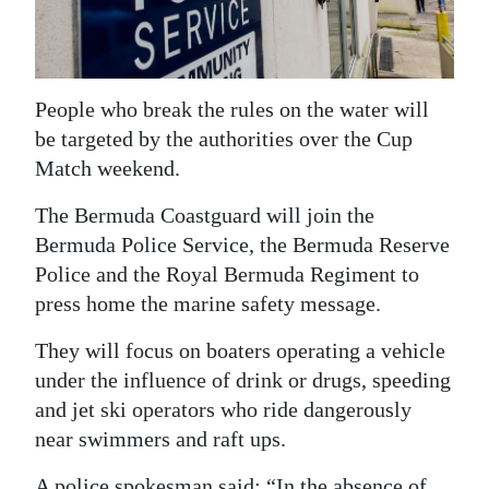
News
Business
Sport
People who break the rules on the water will
be targeted by the authorities over the Cup
Life
Match weekend.
Opinion
The Bermuda Coastguard will join the
Bermuda Police Service, the Bermuda Reserve
RG
Police and the Royal Bermuda Regiment to
Podcast
press home the marine safety message.
Jobs
They will focus on boaters operating a vehicle
Classifieds
under the influence of drink or drugs, speeding
and jet ski operators who ride dangerously
Obituaries
near swimmers and raft ups.
Weather
A police spokesman said: “In the absence of