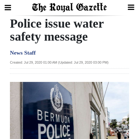
Police issue water
Search
safety message
Home
News Staff
Year
Created: Jul 29, 2020 01:00 AM (Updated: Jul 29, 2020 03:00 PM)
In
Review
Bermuda
Budget
Election
2025