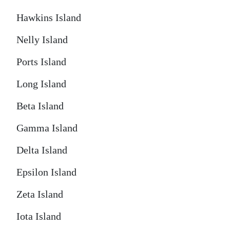
Hawkins Island
Nelly Island
Ports Island
Long Island
Beta Island
Gamma Island
Delta Island
Epsilon Island
Zeta Island
Iota Island