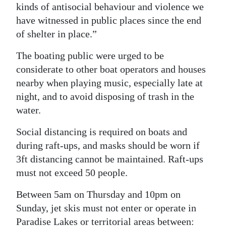
kinds of antisocial behaviour and violence we
have witnessed in public places since the end
of shelter in place.”
The boating public were urged to be
considerate to other boat operators and houses
nearby when playing music, especially late at
night, and to avoid disposing of trash in the
water.
Social distancing is required on boats and
during raft-ups, and masks should be worn if
3ft distancing cannot be maintained. Raft-ups
must not exceed 50 people.
Between 5am on Thursday and 10pm on
Sunday, jet skis must not enter or operate in
Paradise Lakes or territorial areas between: