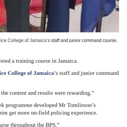
lice College of Jamaica
’s staff and junior command course.
ted a training course in Jamaica.
ice College of Jamaica
’s staff and junior command
 the content and results were rewarding.”
eek programme developed Mr Tomlinson’s
im get more on-field policing experience.
course throughout the BPS.”