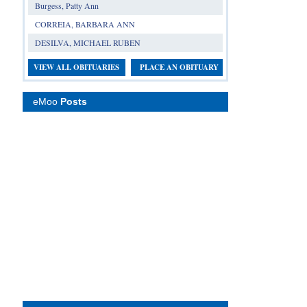
Burgess, Patty Ann
CORREIA, BARBARA ANN
DESILVA, MICHAEL RUBEN
VIEW ALL OBITUARIES
PLACE AN OBITUARY
eMoo
Posts