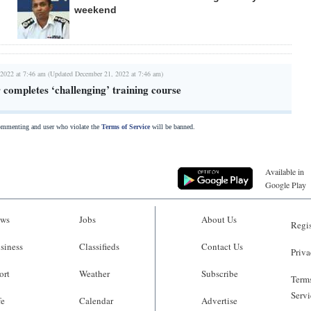
weekend
2022 at 7:46 am (Updated December 21, 2022 at 7:46 am)
r completes ‘challenging’ training course
commenting and user who violate the
Terms of Service
will be banned.
Available in
Google Play
ws
Jobs
About Us
Regis
siness
Classifieds
Contact Us
Priva
ort
Weather
Subscribe
Terms
Servi
fe
Calendar
Advertise