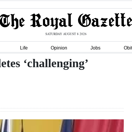
SATURDAY AUGUST 8 2026
Life
Opinion
Jobs
Obi
etes ‘challenging’