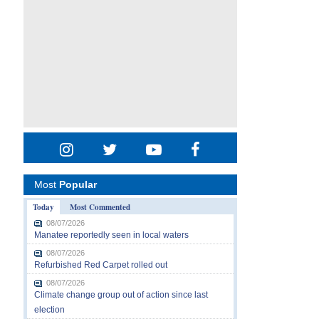
Most
Popular
Today
Most Commented
08/07/2026
Manatee reportedly seen in local waters
08/07/2026
Refurbished Red Carpet rolled out
08/07/2026
Climate change group out of action since last
election