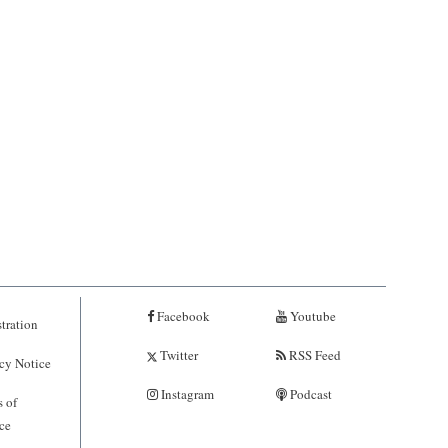
Facebook
Youtube
tration
Twitter
RSS Feed
cy Notice
Instagram
Podcast
 of
ce