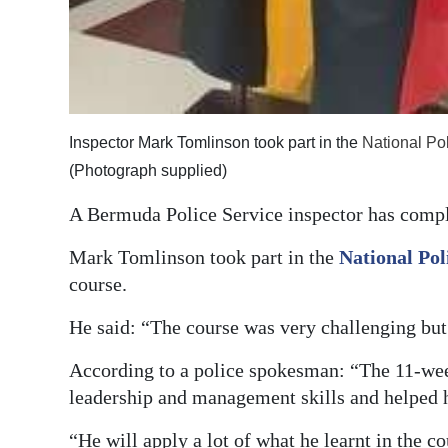
Inspector Mark Tomlinson took part in the
National Po
(Photograph supplied)
A Bermuda Police Service inspector has comple
Mark Tomlinson took part in the
National Pol
course.
He said: “The course was very challenging but
According to a police spokesman: “The 11-w
leadership and management skills and helped h
“He will apply a lot of what he learnt in the 