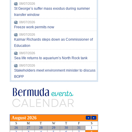
08/07/2026
St George’s suffer mass exodus during summer
transfer window
08/07/2026
Freeze work permits now
08/07/2026
Kalmar Richards steps down as Commissioner of
Education
08/07/2026
Sea life returns to aquarium’s North Rock tank
08/07/2026
Stakeholders meet environment minister to discuss
BOPP