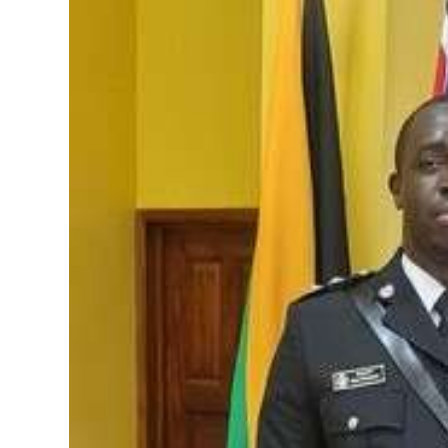
News
Business
Sport
Life
Opinion
RG
Podcast
Jobs
Classifieds
Obituaries
Weather