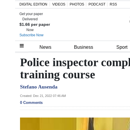
DIGITAL EDITION
VIDEOS
PHOTOS
PODCAST
RSS
Get your paper
Search
Delivered
$1.66 per paper
Now
Subscribe Now
Home
News
Business
Sport
Year
Police inspector compl
In
training course
Review
Stefano Ausenda
Bermuda
Budget
Created: Dec 21, 2022 07:46 AM
0 Comments
Election
2025