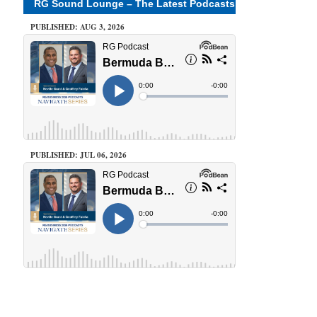
RG Sound Lounge – The Latest Podcasts
PUBLISHED: AUG 3, 2026
PUBLISHED: JUL 06, 2026