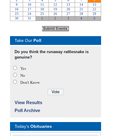
Take Our
Poll
Do you think the runaway rattlesnake is
genuine?
Yes
No
Don’t Know
View Results
Poll Archive
Today's
Obituaries