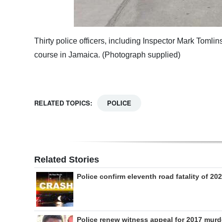
Thirty police officers, including Inspector Mark Tomli
course in Jamaica. (Photograph supplied)
RELATED TOPICS:
POLICE
Related Stories
Police confirm eleventh road fatality of 20
Police renew witness appeal for 2017 murd