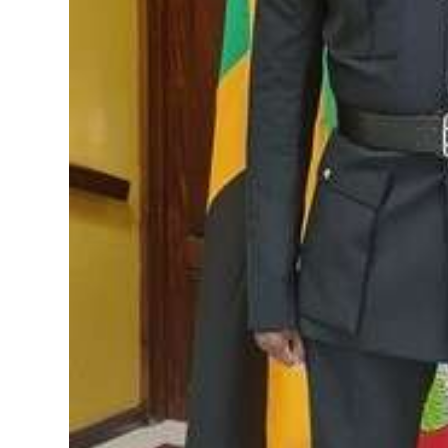
Digital
edition
RGMags
Drive
For
Change