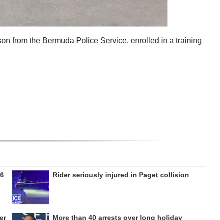
nson from the Bermuda Police Service, enrolled in a training
26
Rider seriously injured in Paget collision
er
More than 40 arrests over long holiday