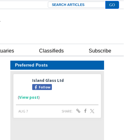
Search
tuaries
Classifieds
Subscribe
Preferred Posts