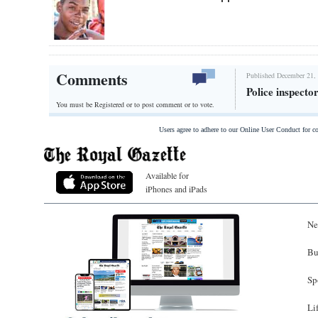
Comments
Published December 21, 
Police inspecto
You must be Registered or
to post comment or to vote.
Users agree to adhere to our Online User Conduct for 
Available for
iPhones and iPads
Ne
Bu
Sp
Li