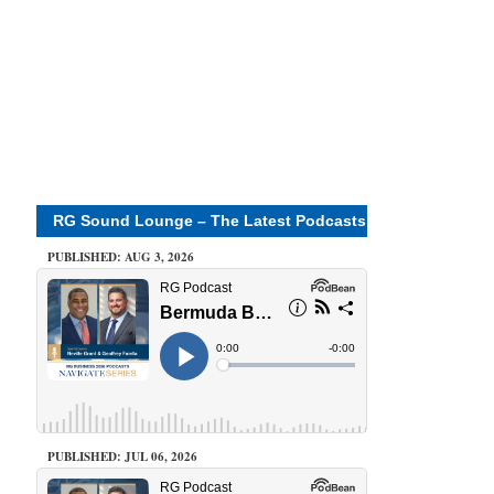
RG Sound Lounge – The Latest Podcasts
PUBLISHED: AUG 3, 2026
PUBLISHED: JUL 06, 2026