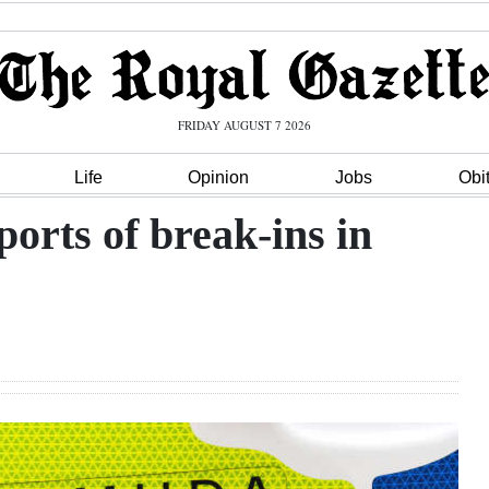
FRIDAY AUGUST 7 2026
Life
Opinion
Jobs
Obi
ports of break-ins in