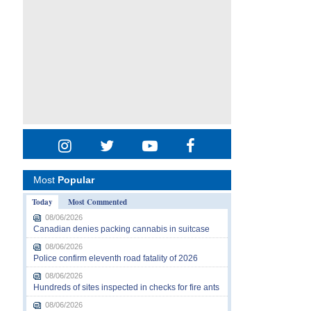
Most
Popular
Today
Most Commented
08/06/2026
Canadian denies packing cannabis in suitcase
08/06/2026
Police confirm eleventh road fatality of 2026
08/06/2026
Hundreds of sites inspected in checks for fire ants
08/06/2026