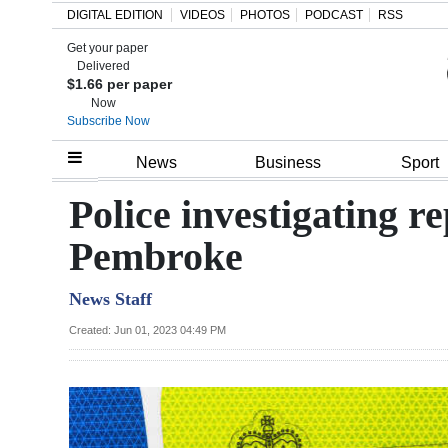
DIGITAL EDITION
VIDEOS
PHOTOS
PODCAST
RSS
Get your paper
Search
Delivered
$1.66 per paper
Now
Subscribe Now
Home
News
Business
Sport
Year
Police investigating re
In
Pembroke
Review
News Staff
Bermuda
Budget
Created: Jun 01, 2023 04:49 PM
Election
2025