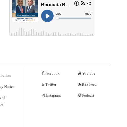
Facebook
Youtube
tration
Twitter
RSS Feed
cy Notice
Instagram
Podcast
 of
ce