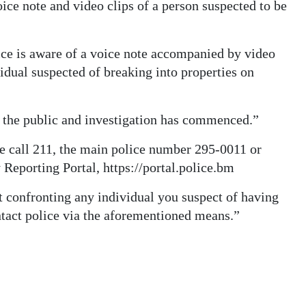
oice note and video clips of a person suspected to be
e is aware of a voice note accompanied by video
vidual suspected of breaking into properties on
 the public and investigation has commenced.”
e call 211, the main police number 295-0011 or
eporting Portal, https://portal.police.bm
 confronting any individual you suspect of having
ntact police via the aforementioned means.”