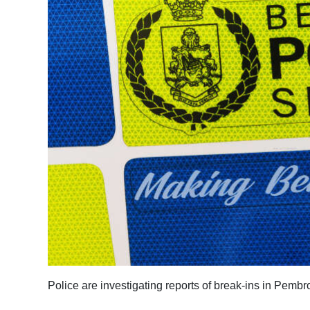
News
Business
Sport
Life
Opinion
RG
Podcast
Jobs
Classifieds
Obituaries
Police are investigating reports of break-ins in Pem
Weather