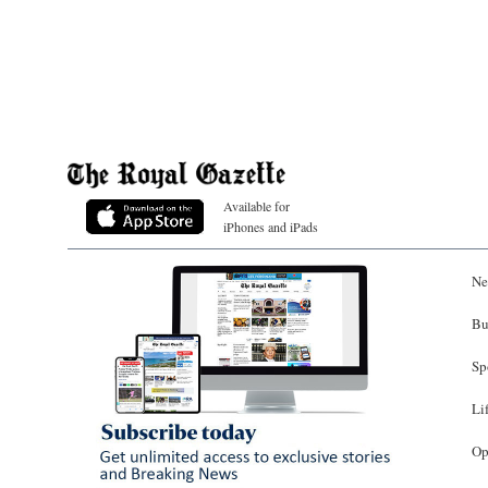
Available for
iPhones and iPads
Ne
Bu
Sp
Li
Op