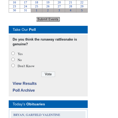
Take Our
Poll
Do you think the runaway rattlesnake is
genuine?
Yes
No
Don’t Know
View Results
Poll Archive
Today's
Obituaries
BRYAN, GARFIELD VALENTINE