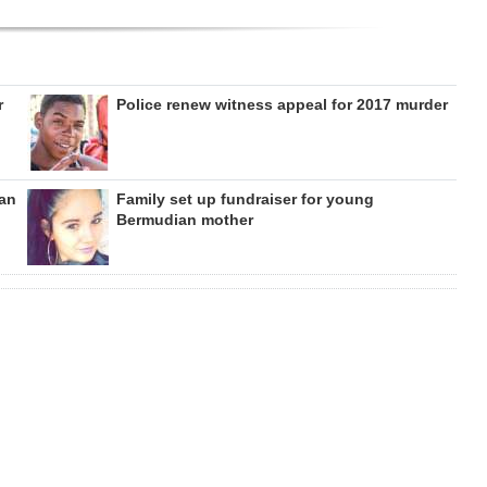
r
Police renew witness appeal for 2017 murder
can
Family set up fundraiser for young
Bermudian mother