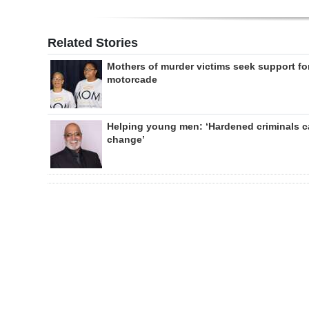
Related Stories
Mothers of murder victims seek support fo
motorcade
Helping young men: ‘Hardened criminals 
change’