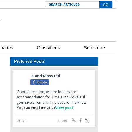
Search
tuaries
Classifieds
Subscribe
Preferred Posts