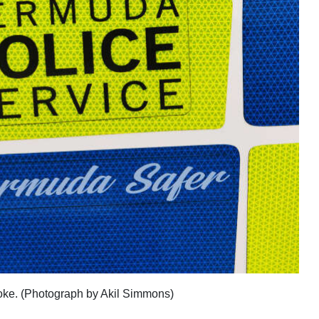
broke. (Photograph by Akil Simmons)