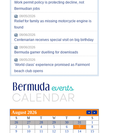
Work permit policy is protecting decline, not
Bermudian jobs
08/05/2026
Relief for family as missing motorcycle engine is
found
08/06/2026
Centenarian receives special visit on big birthday
08/06/2026
Bermuda gamer duelling for downloads
08/05/2026
‘World class’ experience promised as Fairmont
beach club opens