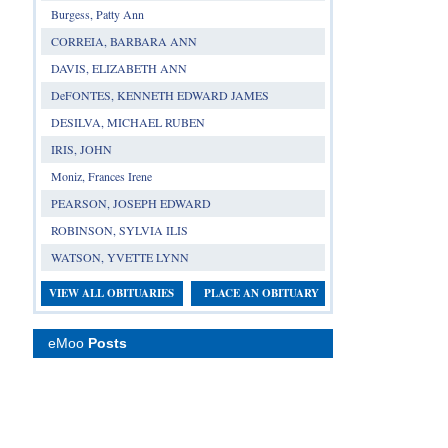
Burgess, Patty Ann
CORREIA, BARBARA ANN
DAVIS, ELIZABETH ANN
DeFONTES, KENNETH EDWARD JAMES
DESILVA, MICHAEL RUBEN
IRIS, JOHN
Moniz, Frances Irene
PEARSON, JOSEPH EDWARD
ROBINSON, SYLVIA ILIS
WATSON, YVETTE LYNN
VIEW ALL OBITUARIES
PLACE AN OBITUARY
eMoo
Posts