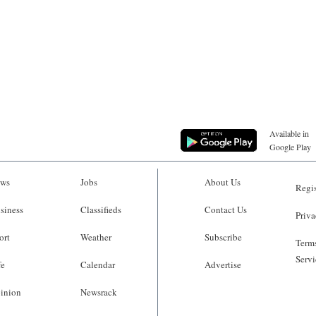
Available in
Google Play
ws
Jobs
About Us
Regis
siness
Classifieds
Contact Us
Priva
ort
Weather
Subscribe
Terms
Servi
fe
Calendar
Advertise
inion
Newsrack