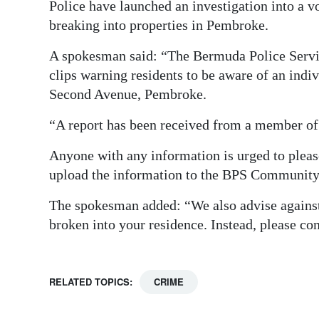
Police have launched an investigation into a v
Digital
breaking into properties in Pembroke.
edition
A spokesman said: “The Bermuda Police Servic
RGMags
clips warning residents to be aware of an indi
Second Avenue, Pembroke.
Drive
“A report has been received from a member of
For
Change
Anyone with any information is urged to pleas
upload the information to the BPS Community R
The spokesman added: “We also advise against
broken into your residence. Instead, please co
RELATED TOPICS:
CRIME