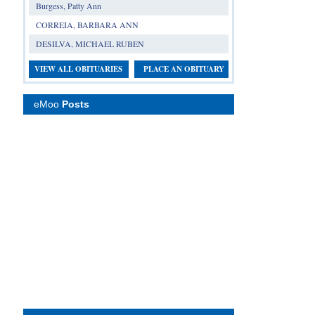
Burgess, Patty Ann
CORREIA, BARBARA ANN
DESILVA, MICHAEL RUBEN
VIEW ALL OBITUARIES
PLACE AN OBITUARY
eMoo
Posts