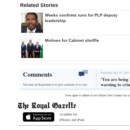
Related Stories
Weeks confirms runs for PLP deputy
leadership
Motives for Cabinet shuffle
Comments
Published July 18, 2023
‘You are being
warning to cri
You must be Registered or
to post comment or to vote.
Users agree to adhere to our Online User Conduct for 
Available for
iPhones and iPads