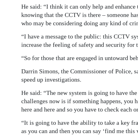
He said: “I think it can only help and enhance 
knowing that the CCTV is there – someone has e
who may be considering doing any kind of cri
“I have a message to the public: this CCTV sy
increase the feeling of safety and security for
“So for those that are engaged in untoward be
Darrin Simons, the Commissioner of Police, sai
speed up investigations.
He said: “The new system is going to have the a
challenges now is if something happens, you 
here and here and so you have to check each on
“It is going to have the ability to take a key 
as you can and then you can say ‘find me this v