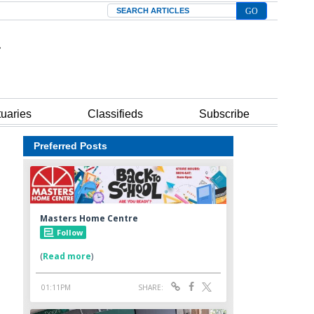
Search
tuaries
Classifieds
Subscribe
Preferred Posts