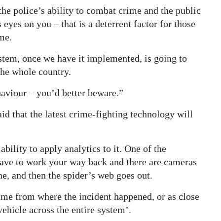
the police’s ability to combat crime and the public
yes on you – that is a deterrent factor for those
me.
stem, once we have it implemented, is going to
 the whole country.
haviour – you’d better beware.”
d that the latest crime-fighting technology will
bility to apply analytics to it. One of the
have to work your way back and there are cameras
e, and then the spider’s web goes out.
frame from where the incident happened, or as close
ehicle across the entire system’.