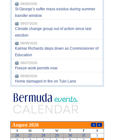
08/08/2026
St George’s suffer mass exodus during summer
transfer window
08/07/2026
Climate change group out of action since last
election
08/08/2026
Kalmar Richards steps down as Commissioner of
Education
08/07/2026
Freeze work permits now
08/08/2026
Home damaged in fire on Tulo Lane