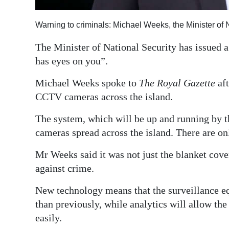
Digital
Warning to criminals: Michael Weeks, the Minister of 
edition
The Minister of National Security has issued a
RGMags
has eyes on you”.
Drive
Michael Weeks spoke to
The Royal Gazette
af
For
CCTV cameras across the island.
Change
The system, which will be up and running by th
cameras spread across the island. There are on
Mr Weeks said it was not just the blanket cove
against crime.
New technology means that the surveillance e
than previously, while analytics will allow the
easily.