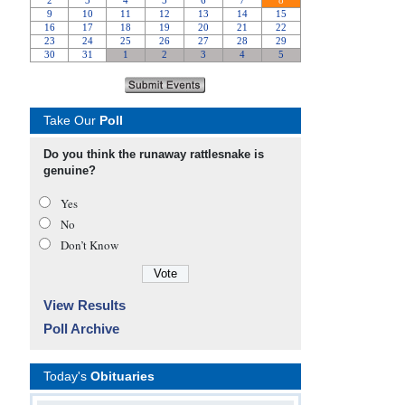
Take Our
Poll
Do you think the runaway rattlesnake is
genuine?
Yes
No
Don’t Know
View Results
Poll Archive
Today's
Obituaries