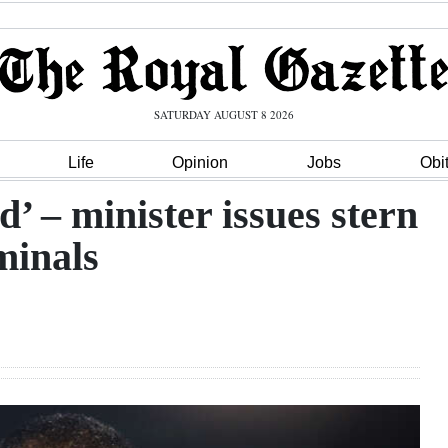
SATURDAY AUGUST 8 2026
Life
Opinion
Jobs
Obi
’ – minister issues stern
minals