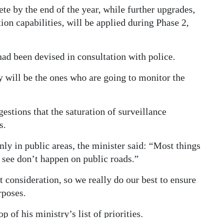
te by the end of the year, while further upgrades,
ion capabilities, will be applied during Phase 2,
had been devised in consultation with police.
 will be the ones who are going to monitor the
tions that the saturation of surveillance
s.
nly in public areas, the minister said: “Most things
 see don’t happen on public roads.”
consideration, so we really do our best to ensure
rposes.
 of his ministry’s list of priorities.