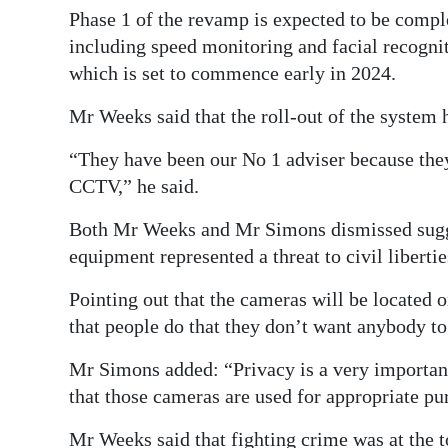
Phase 1 of the revamp is expected to be comple
including speed monitoring and facial recognit
which is set to commence early in 2024.
Mr Weeks said that the roll-out of the system 
“They have been our No 1 adviser because they
CCTV,” he said.
Both Mr Weeks and Mr Simons dismissed sugges
equipment represented a threat to civil libertie
Pointing out that the cameras will be located o
that people do that they don’t want anybody to
Mr Simons added: “Privacy is a very important 
that those cameras are used for appropriate pu
Mr Weeks said that fighting crime was at the top