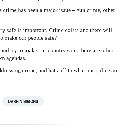
e crime has been a major issue – gun crime, other
ry safe is important. Crime exists and there will
to make our people safe?
nd try to make our country safe, there are other
wn agendas.
ddressing crime, and hats off to what our police are
DARRIN SIMONS