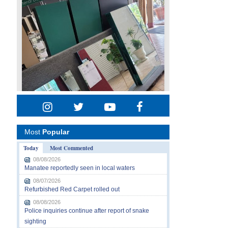
Most
Popular
Today
Most Commented
08/08/2026
Manatee reportedly seen in local waters
08/07/2026
Refurbished Red Carpet rolled out
08/08/2026
Police inquiries continue after report of snake
sighting