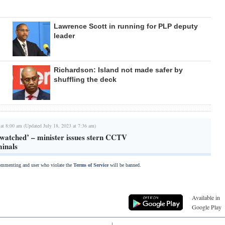
Lawrence Scott in running for PLP deputy
leader
Richardson: Island not made safer by
shuffling the deck
 at 8:00 am (Updated July 18, 2023 at 7:36 am)
 watched’ – minister issues stern CCTV
minals
commenting and user who violate the
Terms of Service
will be banned.
Available in
Google Play