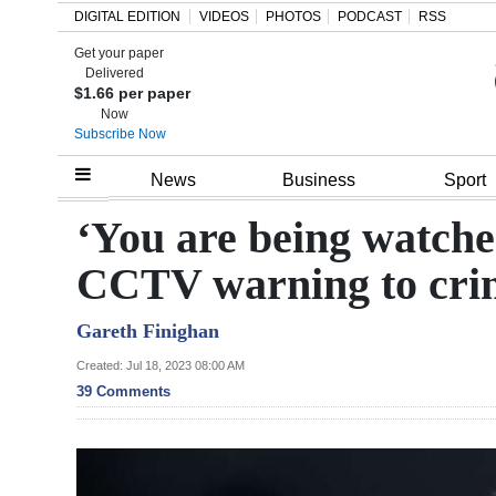
DIGITAL EDITION
VIDEOS
PHOTOS
PODCAST
RSS
Get your paper
Search
Delivered
$1.66 per paper
Now
Subscribe Now
Home
News
Business
Sport
Year
‘You are being watched
In
CCTV warning to cri
Review
Gareth Finighan
Bermuda
Budget
Created: Jul 18, 2023 08:00 AM
39 Comments
Election
2025