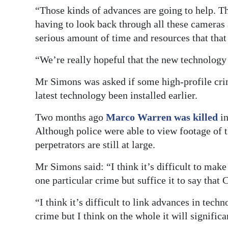
“Those kinds of advances are going to help. T
having to look back through all these cameras a
serious amount of time and resources that that
“We’re really hopeful that the new technology 
Mr Simons was asked if some high-profile cri
latest technology been installed earlier.
Two months ago
Marco Warren was killed
in
Although police were able to view footage of t
perpetrators are still at large.
Mr Simons said: “I think it’s difficult to make
one particular crime but suffice it to say that 
“I think it’s difficult to link advances in tec
crime but I think on the whole it will significa