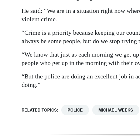
He said: “We are in a situation right now wher
violent crime.
“Crime is a priority because keeping our count
always be some people, but do we stop trying 
“We know that just as each morning we get up a
people who get up in the morning with their o
“But the police are doing an excellent job in a
doing.”
RELATED TOPICS:
POLICE
MICHAEL WEEKS