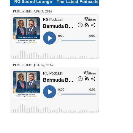
RG Sound Lounge – The Latest Podcasts
PUBLISHED: AUG 3, 2026
PUBLISHED: JUL 06, 2026