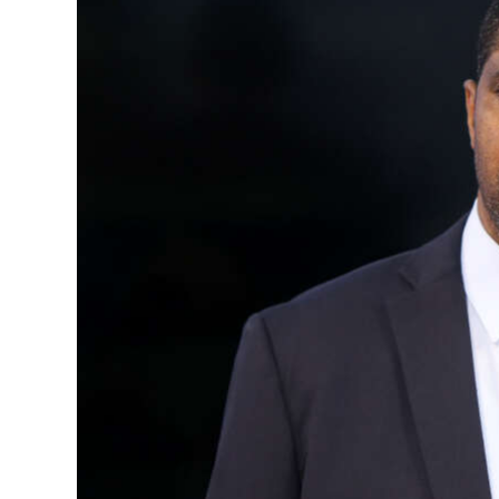
News
Business
Sport
Life
Opinion
RG
Podcast
Jobs
Classifieds
Obituaries
Weather