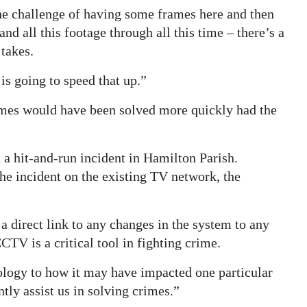
he challenge of having some frames here and then
nd all this footage through all this time – there’s a
 takes.
is going to speed that up.”
mes would have been solved more quickly had the
 a hit-and-run incident in Hamilton Parish.
he incident on the existing TV network, the
 a direct link to any changes in the system to any
CCTV is a critical tool in fighting crime.
hnology to how it may have impacted one particular
ntly assist us in solving crimes.”