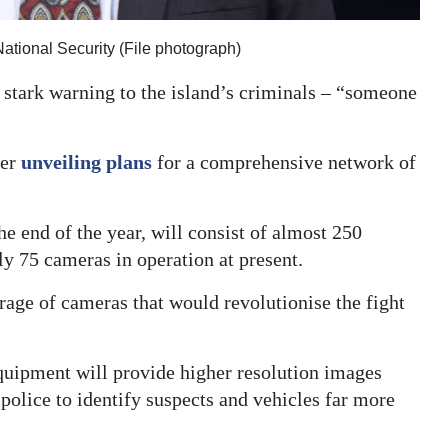
National Security (File photograph)
 stark warning to the island’s criminals – “someone
ter
unveiling plans
for a comprehensive network of
e end of the year, will consist of almost 250
ly 75 cameras in operation at present.
rage of cameras that would revolutionise the fight
quipment will provide higher resolution images
 police to identify suspects and vehicles far more