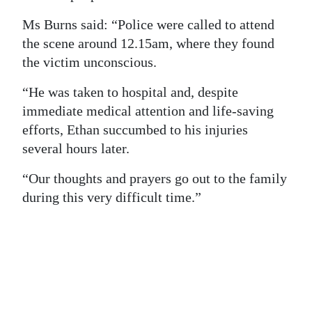
Digital
Ms Burns said: “Police were called to attend
edition
the scene around 12.15am, where they found
the victim unconscious.
RGMags
“He was taken to hospital and, despite
Drive
immediate medical attention and life-saving
For
efforts, Ethan succumbed to his injuries
Change
several hours later.
“Our thoughts and prayers go out to the family
during this very difficult time.”