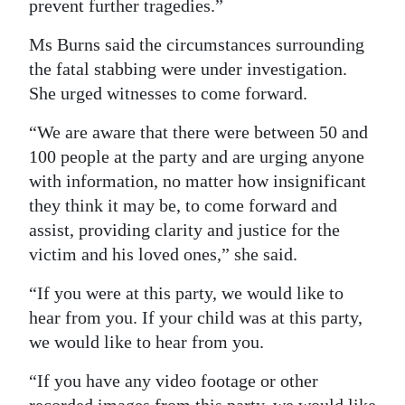
prevent further tragedies.”
Ms Burns said the circumstances surrounding
the fatal stabbing were under investigation.
She urged witnesses to come forward.
“We are aware that there were between 50 and
100 people at the party and are urging anyone
with information, no matter how insignificant
they think it may be, to come forward and
assist, providing clarity and justice for the
victim and his loved ones,” she said.
“If you were at this party, we would like to
hear from you. If your child was at this party,
we would like to hear from you.
“If you have any video footage or other