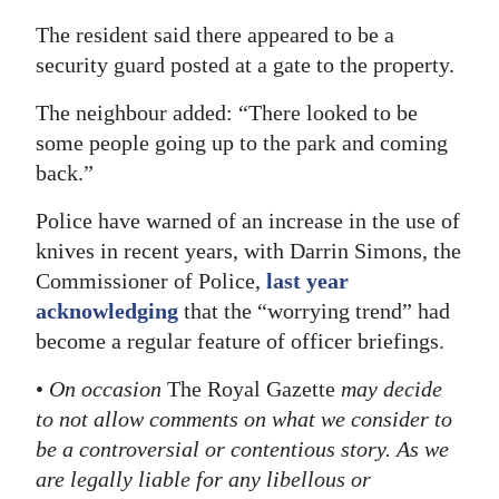
The resident said there appeared to be a
security guard posted at a gate to the property.
The neighbour added: “There looked to be
some people going up to the park and coming
back.”
Police have warned of an increase in the use of
knives in recent years, with Darrin Simons, the
Commissioner of Police,
last year
acknowledging
that the “worrying trend” had
become a regular feature of officer briefings.
•
On occasion
The Royal Gazette
may decide
to not allow comments on what we consider to
be a controversial or contentious story. As we
are legally liable for any libellous or