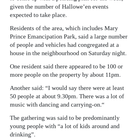
given the number of Hallowe’en events
expected to take place.
Residents of the area, which includes Mary
Prince Emancipation Park, said a large number
of people and vehicles had congregated at a
house in the neighbourhood on Saturday night.
One resident said there appeared to be 100 or
more people on the property by about 11pm.
Another said: “I would say there were at least
50 people at about 9.30pm. There was a lot of
music with dancing and carrying-on.“
The gathering was said to be predominantly
young people with “a lot of kids around and
drinking”.