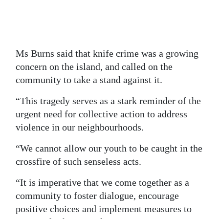
Ms Burns said that knife crime was a growing
concern on the island, and called on the
community to take a stand against it.
“This tragedy serves as a stark reminder of the
urgent need for collective action to address
violence in our neighbourhoods.
“We cannot allow our youth to be caught in the
crossfire of such senseless acts.
“It is imperative that we come together as a
community to foster dialogue, encourage
positive choices and implement measures to