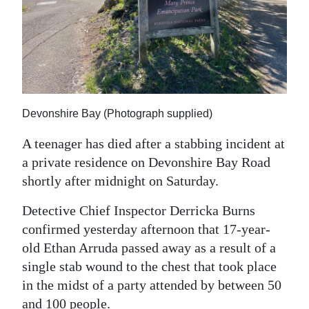
News
Business
Sport
Life
Devonshire Bay (Photograph supplied)
Opinion
A teenager has died after a stabbing incident at
RG
a private residence on Devonshire Bay Road
Podcast
shortly after midnight on Saturday.
Jobs
Detective Chief Inspector Derricka Burns
confirmed yesterday afternoon that 17-year-
Classifieds
old Ethan Arruda passed away as a result of a
single stab wound to the chest that took place
Obituaries
in the midst of a party attended by between 50
Weather
and 100 people.