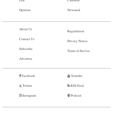
Opinion
Newsrack
About Us
Registration
Contact Us
Privacy Notice
Subscribe
Terms of Service
Advertise
Facebook
Youtube
Twitter
RSS Feed
Instagram
Podcast