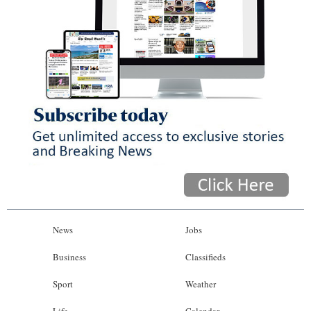
News
Jobs
Business
Classifieds
Sport
Weather
Life
Calendar