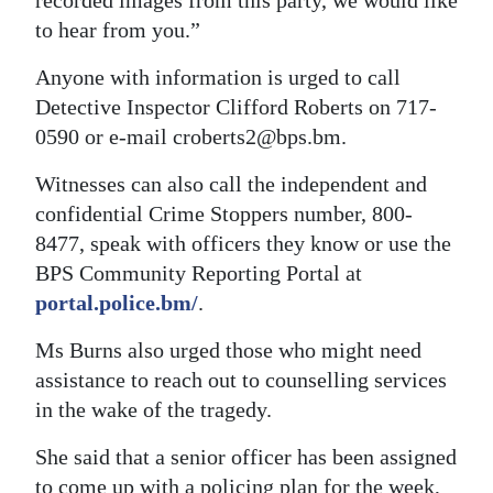
recorded images from this party, we would like
to hear from you.”
Anyone with information is urged to call
Detective Inspector Clifford Roberts on 717-
0590 or e-mail croberts2@bps.bm.
Witnesses can also call the independent and
confidential Crime Stoppers number, 800-
8477, speak with officers they know or use the
BPS Community Reporting Portal at
portal.police.bm/
.
Ms Burns also urged those who might need
assistance to reach out to counselling services
in the wake of the tragedy.
She said that a senior officer has been assigned
to come up with a policing plan for the week,