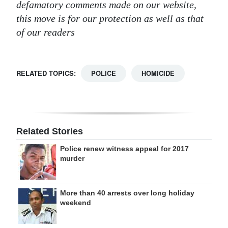
defamatory comments made on our website,
this move is for our protection as well as that
of our readers
RELATED TOPICS:
POLICE
HOMICIDE
Related Stories
Police renew witness appeal for 2017
murder
More than 40 arrests over long holiday
weekend