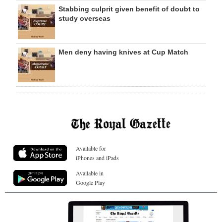
Stabbing culprit given benefit of doubt to
study overseas
Men deny having knives at Cup Match
Available for
iPhones and iPads
Available in
Google Play