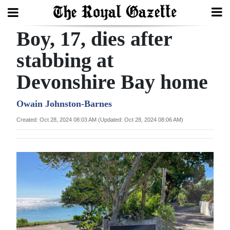
Boy, 17, dies after
Search
stabbing at
Devonshire Bay home
Home
Year
Owain Johnston-Barnes
In
Created: Oct 28, 2024 08:03 AM (Updated: Oct 28, 2024 08:06 AM)
Review
Bermuda
Budget
Election
2025