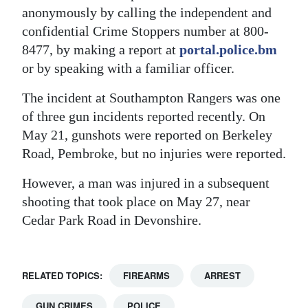
anonymously by calling the independent and
confidential Crime Stoppers number at 800-
8477, by making a report at
portal.police.bm
or by speaking with a familiar officer.
The incident at Southampton Rangers was one
of three gun incidents reported recently. On
May 21, gunshots were reported on Berkeley
Road, Pembroke, but no injuries were reported.
However, a man was injured in a subsequent
shooting that took place on May 27, near
Cedar Park Road in Devonshire.
RELATED TOPICS:
FIREARMS
ARREST
GUN CRIMES
POLICE