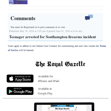
Comments
You must be Registered or
to post comment or to vote.
Published May 30, 2026 at 3:05 pm (Updated June 01, 2026 at 6:44 am)
Teenager arrested for Southampton firearms incident
Users agree to adhere to our Online User Conduct for commenting and user who violate the
Terms
of Service
will be banned.
Available for
iPhones and iPads
Available in
Google Play