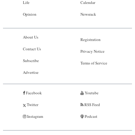
Life
Calendar
Opinion
Newsrack
About Us
Registration
Contact Us
Privacy Notice
Subscribe
Terms of Service
Advertise
Facebook
Youtube
Twitter
RSS Feed
Instagram
Podcast