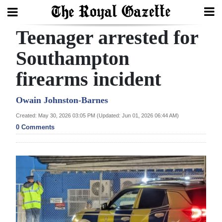
Teenager arrested for
Search
Southampton
firearms incident
Home
Year
Owain Johnston-Barnes
In
Created: May 30, 2026 03:05 PM (Updated: Jun 01, 2026 06:44 AM)
Review
0 Comments
Bermuda
Budget
Election
2025