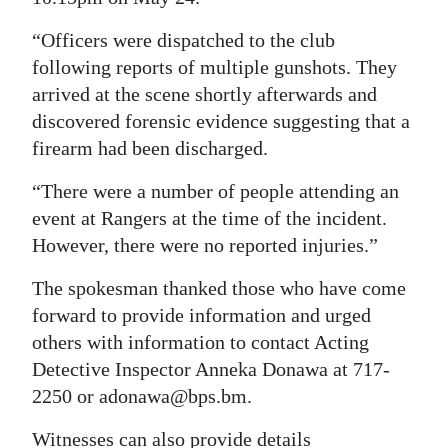
Digital
“Officers were dispatched to the club
edition
following reports of multiple gunshots. They
arrived at the scene shortly afterwards and
RGMags
discovered forensic evidence suggesting that a
firearm had been discharged.
Drive
For
“There were a number of people attending an
Change
event at Rangers at the time of the incident.
However, there were no reported injuries.”
The spokesman thanked those who have come
forward to provide information and urged
others with information to contact Acting
Detective Inspector Anneka Donawa at 717-
2250 or adonawa@bps.bm.
Witnesses can also provide details