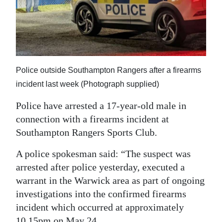
News
Business
Sport
Life
Police outside Southampton Rangers after a firearms
incident last week (Photograph supplied)
Opinion
Police have arrested a 17-year-old male in
RG
connection with a firearms incident at
Podcast
Southampton Rangers Sports Club.
Jobs
A police spokesman said: “The suspect was
arrested after police yesterday, executed a
Classifieds
warrant in the Warwick area as part of ongoing
Obituaries
investigations into the confirmed firearms
incident which occurred at approximately
Weather
10.15pm on May 24.