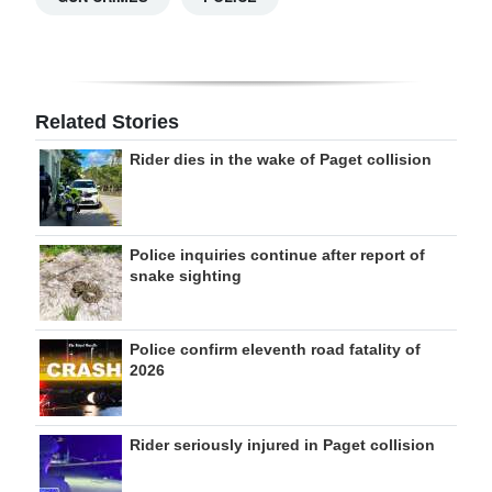
Related Stories
Rider dies in the wake of Paget collision
Police inquiries continue after report of
snake sighting
Police confirm eleventh road fatality of
2026
Rider seriously injured in Paget collision