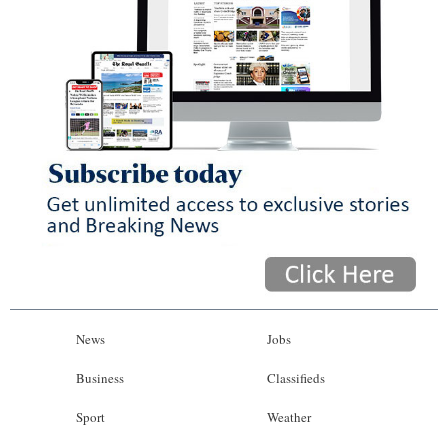
News
Jobs
Business
Classifieds
Sport
Weather