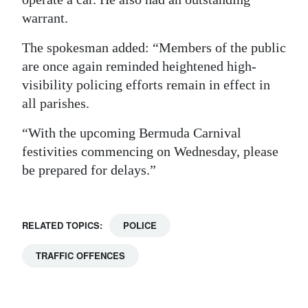
warrant.
The spokesman added: “Members of the public
are once again reminded heightened high-
visibility policing efforts remain in effect in
all parishes.
“With the upcoming Bermuda Carnival
festivities commencing on Wednesday, please
be prepared for delays.”
RELATED TOPICS:
POLICE
TRAFFIC OFFENCES