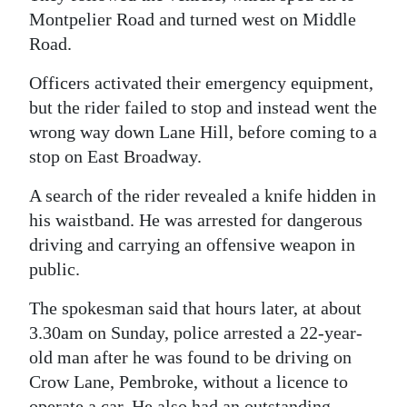
Montpelier Road and turned west on Middle
Digital
Road.
edition
Officers activated their emergency equipment,
RGMags
but the rider failed to stop and instead went the
wrong way down Lane Hill, before coming to a
Drive
stop on East Broadway.
For
Change
A search of the rider revealed a knife hidden in
his waistband. He was arrested for dangerous
driving and carrying an offensive weapon in
public.
The spokesman said that hours later, at about
3.30am on Sunday, police arrested a 22-year-
old man after he was found to be driving on
Crow Lane, Pembroke, without a licence to
operate a car. He also had an outstanding