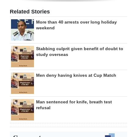
Related Stories
More than 40 arrests over long holiday
weekend
Stabbing culprit given benefit of doubt to
study overseas
Men deny having knives at Cup Match
Man sentenced for knife, breath test
refusal