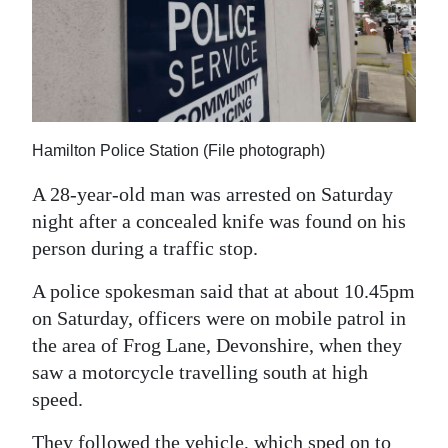
News
Business
Sport
Life
Hamilton Police Station (File photograph)
Opinion
A 28-year-old man was arrested on Saturday
night after a concealed knife was found on his
RG
person during a traffic stop.
Podcast
A police spokesman said that at about 10.45pm
Jobs
on Saturday, officers were on mobile patrol in
Classifieds
the area of Frog Lane, Devonshire, when they
saw a motorcycle travelling south at high
Obituaries
speed.
Weather
They followed the vehicle, which sped on to