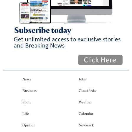
News
Jobs
Business
Classifieds
Sport
Weather
Life
Calendar
Opinion
Newsrack