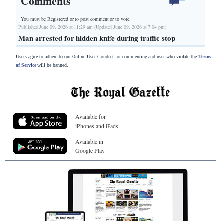
Comments
You must be Registered or
to post comment or to vote.
Published June 09, 2026 at 11:29 am (Updated June 09, 2026 at 7:04 pm)
Man arrested for hidden knife during traffic stop
Users agree to adhere to our Online User Conduct for commenting and user who violate the
Terms
of Service
will be banned.
Available for
iPhones and iPads
Available in
Google Play