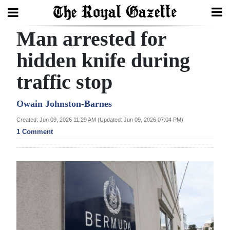
Man arrested for
Search
hidden knife during
traffic stop
Home
Year
Owain Johnston-Barnes
In
Created: Jun 09, 2026 11:29 AM (Updated: Jun 09, 2026 07:04 PM)
Review
1 Comment
Bermuda
Budget
Election
2025