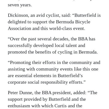
seven years.
Digital
edition
Dickinson, an avid cyclist, said: “Butterfield is
delighted to support the Bermuda Bicycle
RGMags
Association and this world-class event.
Drive
“Over the past several decades, the BBA has
For
successfully developed local talent and
Change
promoted the benefits of cycling in Bermuda.
“Promoting their efforts in the community and
assisting with community events like this one
are essential elements in Butterfield’s
corporate social responsibility efforts.”
Peter Dunne, the BBA president, added: “The
support provided by Butterfield and the
enthusiasm with which Curtis and the