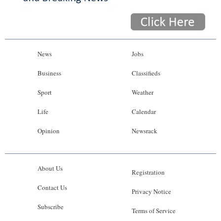
News
Jobs
Business
Classifieds
Sport
Weather
Life
Calendar
Opinion
Newsrack
About Us
Registration
Contact Us
Privacy Notice
Subscribe
Terms of Service