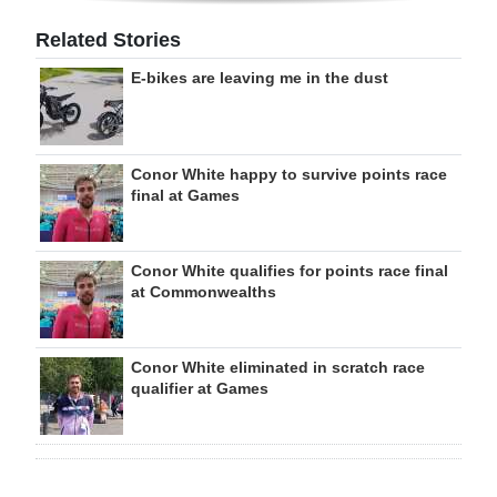
Related Stories
E-bikes are leaving me in the dust
Conor White happy to survive points race
final at Games
Conor White qualifies for points race final
at Commonwealths
Conor White eliminated in scratch race
qualifier at Games