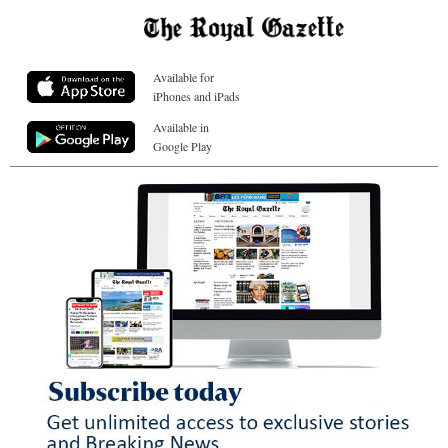
Available for
iPhones and iPads
Available in
Google Play