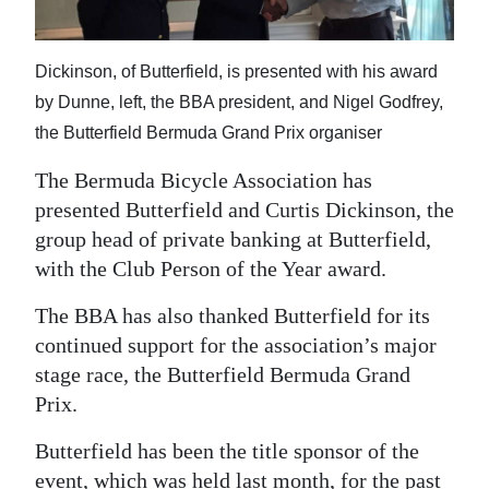
News
Business
Dickinson, of Butterfield, is presented with his award
Sport
by Dunne, left, the BBA president, and Nigel Godfrey,
the Butterfield Bermuda Grand Prix organiser
Life
The Bermuda Bicycle Association has
Opinion
presented Butterfield and Curtis Dickinson, the
group head of private banking at Butterfield,
RG
with the Club Person of the Year award.
Podcast
The BBA has also thanked Butterfield for its
Jobs
continued support for the association’s major
stage race, the Butterfield Bermuda Grand
Classifieds
Prix.
Obituaries
Butterfield has been the title sponsor of the
Weather
event, which was held last month, for the past