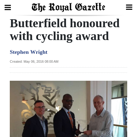
Butterfield honoured
Search
with cycling award
Home
Stephen Wright
Year
Created: May 06, 2016 08:00 AM
In
Review
Bermuda
Budget
Election
2025