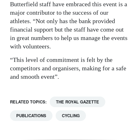
Butterfield staff have embraced this event is a
major contributor to the success of our
athletes. “Not only has the bank provided
financial support but the staff have come out
in great numbers to help us manage the events
with volunteers.
“This level of commitment is felt by the
competitors and organisers, making for a safe
and smooth event”.
RELATED TOPICS:
THE ROYAL GAZETTE
PUBLICATIONS
CYCLING