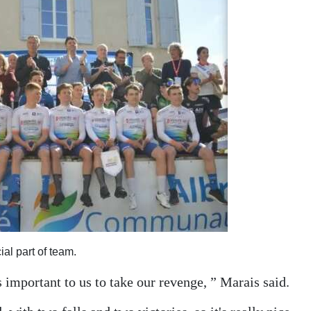
al part of team.
s important to us to take our revenge, ” Marais said.