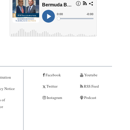
Facebook
Youtube
tration
Twitter
RSS Feed
cy Notice
Instagram
Podcast
 of
ce