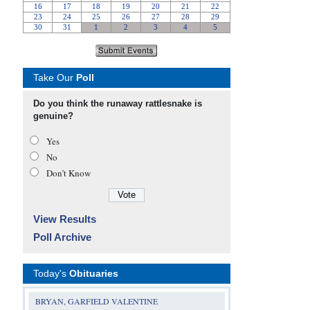
Take Our
Poll
Do you think the runaway rattlesnake is
genuine?
Yes
No
Don’t Know
View Results
Poll Archive
Today's
Obituaries
BRYAN, GARFIELD VALENTINE