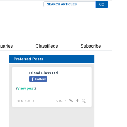
Search
tuaries
Classifieds
Subscribe
Preferred Posts