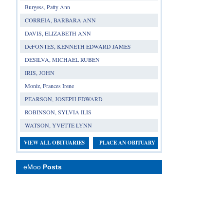
Burgess, Patty Ann
CORREIA, BARBARA ANN
DAVIS, ELIZABETH ANN
DeFONTES, KENNETH EDWARD JAMES
DESILVA, MICHAEL RUBEN
IRIS, JOHN
Moniz, Frances Irene
PEARSON, JOSEPH EDWARD
ROBINSON, SYLVIA ILIS
WATSON, YVETTE LYNN
VIEW ALL OBITUARIES
PLACE AN OBITUARY
eMoo
Posts