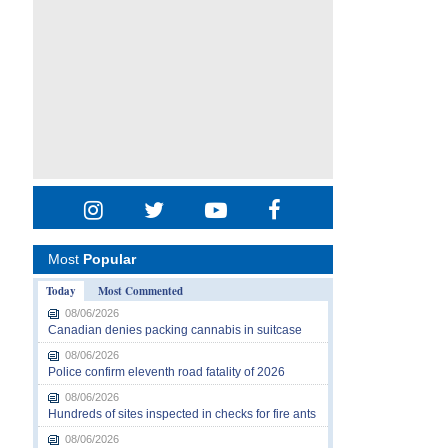
Most
Popular
Today
Most Commented
08/06/2026
Canadian denies packing cannabis in suitcase
08/06/2026
Police confirm eleventh road fatality of 2026
08/06/2026
Hundreds of sites inspected in checks for fire ants
08/06/2026