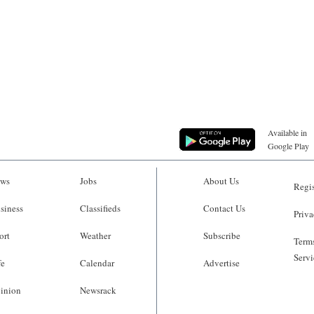
Available in
Google Play
ws
Jobs
About Us
Regis
siness
Classifieds
Contact Us
Priva
ort
Weather
Subscribe
Terms
Servi
fe
Calendar
Advertise
inion
Newsrack