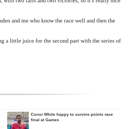
, with two falls and two victories, so it's really nice
aden and me who know the race well and then the
 a little juice for the second part with the series of
Conor White happy to survive points race
final at Games