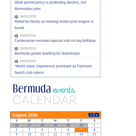
Work permit policy is protecting decline, not
Bermudian jobs
08/05/2026
Relief for family as missing motorcycle engine is
found
08/06/2026
Centenarian receives special visit on big birthday
08/06/2026
Bermuda gamer duelling for downloads
08/05/2026
‘World class’ experience promised as Fairmont
beach club opens