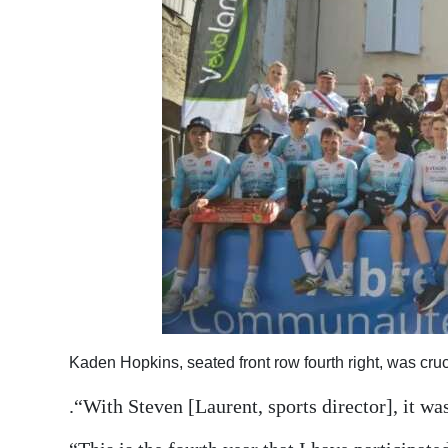
Kaden Hopkins, seated front row fourth right, was cruci
.“With Steven [Laurent, sports director], it wa