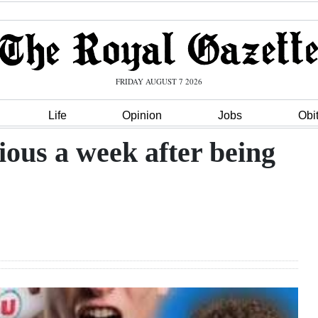
FRIDAY AUGUST 7 2026
Life
Opinion
Jobs
Obi
ous a week after being