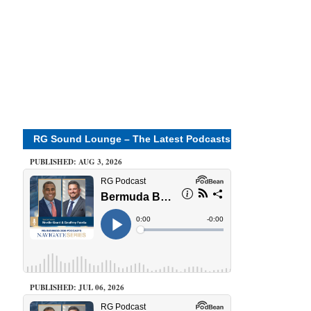
RG Sound Lounge – The Latest Podcasts
PUBLISHED: AUG 3, 2026
PUBLISHED: JUL 06, 2026