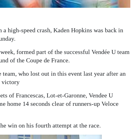
in a high-speed crash, Kaden Hopkins was back in
Sunday.
t week, formed part of the successful Vendée U team
ound of the Coupe de France.
 team, who lost out in this event last year after an
 victory
eets of Francescas, Lot-et-Garonne, Vendee U
me home 14 seconds clear of runners-up Veloce
 win on his fourth attempt at the race.