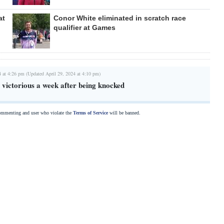
at
Conor White eliminated in scratch race
qualifier at Games
4 at 4:26 pm (Updated April 29, 2024 at 4:10 pm)
victorious a week after being knocked
commenting and user who violate the
Terms of Service
will be banned.