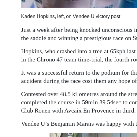
Digital
Kaden Hopkins, left, on Vendee U victory post
edition
Just a week after being knocked unconscious 
RGMags
the saddle and winning a prestigious race on 
Drive
Hopkins, who crashed into a tree at 65kph las
For
in the Chrono 47 team time-trial, the fourth r
Change
It was a successful return to the podium for the
accident during the race cost them any hope of
Contested over 48.5 kilometres around the str
completed the course in 59min 39.54sec to co
Club Rouen with Avcaix En Provence in third.
Vendee U’s Benjamin Marais was happy with the