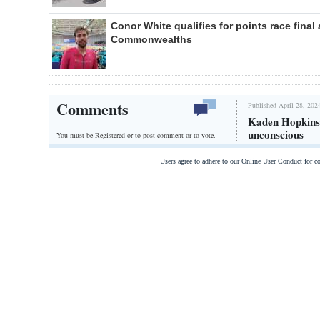
Conor White qualifies for points race final 
Commonwealths
Comments
Published April 28, 202
Kaden Hopkins 
unconscious
You must be Registered or
to post comment or to vote.
Users agree to adhere to our Online User Conduct for 