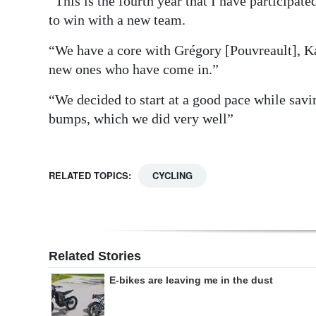
“This is the fourth year that I have participated
to win with a new team.
“We have a core with Grégory [Pouvreault], K
new ones who have come in.”
“We decided to start at a good pace while saving
bumps, which we did very well”
RELATED TOPICS:
CYCLING
Related Stories
E-bikes are leaving me in the dust