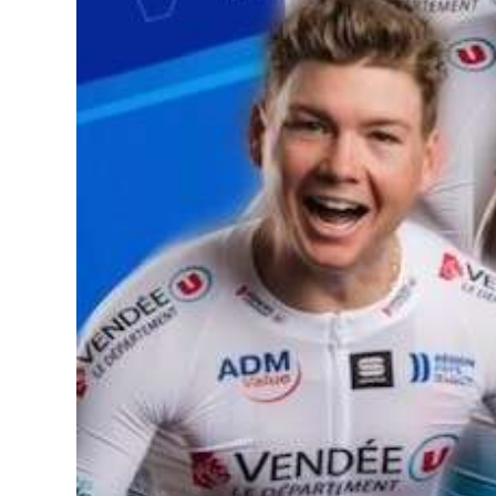
News
Business
Sport
Life
Opinion
RG
Podcast
Jobs
Classifieds
Obituaries
Weather