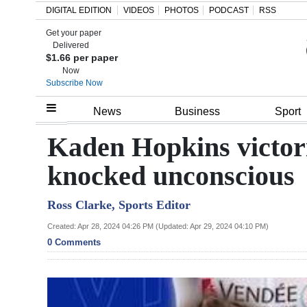
DIGITAL EDITION
VIDEOS
PHOTOS
PODCAST
RSS
Get your paper
Search
Delivered
$1.66 per paper
Now
Subscribe Now
Home
News
Business
Sport
Year
Kaden Hopkins victori
In
knocked unconscious
Review
Ross Clarke, Sports Editor
Bermuda
Budget
Created: Apr 28, 2024 04:26 PM (Updated: Apr 29, 2024 04:10 PM)
0 Comments
Election
2025