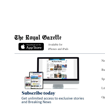
Available for
iPhones and iPads
Ne
Bu
Sp
Li
Op