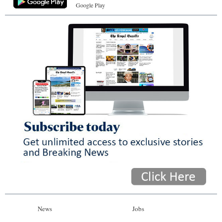
Google Play
News
Jobs