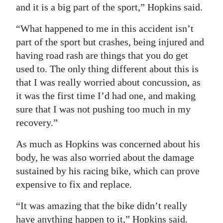
and it is a big part of the sport,” Hopkins said.
“What happened to me in this accident isn’t
part of the sport but crashes, being injured and
having road rash are things that you do get
used to. The only thing different about this is
that I was really worried about concussion, as
it was the first time I’d had one, and making
sure that I was not pushing too much in my
recovery.”
As much as Hopkins was concerned about his
body, he was also worried about the damage
sustained by his racing bike, which can prove
expensive to fix and replace.
“It was amazing that the bike didn’t really
have anything happen to it,” Hopkins said.