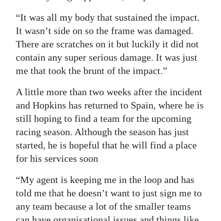
“It was all my body that sustained the impact.
It wasn’t side on so the frame was damaged.
There are scratches on it but luckily it did not
contain any super serious damage. It was just
me that took the brunt of the impact.”
A little more than two weeks after the incident
and Hopkins has returned to Spain, where he is
still hoping to find a team for the upcoming
racing season. Although the season has just
started, he is hopeful that he will find a place
for his services soon
“My agent is keeping me in the loop and has
told me that he doesn’t want to just sign me to
any team because a lot of the smaller teams
can have organisational issues and things like