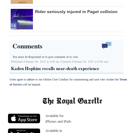
Rider seriously injured in Paget collision
Comments
You must be Registered or
to post comment or to vote.
Published February 06, 2025 at 8:00 am (Updated February 06, 2025 at 8:06 am)
Kaden Hopkins recalls near-death experience
Users agree to adhere to our Online User Conduct for commenting and user who violate the
Terms
of Service
will be banned.
Available for
iPhones and iPads
Available in