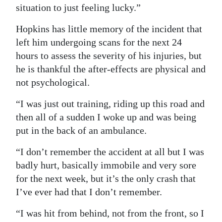
situation to just feeling lucky.”
Hopkins has little memory of the incident that
left him undergoing scans for the next 24
hours to assess the severity of his injuries, but
he is thankful the after-effects are physical and
not psychological.
“I was just out training, riding up this road and
then all of a sudden I woke up and was being
put in the back of an ambulance.
“I don’t remember the accident at all but I was
badly hurt, basically immobile and very sore
for the next week, but it’s the only crash that
I’ve ever had that I don’t remember.
“I was hit from behind, not from the front, so I