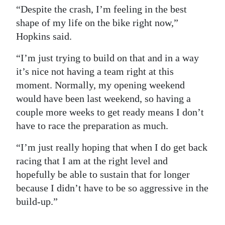
“Despite the crash, I’m feeling in the best
shape of my life on the bike right now,”
Hopkins said.
“I’m just trying to build on that and in a way
it’s nice not having a team right at this
moment. Normally, my opening weekend
would have been last weekend, so having a
couple more weeks to get ready means I don’t
have to race the preparation as much.
“I’m just really hoping that when I do get back
racing that I am at the right level and
hopefully be able to sustain that for longer
because I didn’t have to be so aggressive in the
build-up.”