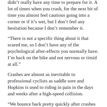
didn’t really have any time to prepare for it. A
lot of times when you crash, for the next bit of
time you almost feel cautious going into a
corner or if it’s wet, but I don’t feel any
hesitation because I don’t remember it.
“There is not a specific thing about it that
scared me, so I don’t have any of the
psychological after-effects you normally have.
I’m back on the bike and not nervous or timid
at all.”
Crashes are almost as inevitable to
professional cyclists as saddle sore and
Hopkins is used to riding in pain in the days
and weeks after a high-speed collision.
“We bounce back pretty quickly after crashes