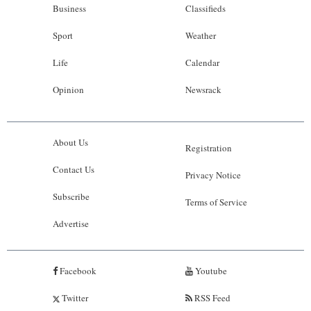
Business
Classifieds
Sport
Weather
Life
Calendar
Opinion
Newsrack
About Us
Registration
Contact Us
Privacy Notice
Subscribe
Terms of Service
Advertise
Facebook
Youtube
Twitter
RSS Feed