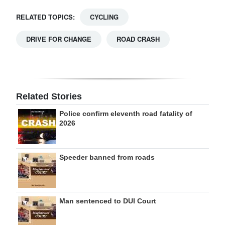
RELATED TOPICS:
CYCLING
DRIVE FOR CHANGE
ROAD CRASH
Related Stories
Police confirm eleventh road fatality of
2026
Speeder banned from roads
Man sentenced to DUI Court