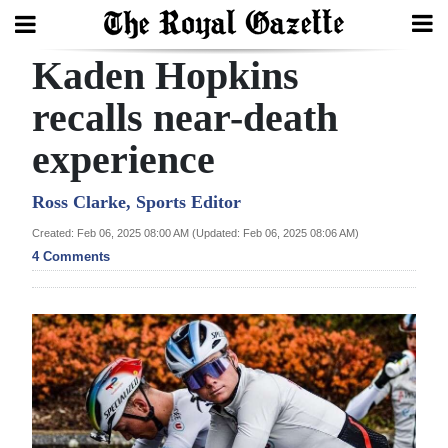
Kaden Hopkins
Search
recalls near-death
experience
Home
Year
Ross Clarke, Sports Editor
In
Created: Feb 06, 2025 08:00 AM (Updated: Feb 06, 2025 08:06 AM)
Review
4 Comments
Bermuda
Budget
Election
2025