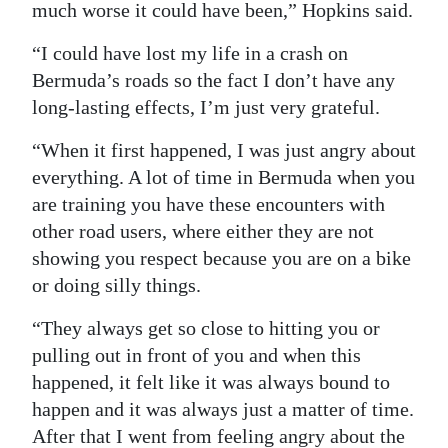
much worse it could have been,” Hopkins said.
Digital
“I could have lost my life in a crash on
edition
Bermuda’s roads so the fact I don’t have any
RGMags
long-lasting effects, I’m just very grateful.
Drive
“When it first happened, I was just angry about
For
everything. A lot of time in Bermuda when you
are training you have these encounters with
Change
other road users, where either they are not
showing you respect because you are on a bike
or doing silly things.
“They always get so close to hitting you or
pulling out in front of you and when this
happened, it felt like it was always bound to
happen and it was always just a matter of time.
After that I went from feeling angry about the