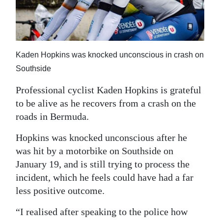
News
Business
Sport
Kaden Hopkins was knocked unconscious in crash on
Life
Southside
Opinion
Professional cyclist Kaden Hopkins is grateful
to be alive as he recovers from a crash on the
RG
roads in Bermuda.
Podcast
Hopkins was knocked unconscious after he
Jobs
was hit by a motorbike on Southside on
January 19, and is still trying to process the
Classifieds
incident, which he feels could have had a far
less positive outcome.
Obituaries
“I realised after speaking to the police how
Weather