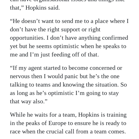
that,” Hopkins said.
“He doesn’t want to send me to a place where I
don’t have the right support or right
opportunities. I don’t have anything confirmed
yet but he seems optimistic when he speaks to
me and I’m just feeding off of that.
“If my agent started to become concerned or
nervous then I would panic but he’s the one
talking to teams and knowing the situation. So
as long as he’s optimistic I’m going to stay
that way also.”
While he waits for a team, Hopkins is training
in the peaks of Europe to ensure he is ready to
race when the crucial call from a team comes.