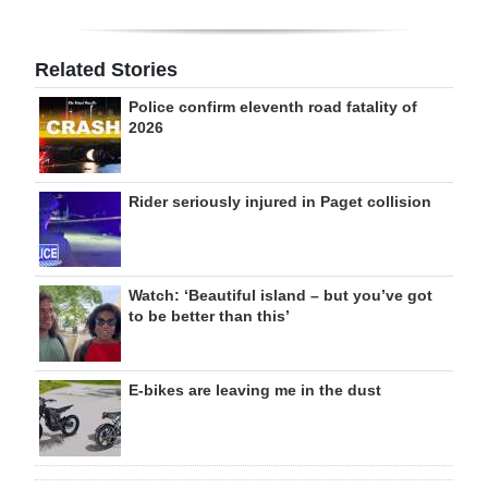
Related Stories
Police confirm eleventh road fatality of
2026
Rider seriously injured in Paget collision
Watch: ‘Beautiful island – but you’ve got
to be better than this’
E-bikes are leaving me in the dust