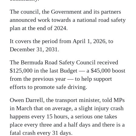
The council, the Government and its partners
announced work towards a national road safety
plan at the end of 2024.
It covers the period from April 1, 2026, to
December 31, 2031.
The Bermuda Road Safety Council received
$125,000 in the last Budget — a $45,000 boost
from the previous year — to help support
efforts to promote safe driving.
Owen Darrell, the transport minister, told MPs
in March that on average, a slight injury crash
happens every 15 hours, a serious one takes
place every three and a half days and there is a
fatal crash every 31 days.