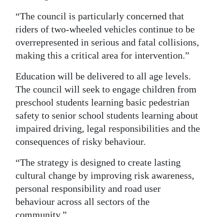
“The council is particularly concerned that
riders of two-wheeled vehicles continue to be
overrepresented in serious and fatal collisions,
making this a critical area for intervention.”
Education will be delivered to all age levels.
The council will seek to engage children from
preschool students learning basic pedestrian
safety to senior school students learning about
impaired driving, legal responsibilities and the
consequences of risky behaviour.
“The strategy is designed to create lasting
cultural change by improving risk awareness,
personal responsibility and road user
behaviour across all sectors of the
community.”