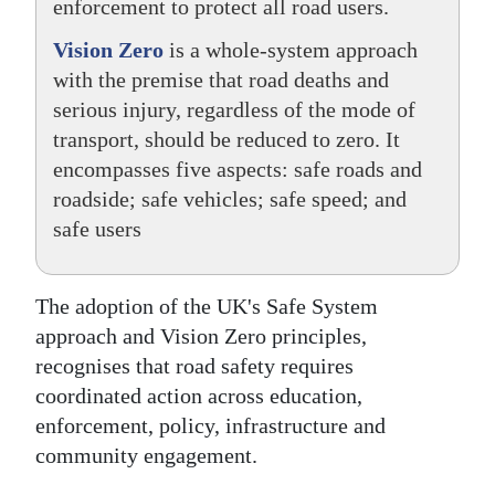
enforcement to protect all road users.
Vision Zero
is a whole-system approach
with the premise that road deaths and
serious injury, regardless of the mode of
transport, should be reduced to zero. It
encompasses five aspects: safe roads and
roadside; safe vehicles; safe speed; and
safe users
The adoption of the UK's Safe System
approach and Vision Zero principles,
recognises that road safety requires
coordinated action across education,
enforcement, policy, infrastructure and
community engagement.