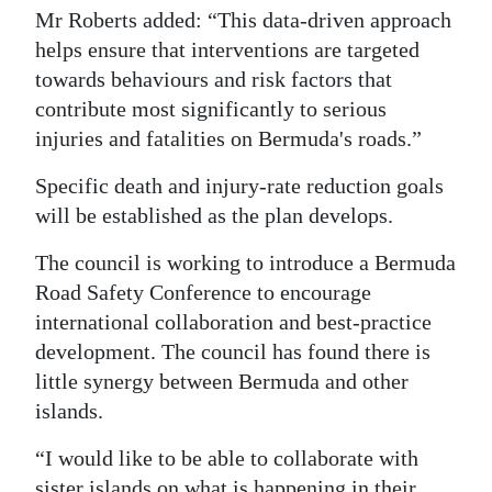
Mr Roberts added: “This data-driven approach
helps ensure that interventions are targeted
towards behaviours and risk factors that
contribute most significantly to serious
injuries and fatalities on Bermuda's roads.”
Specific death and injury-rate reduction goals
will be established as the plan develops.
The council is working to introduce a Bermuda
Road Safety Conference to encourage
international collaboration and best-practice
development. The council has found there is
little synergy between Bermuda and other
islands.
“I would like to be able to collaborate with
sister islands on what is happening in their