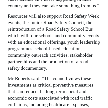
country and they can take something from us.”
Resources will also support Road Safety Week
events, the Junior Road Safety Council, the
reintroduction of a Road Safety School Bus
which will tour schools and community events
with an educational offerings, youth leadership
programmes, school-based education,
community outreach activities, stakeholder
partnerships and the production of a road
safety documentary.
Mr Roberts said: “The council views these
investments as critical preventive measures
that can reduce the long-term social and
economic costs associated with road traffic
collisions, including healthcare expenses,