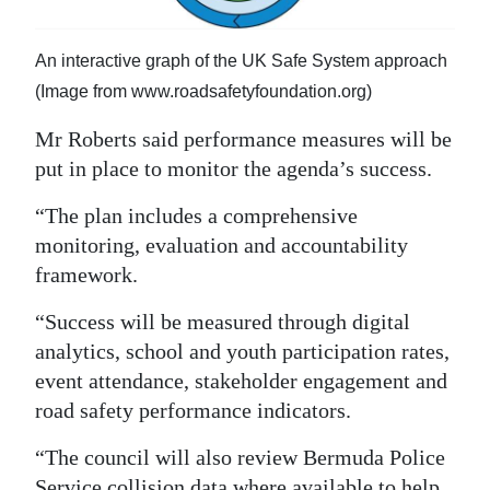
An interactive graph of the UK Safe System approach
(Image from www.roadsafetyfoundation.org)
Mr Roberts said performance measures will be
put in place to monitor the agenda’s success.
“The plan includes a comprehensive
monitoring, evaluation and accountability
framework.
“Success will be measured through digital
analytics, school and youth participation rates,
event attendance, stakeholder engagement and
road safety performance indicators.
“The council will also review Bermuda Police
Service collision data where available to help