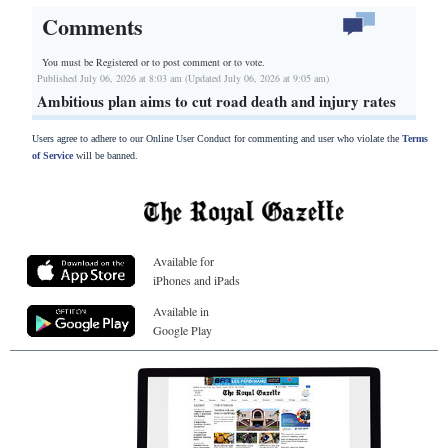
Comments
You must be Registered or
to post comment or to vote.
Published July 06, 2026 at 8:03 am (Updated July 06, 2026 at 9:05 am)
Ambitious plan aims to cut road death and injury rates
Users agree to adhere to our Online User Conduct for commenting and user who violate the
Terms
of Service
will be banned.
Available for
iPhones and iPads
Available in
Google Play