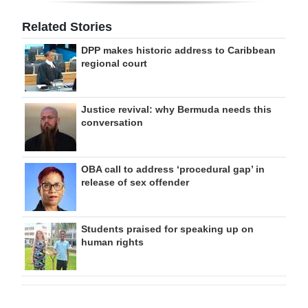
Related Stories
DPP makes historic address to Caribbean
regional court
Justice revival: why Bermuda needs this
conversation
OBA call to address ‘procedural gap’ in
release of sex offender
Students praised for speaking up on
human rights