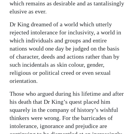
which remains as desirable and as tantalisingly
elusive as ever.
Dr King dreamed of a world which utterly
rejected intolerance for inclusivity, a world in
which individuals and groups and entire
nations would one day be judged on the basis
of character, deeds and actions rather than by
such incidentals as skin colour, gender,
religious or political creed or even sexual
orientation.
Those who argued during his lifetime and after
his death that Dr King’s quest placed him
squarely in the company of history’s wishful
thinkers were wrong. For the barricades of
intolerance, ignorance and prejudice are
continuing to be dismantled at an increasingly