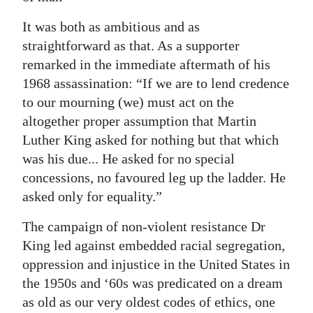
It was both as ambitious and as
straightforward as that. As a supporter
remarked in the immediate aftermath of his
1968 assassination: “If we are to lend credence
to our mourning (we) must act on the
altogether proper assumption that Martin
Luther King asked for nothing but that which
was his due... He asked for no special
concessions, no favoured leg up the ladder. He
asked only for equality.”
The campaign of non-violent resistance Dr
King led against embedded racial segregation,
oppression and injustice in the United States in
the 1950s and ‘60s was predicated on a dream
as old as our very oldest codes of ethics, one