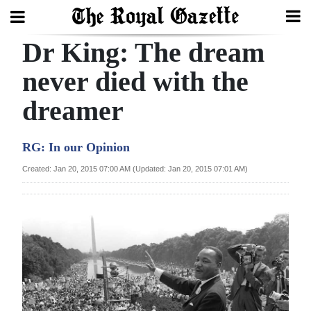
Dr King: The dream
Search
never died with the
dreamer
Home
Year
RG: In our Opinion
In
Created: Jan 20, 2015 07:00 AM (Updated: Jan 20, 2015 07:01 AM)
Review
Bermuda
Budget
Election
2025