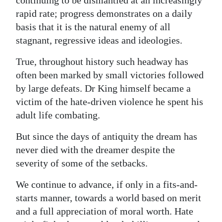
rapid rate; progress demonstrates on a daily
basis that it is the natural enemy of all
stagnant, regressive ideas and ideologies.
True, throughout history such headway has
often been marked by small victories followed
by large defeats. Dr King himself became a
victim of the hate-driven violence he spent his
adult life combating.
But since the days of antiquity the dream has
never died with the dreamer despite the
severity of some of the setbacks.
We continue to advance, if only in a fits-and-
starts manner, towards a world based on merit
and a full appreciation of moral worth. Hate