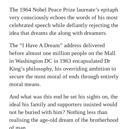
Digital
The 1964 Nobel Peace Prize laureate’s epitaph
edition
very consciously echoes the words of his most
celebrated speech while defiantly rejecting the
RGMags
idea that dreams die along with dreamers.
Drive
The “I Have A Dream” address delivered
For
before almost one million people on the Mall
Change
in Washington DC in 1963 encapsulated Dr
King’s philosophy, his overriding ambition to
secure the most moral of ends through entirely
moral means.
And what was this end he set his sights on, the
ideal his family and supporters insisted would
not be buried with him? Nothing less than
realising the age-old dream of the brotherhood
of man