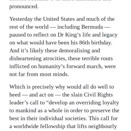
pronounced.
Yesterday the United States and much of the
rest of the world — including Bermuda —
paused to reflect on Dr King’s life and legacy
on what would have been his 86th birthday.
And it’s likely these demoralising and
disheartening atrocities, these terrible routs
inflicted on humanity’s forward march, were
not far from most minds.
Which is precisely why would all do well to
heed — and act on — the slain Civil Rights
leader’s call to “develop an overriding loyalty
to mankind as a whole in order to preserve the
best in their individual societies. This call for
a worldwide fellowship that lifts neighbourly