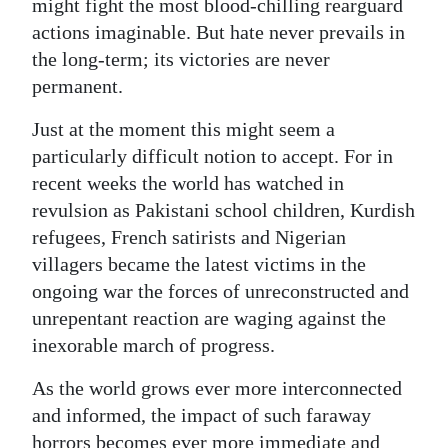
might fight the most blood-chilling rearguard
actions imaginable. But hate never prevails in
the long-term; its victories are never
permanent.
Just at the moment this might seem a
particularly difficult notion to accept. For in
recent weeks the world has watched in
revulsion as Pakistani school children, Kurdish
refugees, French satirists and Nigerian
villagers became the latest victims in the
ongoing war the forces of unreconstructed and
unrepentant reaction are waging against the
inexorable march of progress.
As the world grows ever more interconnected
and informed, the impact of such faraway
horrors becomes ever more immediate and