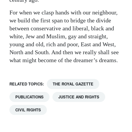
For when we clasp hands with our neighbour,
we build the first span to bridge the divide
between conservative and liberal, black and
white, Jew and Muslim, gay and straight,
young and old, rich and poor, East and West,
North and South. And then we really shall see
what might become of the dreamer’s dreams.
RELATED TOPICS:
THE ROYAL GAZETTE
PUBLICATIONS
JUSTICE AND RIGHTS
CIVIL RIGHTS