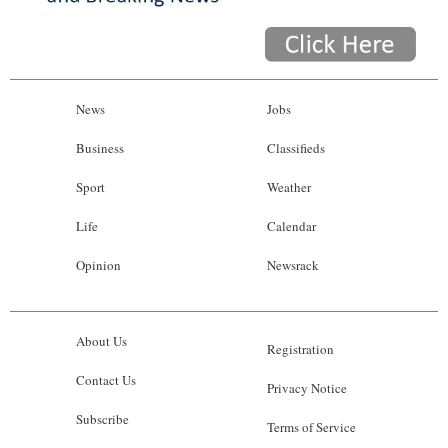
News
Jobs
Business
Classifieds
Sport
Weather
Life
Calendar
Opinion
Newsrack
About Us
Registration
Contact Us
Privacy Notice
Subscribe
Terms of Service