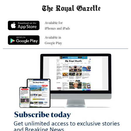
Available for
iPhones and iPads
Available in
Google Play