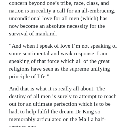
concern beyond one’s tribe, race, class, and
nation is in reality a call for an all-embracing,
unconditional love for all men (which) has
now become an absolute necessity for the
survival of mankind.
“And when I speak of love I’m not speaking of
some sentimental and weak response. I am
speaking of that force which all of the great
religions have seen as the supreme unifying
principle of life.”
And that is what it is really all about. The
destiny of all men is surely to attempt to reach
out for an ultimate perfection which is to be
had, to help fulfil the dream Dr King so
memorably articulated on the Mall a half-
century ago.