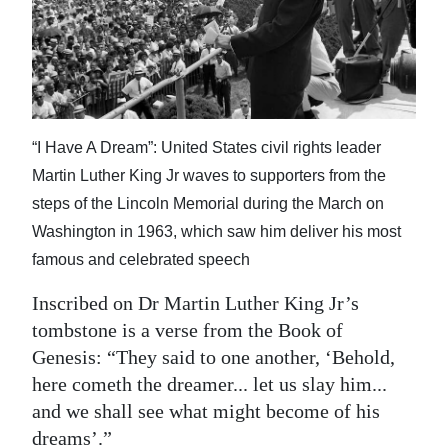
News
Business
Sport
Life
“I Have A Dream”: United States civil rights leader
Martin Luther King Jr waves to supporters from the
Opinion
steps of the Lincoln Memorial during the March on
RG
Washington in 1963, which saw him deliver his most
Podcast
famous and celebrated speech
Jobs
Inscribed on Dr Martin Luther King Jr’s
tombstone is a verse from the Book of
Classifieds
Genesis: “They said to one another, ‘Behold,
here cometh the dreamer... let us slay him...
Obituaries
and we shall see what might become of his
Weather
dreams’.”