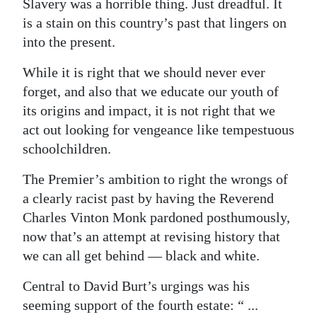
Slavery was a horrible thing. Just dreadful. It
is a stain on this country’s past that lingers on
into the present.
While it is right that we should never ever
forget, and also that we educate our youth of
its origins and impact, it is not right that we
act out looking for vengeance like tempestuous
schoolchildren.
The Premier’s ambition to right the wrongs of
a clearly racist past by having the Reverend
Charles Vinton Monk pardoned posthumously,
now that’s an attempt at revising history that
we can all get behind — black and white.
Central to David Burt’s urgings was his
seeming support of the fourth estate: “ ...