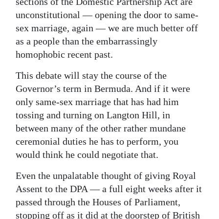
sections of the Domestic Partnership Act are
unconstitutional — opening the door to same-
sex marriage, again — we are much better off
as a people than the embarrassingly
homophobic recent past.
This debate will stay the course of the
Governor’s term in Bermuda. And if it were
only same-sex marriage that has had him
tossing and turning on Langton Hill, in
between many of the other rather mundane
ceremonial duties he has to perform, you
would think he could negotiate that.
Even the unpalatable thought of giving Royal
Assent to the DPA — a full eight weeks after it
passed through the Houses of Parliament,
stopping off as it did at the doorstep of British