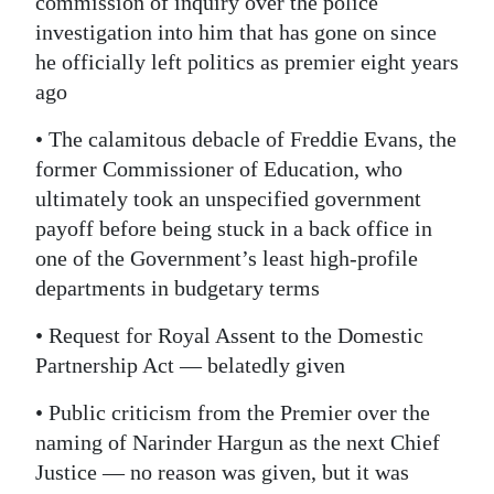
commission of inquiry over the police
investigation into him that has gone on since
he officially left politics as premier eight years
ago
• The calamitous debacle of Freddie Evans, the
former Commissioner of Education, who
ultimately took an unspecified government
payoff before being stuck in a back office in
one of the Government’s least high-profile
departments in budgetary terms
• Request for Royal Assent to the Domestic
Partnership Act — belatedly given
• Public criticism from the Premier over the
naming of Narinder Hargun as the next Chief
Justice — no reason was given, but it was