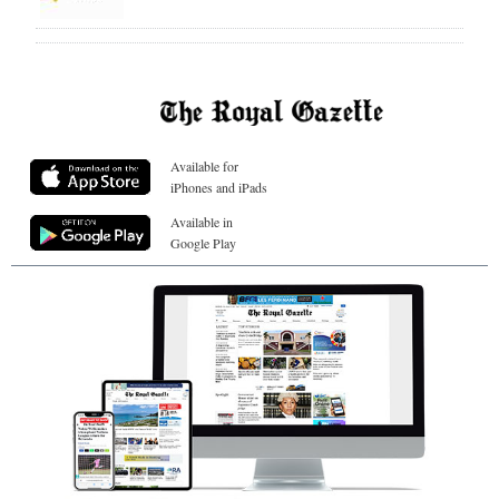
Available for
iPhones and iPads
Available in
Google Play