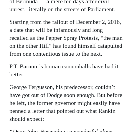
of Bermuda — a mere ten days after civil
unrest, literally on the streets of Parliament.
Digital
edition
Starting from the fallout of December 2, 2016,
a date that will be infamously and long
RGMags
recalled as the Pepper Spray Protests, “the man
Drive
on the other Hill” has found himself catapulted
For
from one contentious issue to the next.
Change
P.T. Barnum’s human cannonballs have had it
better.
George Fergusson, his predecessor, couldn’t
have got out of Dodge soon enough. But before
he left, the former governor might easily have
penned a letter that pointed out what Rankin
should expect:
“Dear John, Bermuda is a wonderful place.