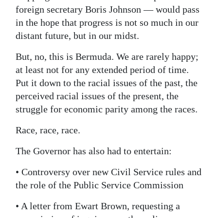
foreign secretary Boris Johnson — would pass
in the hope that progress is not so much in our
distant future, but in our midst.
But, no, this is Bermuda. We are rarely happy;
at least not for any extended period of time.
Put it down to the racial issues of the past, the
perceived racial issues of the present, the
struggle for economic parity among the races.
Race, race, race.
The Governor has also had to entertain:
• Controversy over new Civil Service rules and
the role of the Public Service Commission
• A letter from Ewart Brown, requesting a