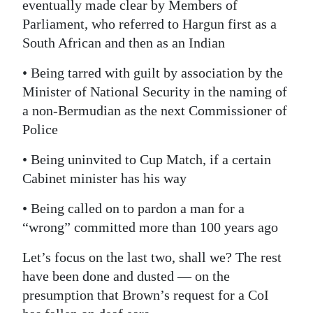
eventually made clear by Members of
Parliament, who referred to Hargun first as a
South African and then as an Indian
• Being tarred with guilt by association by the
Minister of National Security in the naming of
a non-Bermudian as the next Commissioner of
Police
• Being uninvited to Cup Match, if a certain
Cabinet minister has his way
• Being called on to pardon a man for a
“wrong” committed more than 100 years ago
Let’s focus on the last two, shall we? The rest
have been done and dusted — on the
presumption that Brown’s request for a CoI