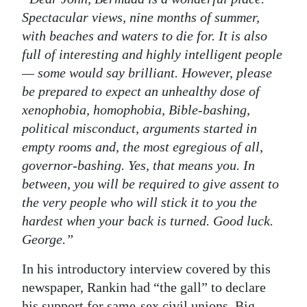
Spectacular views, nine months of summer,
with beaches and waters to die for. It is also
full of interesting and highly intelligent people
— some would say brilliant. However, please
be prepared to expect an unhealthy dose of
xenophobia, homophobia, Bible-bashing,
political misconduct, arguments started in
empty rooms and, the most egregious of all,
governor-bashing. Yes, that means you. In
between, you will be required to give assent to
the very people who will stick it to you the
hardest when your back is turned. Good luck.
George.”
In his introductory interview covered by this
newspaper, Rankin had “the gall” to declare
his support for same-sex civil unions. Big