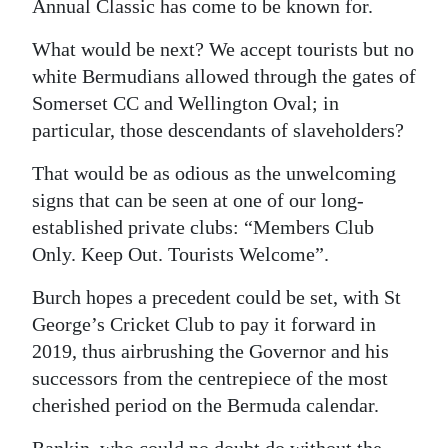
Annual Classic has come to be known for.
What would be next? We accept tourists but no
white Bermudians allowed through the gates of
Somerset CC and Wellington Oval; in
particular, those descendants of slaveholders?
That would be as odious as the unwelcoming
signs that can be seen at one of our long-
established private clubs: “Members Club
Only. Keep Out. Tourists Welcome”.
Burch hopes a precedent could be set, with St
George’s Cricket Club to pay it forward in
2019, thus airbrushing the Governor and his
successors from the centrepiece of the most
cherished period on the Bermuda calendar.
Rankin, who could no doubt do without the