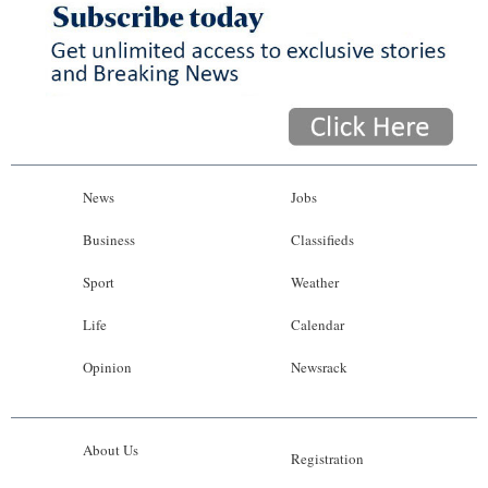
News
Jobs
Business
Classifieds
Sport
Weather
Life
Calendar
Opinion
Newsrack
About Us
Registration