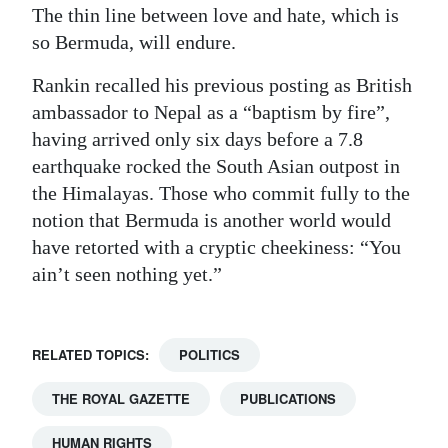
The thin line between love and hate, which is
so Bermuda, will endure.
Rankin recalled his previous posting as British
ambassador to Nepal as a “baptism by fire”,
having arrived only six days before a 7.8
earthquake rocked the South Asian outpost in
the Himalayas. Those who commit fully to the
notion that Bermuda is another world would
have retorted with a cryptic cheekiness: “You
ain’t seen nothing yet.”
RELATED TOPICS:
POLITICS
THE ROYAL GAZETTE
PUBLICATIONS
HUMAN RIGHTS