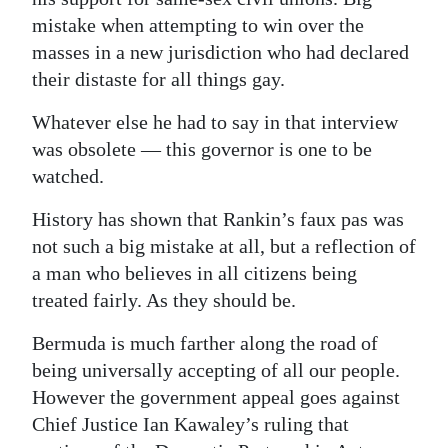
mistake when attempting to win over the
masses in a new jurisdiction who had declared
their distaste for all things gay.
Whatever else he had to say in that interview
was obsolete — this governor is one to be
watched.
History has shown that Rankin’s faux pas was
not such a big mistake at all, but a reflection of
a man who believes in all citizens being
treated fairly. As they should be.
Bermuda is much farther along the road of
being universally accepting of all our people.
However the government appeal goes against
Chief Justice Ian Kawaley’s ruling that