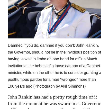
News
Business
Sport
Life
Opinion
Damned if you do, damned if you don’t: John Rankin,
the Governor, should not be in the invidious position of
RG
having to wait in limbo on one hand for a Cup Match
Podcast
invitation at the behest of a loose cannon of a Cabinet
Jobs
minister, while on the other he is to consider granting a
posthumous pardon for a man “wronged” more than
Classifieds
100 years ago (Photograph by Akil Simmons)
Obituaries
John Rankin has had a pretty rough time of it
from the moment he was sworn in as Governor
Weather