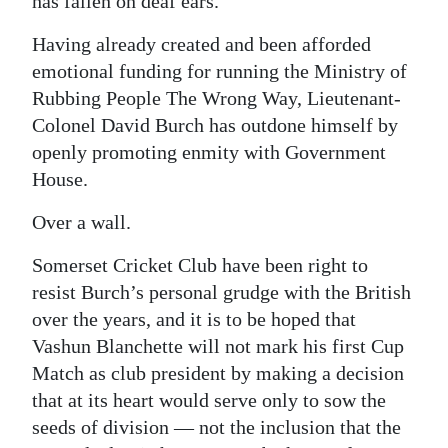
has fallen on deaf ears.
Having already created and been afforded
emotional funding for running the Ministry of
Rubbing People The Wrong Way, Lieutenant-
Colonel David Burch has outdone himself by
openly promoting enmity with Government
House.
Over a wall.
Somerset Cricket Club have been right to
resist Burch’s personal grudge with the British
over the years, and it is to be hoped that
Vashun Blanchette will not mark his first Cup
Match as club president by making a decision
that at its heart would serve only to sow the
seeds of division — not the inclusion that the