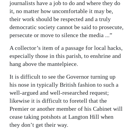
journalists have a job to do and where they do
it, no matter how uncomfortable it may be,
their work should be respected and a truly
democratic society cannot be said to prosecute,
persecute or move to silence the media ...”
A collector’s item of a passage for local hacks,
especially those in this parish, to enshrine and
hang above the mantelpiece.
It is difficult to see the Governor turning up
his nose in typically British fashion to such a
well-argued and well-researched request;
likewise it is difficult to foretell that the
Premier or another member of his Cabinet will
cease taking potshots at Langton Hill when
they don’t get their way.