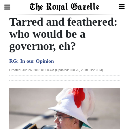
Tarred and feathered:
Search
who would be a
governor, eh?
Home
Year
RG: In our Opinion
In
Created: Jun 26, 2018 01:00 AM (Updated: Jun 26, 2018 01:23 PM)
Review
Bermuda
Budget
Election
2025