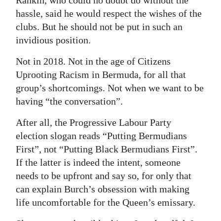
hassle, said he would respect the wishes of the
clubs. But he should not be put in such an
invidious position.
Not in 2018. Not in the age of Citizens
Uprooting Racism in Bermuda, for all that
group’s shortcomings. Not when we want to be
having “the conversation”.
After all, the Progressive Labour Party
election slogan reads “Putting Bermudians
First”, not “Putting Black Bermudians First”.
If the latter is indeed the intent, someone
needs to be upfront and say so, for only that
can explain Burch’s obsession with making
life uncomfortable for the Queen’s emissary.