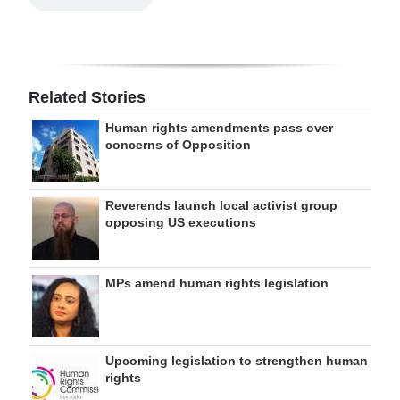
Related Stories
Human rights amendments pass over
concerns of Opposition
Reverends launch local activist group
opposing US executions
MPs amend human rights legislation
Upcoming legislation to strengthen human
rights