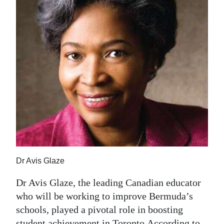
News
Business
Sport
Life
Opinion
RG
Podcast
Jobs
Dr Avis Glaze
Classifieds
Dr Avis Glaze, the leading Canadian educator
Obituaries
who will be working to improve Bermuda’s
schools, played a pivotal role in boosting
Weather
student achievement in Toronto.According to