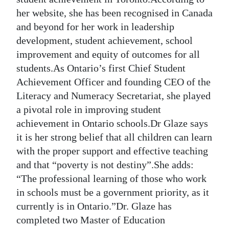
her website, she has been recognised in Canada
Digital
and beyond for her work in leadership
edition
development, student achievement, school
RGMags
improvement and equity of outcomes for all
students.As Ontario’s first Chief Student
Drive
Achievement Officer and founding CEO of the
For
Literacy and Numeracy Secretariat, she played
Change
a pivotal role in improving student
achievement in Ontario schools.Dr Glaze says
it is her strong belief that all children can learn
with the proper support and effective teaching
and that “poverty is not destiny”.She adds:
“The professional learning of those who work
in schools must be a government priority, as it
currently is in Ontario.”Dr. Glaze has
completed two Master of Education