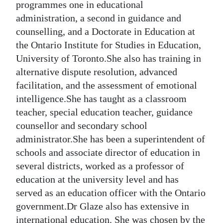
programmes one in educational
administration, a second in guidance and
counselling, and a Doctorate in Education at
the Ontario Institute for Studies in Education,
University of Toronto.She also has training in
alternative dispute resolution, advanced
facilitation, and the assessment of emotional
intelligence.She has taught as a classroom
teacher, special education teacher, guidance
counsellor and secondary school
administrator.She has been a superintendent of
schools and associate director of education in
several districts, worked as a professor of
education at the university level and has
served as an education officer with the Ontario
government.Dr Glaze also has extensive in
international education. She was chosen by the