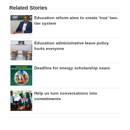
Related Stories
Education reform aims to create ‘true’ two-
tier system
Education administrative leave policy
hurts everyone
Deadline for energy scholarship nears
Help us turn conversations into
commitments