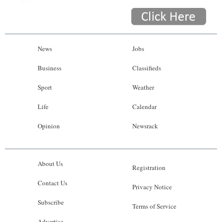
News
Jobs
Business
Classifieds
Sport
Weather
Life
Calendar
Opinion
Newsrack
About Us
Registration
Contact Us
Privacy Notice
Subscribe
Terms of Service
Advertise