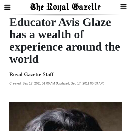
Educator Avis Glaze
Search
has a wealth of
experience around the
Home
world
Year
In
Royal Gazette Staff
Review
Created: Sep 17, 2011 01:00 AM (Updated: Sep 17, 2011 06:59 AM)
Bermuda
Budget
Election
2025