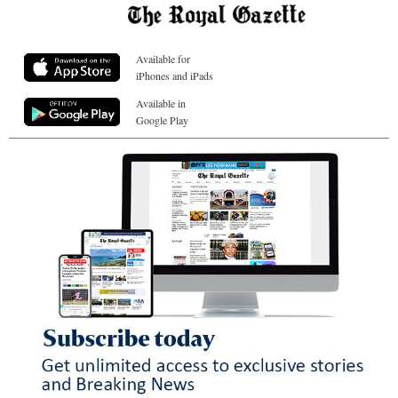
Available for
iPhones and iPads
Available in
Google Play