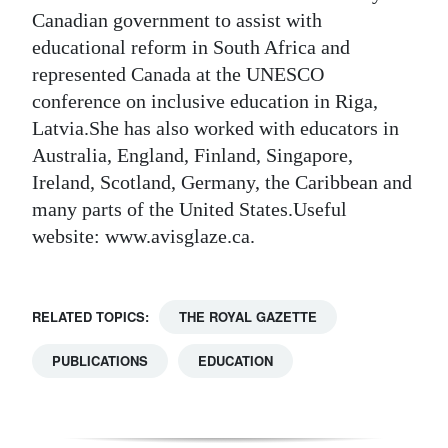
Canadian government to assist with
educational reform in South Africa and
represented Canada at the UNESCO
conference on inclusive education in Riga,
Latvia.She has also worked with educators in
Australia, England, Finland, Singapore,
Ireland, Scotland, Germany, the Caribbean and
many parts of the United States.Useful
website: www.avisglaze.ca.
RELATED TOPICS:
THE ROYAL GAZETTE
PUBLICATIONS
EDUCATION