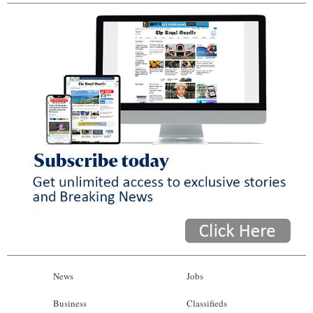
News
Jobs
Business
Classifieds