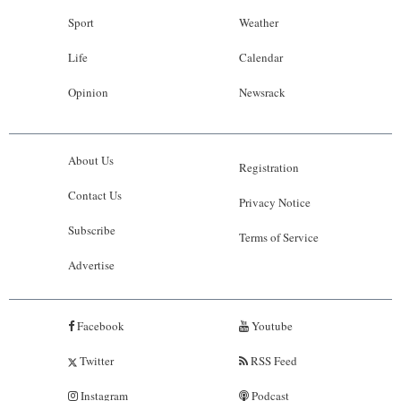
Sport
Weather
Life
Calendar
Opinion
Newsrack
About Us
Registration
Contact Us
Privacy Notice
Subscribe
Terms of Service
Advertise
Facebook
Youtube
Twitter
RSS Feed
Instagram
Podcast