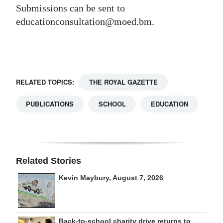
Submissions can be sent to
Digital
educationconsultation@moed.bm.
edition
RGMags
Drive
RELATED TOPICS:
THE ROYAL GAZETTE
For
Change
PUBLICATIONS
SCHOOL
EDUCATION
Related Stories
Kevin Maybury, August 7, 2026
Back-to-school charity drive returns to