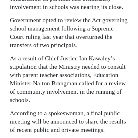
News
involvement in schools was nearing its close.
Business
Government opted to review the Act governing
Sport
school management following a Supreme
Court ruling last year that overturned the
Life
transfers of two principals.
Opinion
As a result of Chief Justice Ian Kawaley’s
stipulation that the Ministry needed to consult
RG
with parent teacher associations, Education
Podcast
Minister Nalton Brangman called for a review
of community involvement in the running of
Jobs
schools.
Classifieds
According to a spokeswoman, a final public
Obituaries
meeting will be announced to share the results
of recent public and private meetings.
Weather