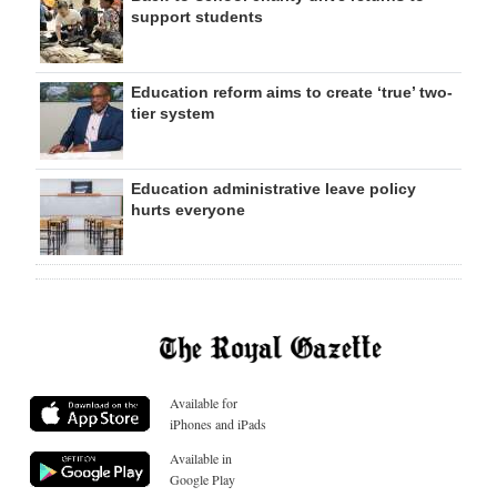
support students
Education reform aims to create ‘true’ two-
tier system
Education administrative leave policy
hurts everyone
Available for
iPhones and iPads
Available in
Google Play