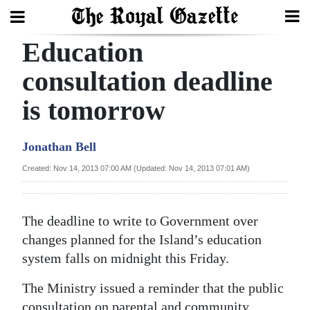
Education
Search
consultation deadline
is tomorrow
Home
Year
Jonathan Bell
In
Created: Nov 14, 2013 07:00 AM (Updated: Nov 14, 2013 07:01 AM)
Review
Bermuda
The deadline to write to Government over
Budget
changes planned for the Island’s education
system falls on midnight this Friday.
Election
2025
The Ministry issued a reminder that the public
consultation on parental and community